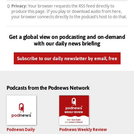
Privacy:
Your browser requests the RSS feed directly to
produce this page. If you play or download audio from here,
your browser connects directly to the podcast’s host to do that.
Get a global view on podcasting and on-demand
with our daily news briefing
Subscribe to our daily newsletter by email, free
Podcasts from the Podnews Network
Podnews Daily
Podnews Weekly Review