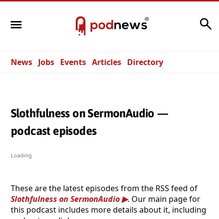
Search
News
Jobs
Events
Articles
Directory
Slothfulness on SermonAudio —
podcast episodes
Loading
These are the latest episodes from the RSS feed of
Slothfulness on SermonAudio
. Our main page for
this podcast includes more details about it, including