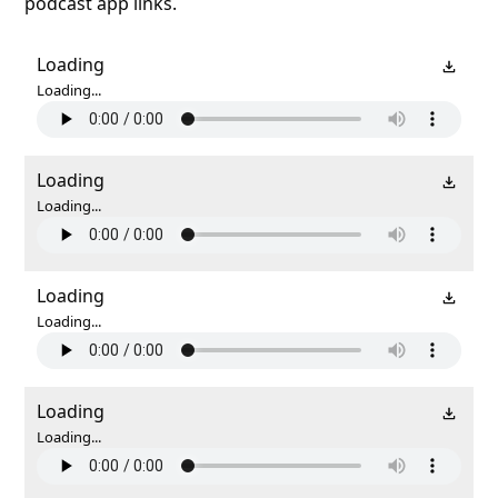
podcast app links.
Loading
Loading...
Loading
Loading...
Loading
Loading...
Loading
Loading...