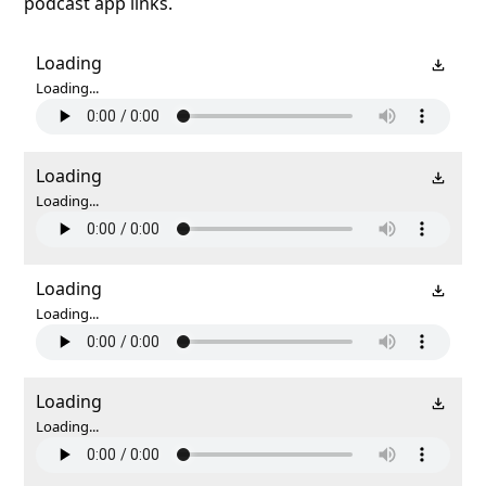
podcast app links.
Loading
Loading...
Loading
Loading...
Loading
Loading...
Loading
Loading...