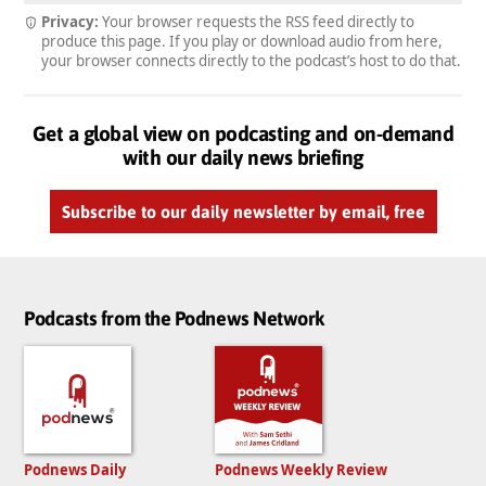
Privacy:
Your browser requests the RSS feed directly to
produce this page. If you play or download audio from here,
your browser connects directly to the podcast’s host to do that.
Get a global view on podcasting and on-demand
with our daily news briefing
Subscribe to our daily newsletter by email, free
Podcasts from the Podnews Network
Podnews Daily
Podnews Weekly Review