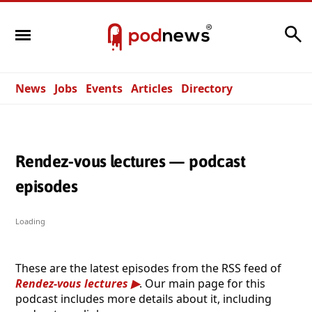
Search
News
Jobs
Events
Articles
Directory
Rendez-vous lectures — podcast
episodes
Loading
These are the latest episodes from the RSS feed of
Rendez-vous lectures
. Our main page for this
podcast includes more details about it, including