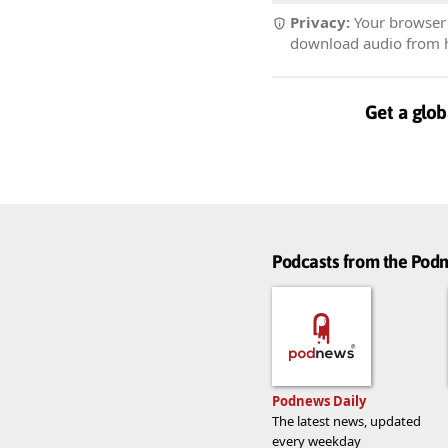
Privacy:
Your browser r
download audio from he
Get a glob
Podcasts from the Po
Podnews Daily
The latest news, updated
every weekday