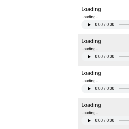
Loading
Loading...
Loading
Loading...
Loading
Loading...
Loading
Loading...