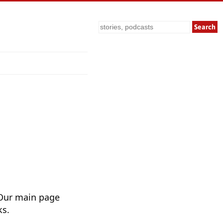
Search
 Our main page
ks.