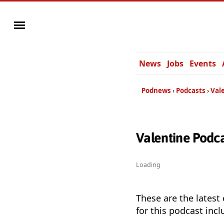
News
Jobs
Events
Podnews
Podcasts
Val
Valentine Podc
Loading
These are the latest
for this podcast incl