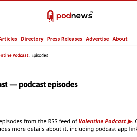
Articles
Directory
Press Releases
Advertise
About
entine Podcast
Episodes
ast — podcast episodes
 episodes from the RSS feed of
Valentine Podcast
.
udes more details about it, including podcast app lin