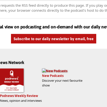
equests the RSS feed directly to produce this page. If you play o
re, your browser connects directly to the podcast’s host to do t
al view on podcasting and on-demand with our daily ne
Subscribe to our daily newsletter by email, free
dnews Network
New Podcasts
Discover your next favourite
show
Podnews Weekly Review
News, opinion and interviews