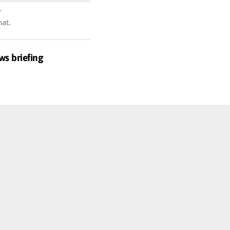
r
hat.
ws briefing