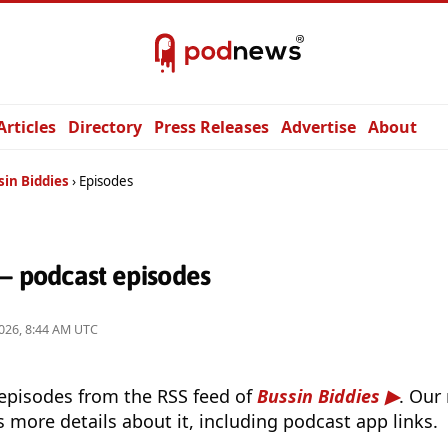
Articles
Directory
Press Releases
Advertise
About
sin Biddies
Episodes
— podcast episodes
026, 8:44 AM UTC
 episodes from the RSS feed of
Bussin Biddies
. Our
s more details about it, including podcast app links.