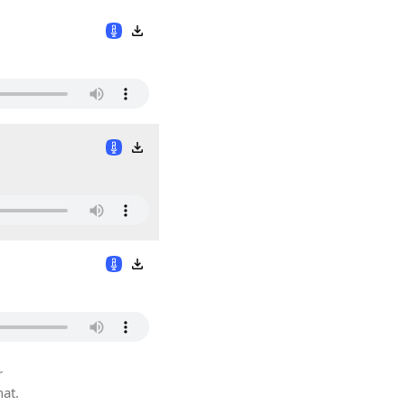
r
hat.