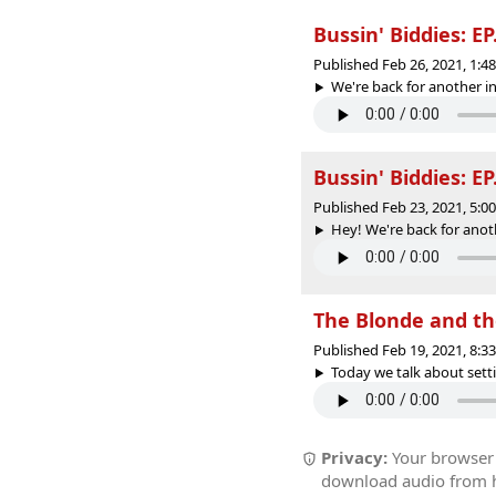
Bussin' Biddies: EP
Published Feb 26, 2021, 1:
We're back for another in
Bussin' Biddies: E
Published Feb 23, 2021, 5:
Hey! We're back for anoth
The Blonde and th
Published Feb 19, 2021, 8:
Today we talk about setti
Privacy:
Your browser r
download audio from he