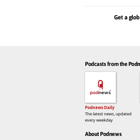
Get a glob
Podcasts from the Po
Podnews Daily
The latest news, updated
every weekday
About Podnews