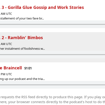
. 3 - Gorilla Glue Gossip and Work Stories
48 AM UTC
stallement of your two fave br...
P. 2 - Ramblin' Bimbos
00 AM UTC
er instalment of foolishness w...
e Braincell
S1 E1
33 PM UTC
ng up our podcast and the tria...
equests the RSS feed directly to produce this page. If you play o
re, your browser connects directly to the podcast’s host to do t