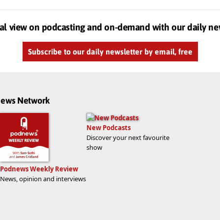
al view on podcasting and on-demand with our daily ne
Subscribe to our daily newsletter by email, free
dnews Network
New Podcasts
Discover your next favourite
show
Podnews Weekly Review
News, opinion and interviews