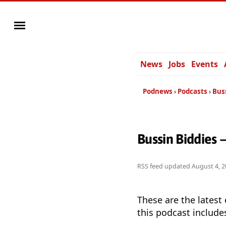
News
Jobs
Events
Podnews
Podcasts
Bus
Bussin Biddies 
RSS feed updated
August 4, 2
These are the latest
this podcast include