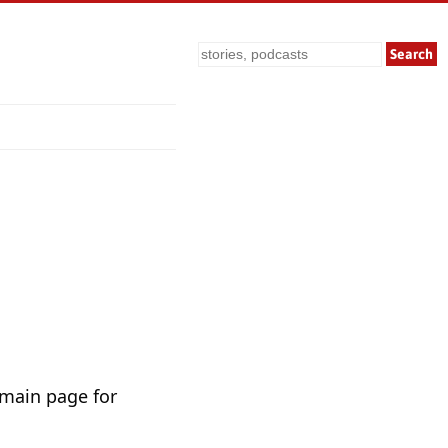
Search
 main page for