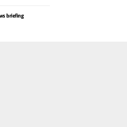
ws briefing