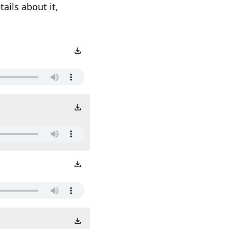
ails about it,