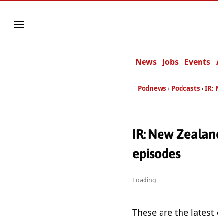
News
Jobs
Events
Podnews
Podcasts
IR:
IR: New Zealan
episodes
Loading
These are the latest