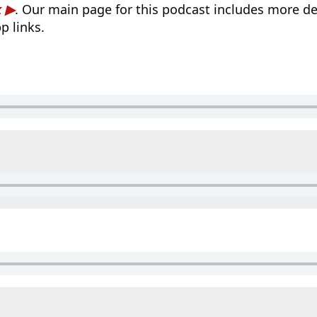
k
. Our main page for this podcast includes more det
p links.