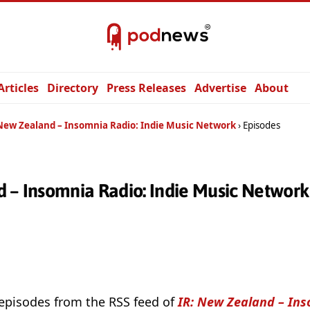
Articles
Directory
Press Releases
Advertise
About
 New Zealand – Insomnia Radio: Indie Music Network
Episodes
d – Insomnia Radio: Indie Music Networ
 episodes from the RSS feed of
IR: New Zealand – Ins