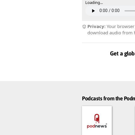
Loading...
Privacy:
Your browser r
download audio from he
Get a glob
Podcasts from the Po