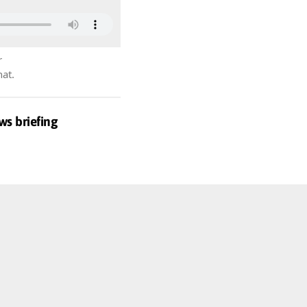
r
hat.
ws briefing