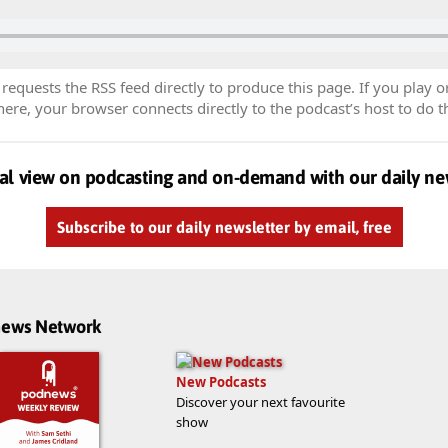
equests the RSS feed directly to produce this page. If you play o
re, your browser connects directly to the podcast’s host to do t
al view on podcasting and on-demand with our daily ne
Subscribe to our daily newsletter by email, free
dnews Network
New Podcasts
Discover your next favourite
show