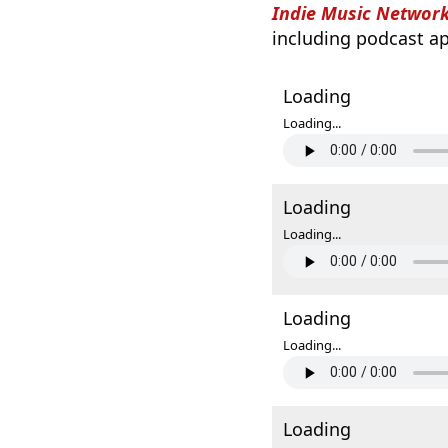
Indie Music Networ
including podcast ap
Loading
Loading...
Loading
Loading...
Loading
Loading...
Loading