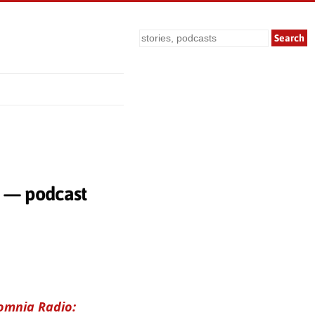
Search
k — podcast
omnia Radio: