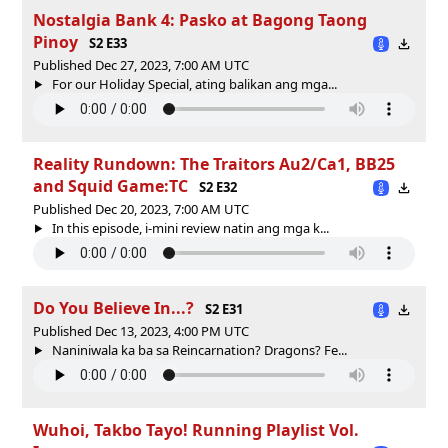
Nostalgia Bank 4: Pasko at Bagong Taong
Pinoy
S2 E33
Published Dec 27, 2023, 7:00 AM UTC
For our Holiday Special, ating balikan ang mga...
Reality Rundown: The Traitors Au2/Ca1, BB25
and Squid Game:TC
S2 E32
Published Dec 20, 2023, 7:00 AM UTC
In this episode, i-mini review natin ang mga k...
Do You Believe In...?
S2 E31
Published Dec 13, 2023, 4:00 PM UTC
Naniniwala ka ba sa Reincarnation? Dragons? Fe...
Wuhoi, Takbo Tayo! Running Playlist Vol.