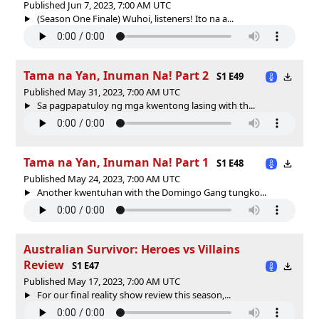
Published Jun 7, 2023, 7:00 AM UTC
(Season One Finale) Wuhoi, listeners! Ito na a...
Tama na Yan, Inuman Na! Part 2
S1 E49
Published May 31, 2023, 7:00 AM UTC
Sa pagpapatuloy ng mga kwentong lasing with th...
Tama na Yan, Inuman Na! Part 1
S1 E48
Published May 24, 2023, 7:00 AM UTC
Another kwentuhan with the Domingo Gang tungko...
Australian Survivor: Heroes vs Villains
Review
S1 E47
Published May 17, 2023, 7:00 AM UTC
For our final reality show review this season,...