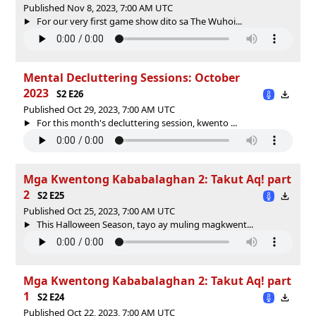
Published Nov 8, 2023, 7:00 AM UTC
For our very first game show dito sa The Wuhoi...
Mental Decluttering Sessions: October
2023
S2 E26
Published Oct 29, 2023, 7:00 AM UTC
For this month's decluttering session, kwento ...
Mga Kwentong Kababalaghan 2: Takut Aq! part
2
S2 E25
Published Oct 25, 2023, 7:00 AM UTC
This Halloween Season, tayo ay muling magkwent...
Mga Kwentong Kababalaghan 2: Takut Aq! part
1
S2 E24
Published Oct 22, 2023, 7:00 AM UTC