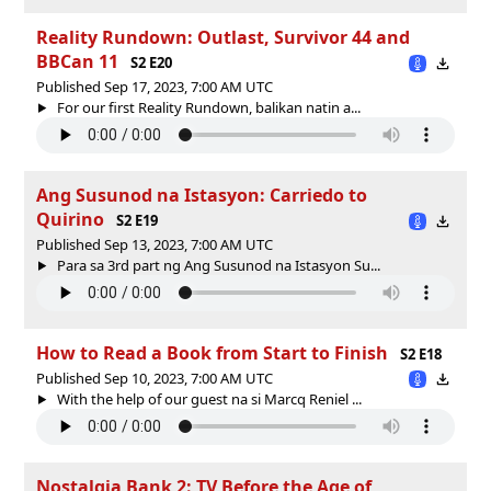
Reality Rundown: Outlast, Survivor 44 and
BBCan 11
S2 E20
Published Sep 17, 2023, 7:00 AM UTC
For our first Reality Rundown, balikan natin a...
Ang Susunod na Istasyon: Carriedo to
Quirino
S2 E19
Published Sep 13, 2023, 7:00 AM UTC
Para sa 3rd part ng Ang Susunod na Istasyon Su...
How to Read a Book from Start to Finish
S2 E18
Published Sep 10, 2023, 7:00 AM UTC
With the help of our guest na si Marcq Reniel ...
Nostalgia Bank 2: TV Before the Age of