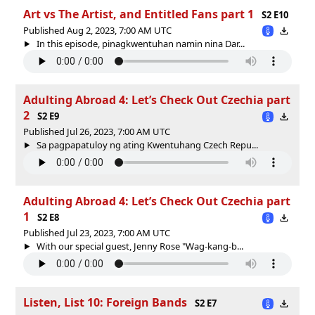
Art vs The Artist, and Entitled Fans part 1
S2 E10
Published Aug 2, 2023, 7:00 AM UTC
In this episode, pinagkwentuhan namin nina Dar...
Adulting Abroad 4: Let’s Check Out Czechia part
2
S2 E9
Published Jul 26, 2023, 7:00 AM UTC
Sa pagpapatuloy ng ating Kwentuhang Czech Repu...
Adulting Abroad 4: Let’s Check Out Czechia part
1
S2 E8
Published Jul 23, 2023, 7:00 AM UTC
With our special guest, Jenny Rose "Wag-kang-b...
Listen, List 10: Foreign Bands
S2 E7