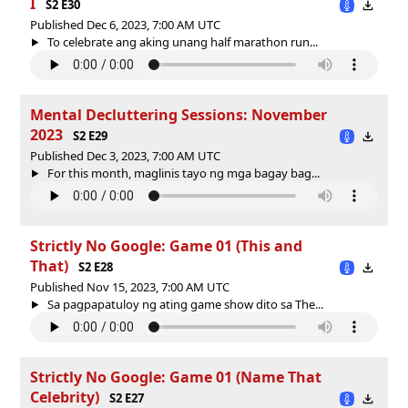
I
S2 E30
Published Dec 6, 2023, 7:00 AM UTC
To celebrate ang aking unang half marathon run...
Mental Decluttering Sessions: November
2023
S2 E29
Published Dec 3, 2023, 7:00 AM UTC
For this month, maglinis tayo ng mga bagay bag...
Strictly No Google: Game 01 (This and
That)
S2 E28
Published Nov 15, 2023, 7:00 AM UTC
Sa pagpapatuloy ng ating game show dito sa The...
Strictly No Google: Game 01 (Name That
Celebrity)
S2 E27