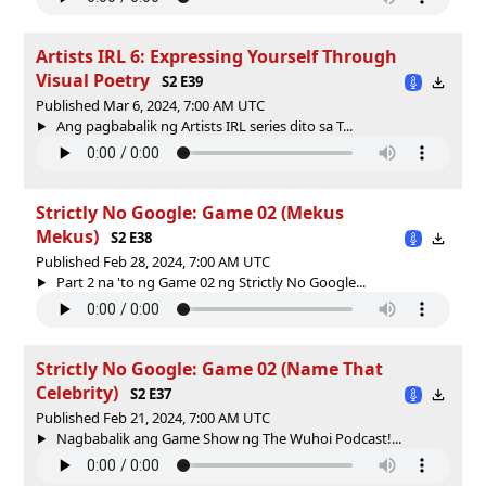
Artists IRL 6: Expressing Yourself Through
Visual Poetry
S2 E39
Published Mar 6, 2024, 7:00 AM UTC
Ang pagbabalik ng Artists IRL series dito sa T...
Strictly No Google: Game 02 (Mekus
Mekus)
S2 E38
Published Feb 28, 2024, 7:00 AM UTC
Part 2 na 'to ng Game 02 ng Strictly No Google...
Strictly No Google: Game 02 (Name That
Celebrity)
S2 E37
Published Feb 21, 2024, 7:00 AM UTC
Nagbabalik ang Game Show ng The Wuhoi Podcast!...