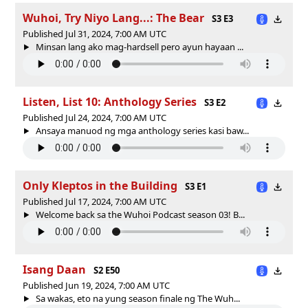
Wuhoi, Try Niyo Lang...: The Bear
S3 E3
Published Jul 31, 2024, 7:00 AM UTC
Minsan lang ako mag-hardsell pero ayun hayaan ...
Listen, List 10: Anthology Series
S3 E2
Published Jul 24, 2024, 7:00 AM UTC
Ansaya manuod ng mga anthology series kasi baw...
Only Kleptos in the Building
S3 E1
Published Jul 17, 2024, 7:00 AM UTC
Welcome back sa the Wuhoi Podcast season 03! B...
Isang Daan
S2 E50
Published Jun 19, 2024, 7:00 AM UTC
Sa wakas, eto na yung season finale ng The Wuh...