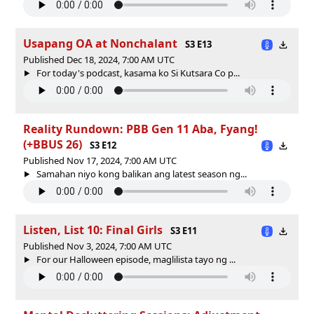
Usapang OA at Nonchalant
S3 E13
Published Dec 18, 2024, 7:00 AM UTC
For today's podcast, kasama ko Si Kutsara Co p...
Reality Rundown: PBB Gen 11 Aba, Fyang!
(+BBUS 26)
S3 E12
Published Nov 17, 2024, 7:00 AM UTC
Samahan niyo kong balikan ang latest season ng...
Listen, List 10: Final Girls
S3 E11
Published Nov 3, 2024, 7:00 AM UTC
For our Halloween episode, maglilista tayo ng ...