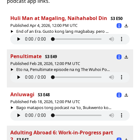
podcast app links.
Huli Man at Magaling, Naihahabol Din
S3 E50
Published Apr 4, 2026, 12:00 PM UTC
End of an Era. Gusto kong lang magbabay. pero ...
Penultimate
S3 E49
Published Feb 28, 2026, 12:00 PM UTC
Eto na, Penultimate episode na ng The Wuhoi Po...
Anluwagi
S3 E48
Published Feb 18, 2026, 12:00 PM UTC
Bago matapos tong podcast na 'to, Ikukwento ko...
Adulting Abroad 6: Work-in-Progress part
2
S3 E47