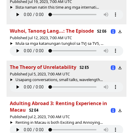
Published Jul 19, 2023, 7:00 AM UTC
Ilista naman natin this time ang mga internati...
Wuhoi, Tanong Lang...: The Episode
S2 E6
Published Jul 12, 2023, 7:00 AM UTC
Mula sa mga katanungan tungkol sa TVJ sa TV5, ...
The Theory of Unrelatability
S2 E5
Published Jul 5, 2023, 7:00 AM UTC
Usapang conversations, small talks, wavelength...
Adulting Abroad 3: Renting Experience in
Macau
S2 E4
Published Jul 2, 2023, 7:00 AM UTC
Renting in Macau is both Exciting and Annoying...