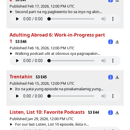
Published Feb 17, 2026, 12:00 PM UTC
Second part na ng pagkwento ko sa inyo ng akin...
Adulting Abroad 6: Work-in-Progress part
1
S3 E46
Published Feb 16, 2026, 12:00 PM UTC
Walking podcast ulit at obvious sya pagnapakin...
Trentahin
S3 E45
Published Feb 15, 2026, 12:00 PM UTC
Ito na yata yung episode na pinakamalamig yung...
Listen, List 10: Favorite Podcasts
S3 E44
Published Jan 29, 2026, 12:00 PM UTC
For our last Listen, List 10 episode, ilista n...