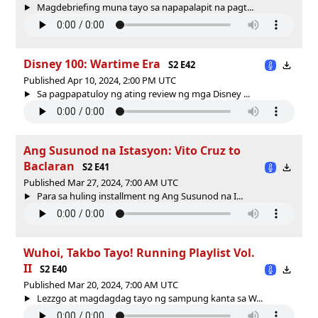
Magdebriefing muna tayo sa napapalapit na pagt...
Disney 100: Wartime Era
S2 E42
Published Apr 10, 2024, 2:00 PM UTC
Sa pagpapatuloy ng ating review ng mga Disney ...
Ang Susunod na Istasyon: Vito Cruz to
Baclaran
S2 E41
Published Mar 27, 2024, 7:00 AM UTC
Para sa huling installment ng Ang Susunod na I...
Wuhoi, Takbo Tayo! Running Playlist Vol.
II
S2 E40
Published Mar 20, 2024, 7:00 AM UTC
Lezzgo at magdagdag tayo ng sampung kanta sa W...