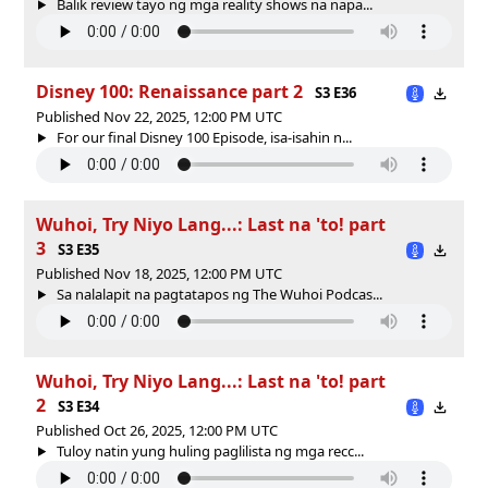
Balik review tayo ng mga reality shows na napa...
Disney 100: Renaissance part 2
S3 E36
Published Nov 22, 2025, 12:00 PM UTC
For our final Disney 100 Episode, isa-isahin n...
Wuhoi, Try Niyo Lang...: Last na 'to! part
3
S3 E35
Published Nov 18, 2025, 12:00 PM UTC
Sa nalalapit na pagtatapos ng The Wuhoi Podcas...
Wuhoi, Try Niyo Lang...: Last na 'to! part
2
S3 E34
Published Oct 26, 2025, 12:00 PM UTC
Tuloy natin yung huling paglilista ng mga recc...