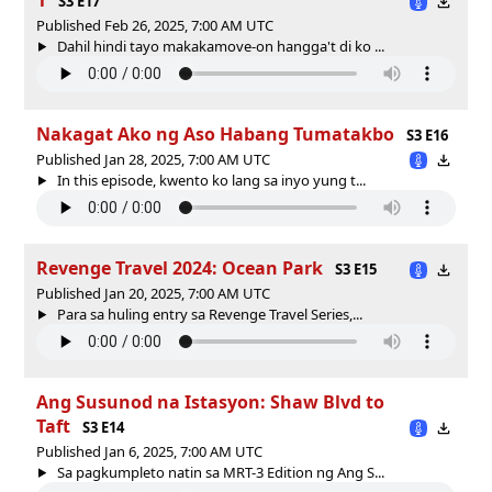
S3 E17
Published Feb 26, 2025, 7:00 AM UTC
Dahil hindi tayo makakamove-on hangga't di ko ...
Nakagat Ako ng Aso Habang Tumatakbo
S3 E16
Published Jan 28, 2025, 7:00 AM UTC
In this episode, kwento ko lang sa inyo yung t...
Revenge Travel 2024: Ocean Park
S3 E15
Published Jan 20, 2025, 7:00 AM UTC
Para sa huling entry sa Revenge Travel Series,...
Ang Susunod na Istasyon: Shaw Blvd to
Taft
S3 E14
Published Jan 6, 2025, 7:00 AM UTC
Sa pagkumpleto natin sa MRT-3 Edition ng Ang S...