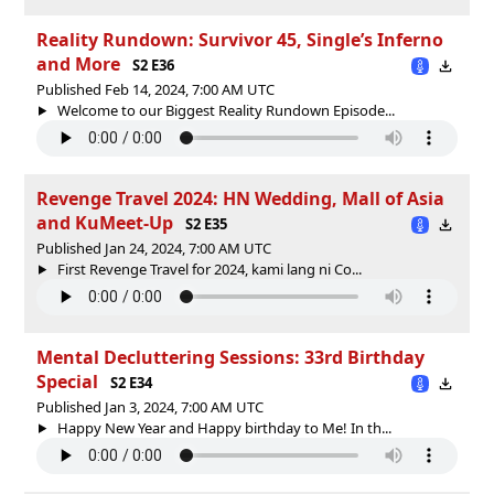
Reality Rundown: Survivor 45, Single’s Inferno
and More
S2 E36
Published Feb 14, 2024, 7:00 AM UTC
Welcome to our Biggest Reality Rundown Episode...
Revenge Travel 2024: HN Wedding, Mall of Asia
and KuMeet-Up
S2 E35
Published Jan 24, 2024, 7:00 AM UTC
First Revenge Travel for 2024, kami lang ni Co...
Mental Decluttering Sessions: 33rd Birthday
Special
S2 E34
Published Jan 3, 2024, 7:00 AM UTC
Happy New Year and Happy birthday to Me! In th...