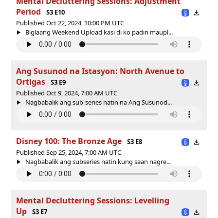
Mental Decluttering Sessions: Adjustment
Period
S3 E10
Published Oct 22, 2024, 10:00 PM UTC
Biglaang Weekend Upload kasi di ko padin maupl...
Ang Susunod na Istasyon: North Avenue to
Ortigas
S3 E9
Published Oct 9, 2024, 7:00 AM UTC
Nagbabalik ang sub-series natin na Ang Susunod...
Disney 100: The Bronze Age
S3 E8
Published Sep 25, 2024, 7:00 AM UTC
Nagbabalik ang subseries natin kung saan nagre...
Mental Decluttering Sessions: Levelling
Up
S3 E7