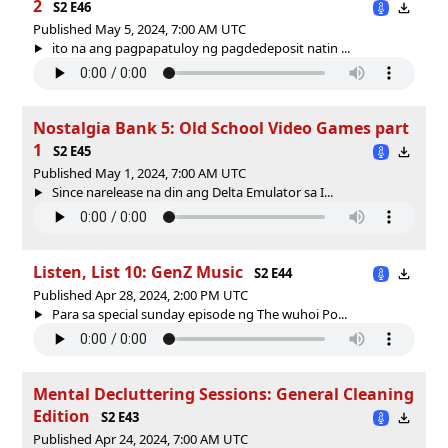
2
S2 E46
Published May 5, 2024, 7:00 AM UTC
ito na ang pagpapatuloy ng pagdedeposit natin ...
Nostalgia Bank 5: Old School Video Games part
1
S2 E45
Published May 1, 2024, 7:00 AM UTC
Since narelease na din ang Delta Emulator sa I...
Listen, List 10: GenZ Music
S2 E44
Published Apr 28, 2024, 2:00 PM UTC
Para sa special sunday episode ng The wuhoi Po...
Mental Decluttering Sessions: General Cleaning
Edition
S2 E43
Published Apr 24, 2024, 7:00 AM UTC