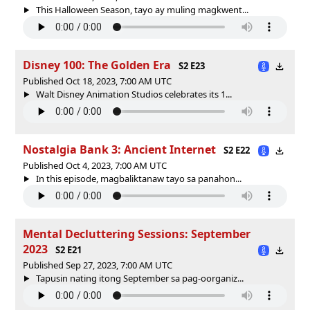
This Halloween Season, tayo ay muling magkwent...
Disney 100: The Golden Era
S2 E23
Published Oct 18, 2023, 7:00 AM UTC
Walt Disney Animation Studios celebrates its 1...
Nostalgia Bank 3: Ancient Internet
S2 E22
Published Oct 4, 2023, 7:00 AM UTC
In this episode, magbaliktanaw tayo sa panahon...
Mental Decluttering Sessions: September
2023
S2 E21
Published Sep 27, 2023, 7:00 AM UTC
Tapusin nating itong September sa pag-oorganiz...