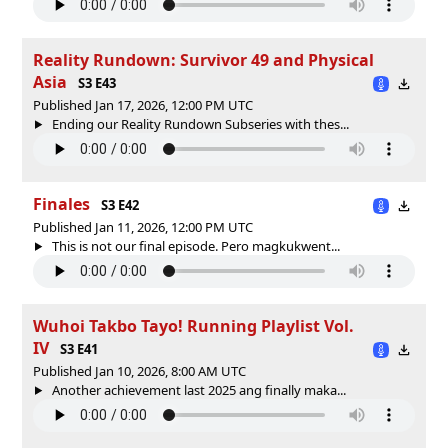
Reality Rundown: Survivor 49 and Physical
Asia
S3 E43
Published Jan 17, 2026, 12:00 PM UTC
Ending our Reality Rundown Subseries with thes...
Finales
S3 E42
Published Jan 11, 2026, 12:00 PM UTC
This is not our final episode. Pero magkukwent...
Wuhoi Takbo Tayo! Running Playlist Vol.
IV
S3 E41
Published Jan 10, 2026, 8:00 AM UTC
Another achievement last 2025 ang finally maka...