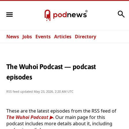
Search
News
Jobs
Events
Articles
Directory
The Wuhoi Podcast — podcast
episodes
RSS feed updated
May 23, 2026, 2:20 AM UTC
These are the latest episodes from the RSS feed of
The Wuhoi Podcast
. Our main page for this
podcast includes more details about it, including