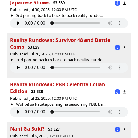
Japanese Shows
S3 E30
Published Jul 30, 2025, 12:00 PM UTC
3rd part ng back to back to back reality rundo...
Reality Rundown: Survivor 48 and Battle
Camp
S3 E29
Published Jul 26, 2025, 12:00 PM UTC
2nd part ng back to back to back Reality Rundo...
Reality Rundown: PBB Celebrity Collab
Edition
S3 E28
Published Jul 23, 2025, 12:00 PM UTC
Wuhoi! sa katatapos lang na season ng PBB, bal...
Nani Ga Suki?
S3 E27
Published Jul 6, 2025, 12:00 PM UTC