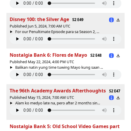
Disney 100: the Silver Age
S2 E49
Published Jun 5, 2024, 7:00 AM UTC
For our Penultimate Episode para sa Season 2, ...
Nostalgia Bank 6: Flores de Mayo
S2 E48
Published May 22, 2024, 4:00 PM UTC
Balikan natin yung time tuwing Mayo kung saan ...
The 96th Academy Awards Afterthoughts
S2 E47
Published May 15, 2024, 7:00 AM UTC
Alam ko medyo late na, pero after 2 months sin...
Nostalgia Bank 5: Old School Video Games part