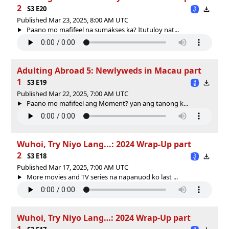
2
S3 E20
Published Mar 23, 2025, 8:00 AM UTC
Paano mo mafifeel na sumakses ka? Itutuloy nat...
Adulting Abroad 5: Newlyweds in Macau part
1
S3 E19
Published Mar 22, 2025, 7:00 AM UTC
Paano mo mafifeel ang Moment? yan ang tanong k...
Wuhoi, Try Niyo Lang...: 2024 Wrap-Up part
2
S3 E18
Published Mar 17, 2025, 7:00 AM UTC
More movies and TV series na napanuod ko last ...
Wuhoi, Try Niyo Lang…: 2024 Wrap-Up part
1