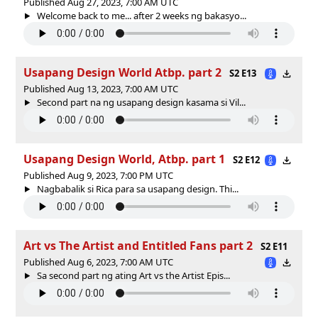
Published Aug 27, 2023, 7:00 AM UTC
Welcome back to me... after 2 weeks ng bakasyo...
Usapang Design World Atbp. part 2
S2 E13
Published Aug 13, 2023, 7:00 AM UTC
Second part na ng usapang design kasama si Vil...
Usapang Design World, Atbp. part 1
S2 E12
Published Aug 9, 2023, 7:00 PM UTC
Nagbabalik si Rica para sa usapang design. Thi...
Art vs The Artist and Entitled Fans part 2
S2 E11
Published Aug 6, 2023, 7:00 AM UTC
Sa second part ng ating Art vs the Artist Epis...