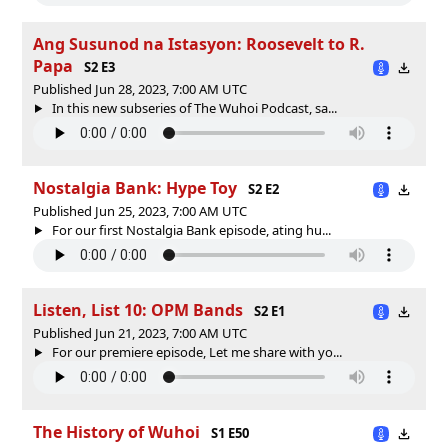
Ang Susunod na Istasyon: Roosevelt to R.
Papa
S2 E3
Published Jun 28, 2023, 7:00 AM UTC
In this new subseries of The Wuhoi Podcast, sa...
Nostalgia Bank: Hype Toy
S2 E2
Published Jun 25, 2023, 7:00 AM UTC
For our first Nostalgia Bank episode, ating hu...
Listen, List 10: OPM Bands
S2 E1
Published Jun 21, 2023, 7:00 AM UTC
For our premiere episode, Let me share with yo...
The History of Wuhoi
S1 E50