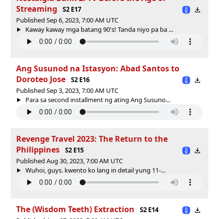
Streaming
S2 E17
Published Sep 6, 2023, 7:00 AM UTC
Kaway kaway mga batang 90's! Tanda niyo pa ba ...
Ang Susunod na Istasyon: Abad Santos to
Doroteo Jose
S2 E16
Published Sep 3, 2023, 7:00 AM UTC
Para sa second installment ng ating Ang Susuno...
Revenge Travel 2023: The Return to the
Philippines
S2 E15
Published Aug 30, 2023, 7:00 AM UTC
Wuhoi, guys. kwento ko lang in detail yung 11-...
The (Wisdom Teeth) Extraction
S2 E14