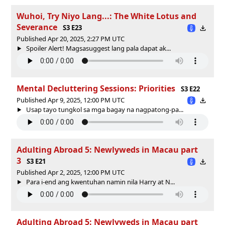
Wuhoi, Try Niyo Lang...: The White Lotus and
Severance
S3 E23
Published Apr 20, 2025, 2:27 PM UTC
Spoiler Alert! Magsasuggest lang pala dapat ak...
Mental Decluttering Sessions: Priorities
S3 E22
Published Apr 9, 2025, 12:00 PM UTC
Usap tayo tungkol sa mga bagay na nagpatong-pa...
Adulting Abroad 5: Newlyweds in Macau part
3
S3 E21
Published Apr 2, 2025, 12:00 PM UTC
Para i-end ang kwentuhan namin nila Harry at N...
Adulting Abroad 5: Newlyweds in Macau part