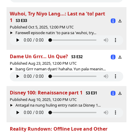
Wuhoi, Try Niyo Lang...: Last na 'to! part
1
S3 E33
Published Oct 5, 2025, 12:00 PM UTC
Farewell episode natin 'to para sa 'wuhoi, try...
Dame Un Grrr... Un Que?
S3 E32
Published Aug 23, 2025, 12:00 PM UTC
Isang Grrr naman dyan! hahaha. Yun pala meanin...
Disney 100: Renaissance part 1
S3 E31
Published Aug 10, 2025, 12:00 PM UTC
Antagal na nung huling entry natin sa Disney 1...
Reality Rundown: Offline Love and Other