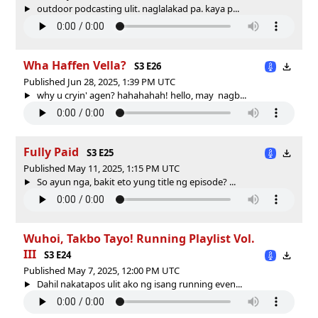
outdoor podcasting ulit. naglalakad pa. kaya p...
Wha Haffen Vella?
S3 E26
Published Jun 28, 2025, 1:39 PM UTC
why u cryin' agen? hahahahah! hello, may nagb...
Fully Paid
S3 E25
Published May 11, 2025, 1:15 PM UTC
So ayun nga, bakit eto yung title ng episode? ...
Wuhoi, Takbo Tayo! Running Playlist Vol.
III
S3 E24
Published May 7, 2025, 12:00 PM UTC
Dahil nakatapos ulit ako ng isang running even...