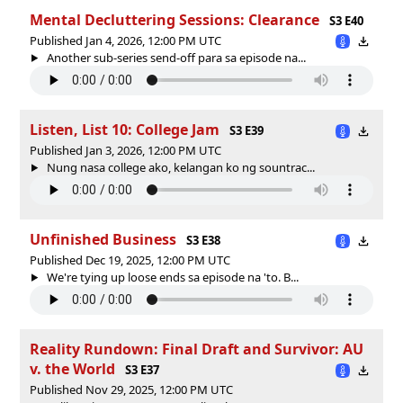
Mental Decluttering Sessions: Clearance
S3 E40
Published Jan 4, 2026, 12:00 PM UTC
Another sub-series send-off para sa episode na...
Listen, List 10: College Jam
S3 E39
Published Jan 3, 2026, 12:00 PM UTC
Nung nasa college ako, kelangan ko ng sountrac...
Unfinished Business
S3 E38
Published Dec 19, 2025, 12:00 PM UTC
We're tying up loose ends sa episode na 'to. B...
Reality Rundown: Final Draft and Survivor: AU
v. the World
S3 E37
Published Nov 29, 2025, 12:00 PM UTC