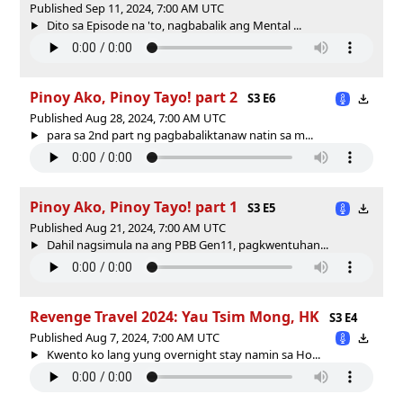
Published Sep 11, 2024, 7:00 AM UTC
Dito sa Episode na 'to, nagbabalik ang Mental ...
Pinoy Ako, Pinoy Tayo! part 2
S3 E6
Published Aug 28, 2024, 7:00 AM UTC
para sa 2nd part ng pagbabaliktanaw natin sa m...
Pinoy Ako, Pinoy Tayo! part 1
S3 E5
Published Aug 21, 2024, 7:00 AM UTC
Dahil nagsimula na ang PBB Gen11, pagkwentuhan...
Revenge Travel 2024: Yau Tsim Mong, HK
S3 E4
Published Aug 7, 2024, 7:00 AM UTC
Kwento ko lang yung overnight stay namin sa Ho...