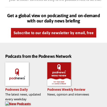
Get a global view on podcasting and on-demand
with our daily news briefing
Subscribe to our daily newsletter by email, free
Podcasts from the Podnews Network
Podnews Daily
Podnews Weekly Review
The latest news, updated
News, opinion and interviews
every weekday