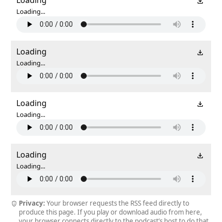
Loading...
Loading
Loading...
Loading
Loading...
Loading
Loading...
Privacy:
Your browser requests the RSS feed directly to
produce this page. If you play or download audio from here,
your browser connects directly to the podcast’s host to do that.