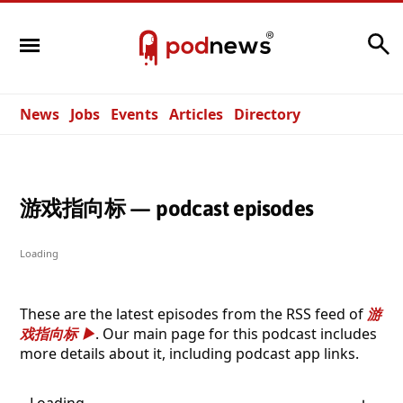
Search
News
Jobs
Events
Articles
Directory
游戏指向标 — podcast episodes
Loading
These are the latest episodes from the RSS feed of
游
戏指向标
. Our main page for this podcast includes
more details about it, including podcast app links.
Loading