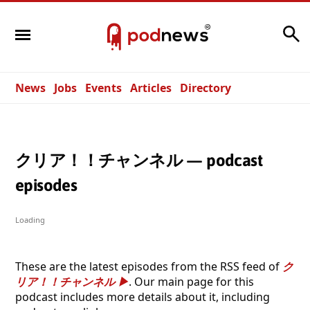
Search
News
Jobs
Events
Articles
Directory
クリア！！チャンネル — podcast
episodes
Loading
These are the latest episodes from the RSS feed of
ク
リア！！チャンネル
. Our main page for this
podcast includes more details about it, including