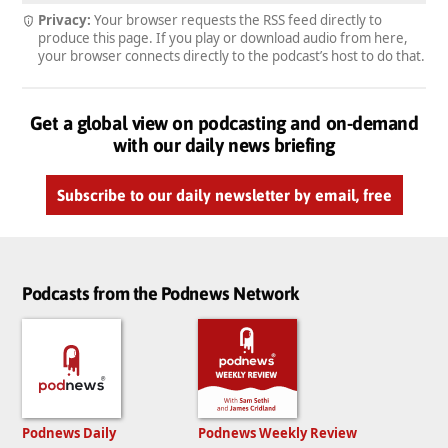
Privacy:
Your browser requests the RSS feed directly to
produce this page. If you play or download audio from here,
your browser connects directly to the podcast’s host to do that.
Get a global view on podcasting and on-demand
with our daily news briefing
Subscribe to our daily newsletter by email, free
Podcasts from the Podnews Network
Podnews Daily
Podnews Weekly Review