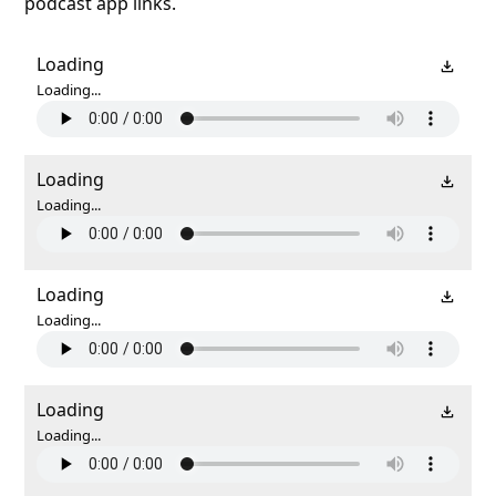
podcast app links.
Loading
Loading...
Loading
Loading...
Loading
Loading...
Loading
Loading...