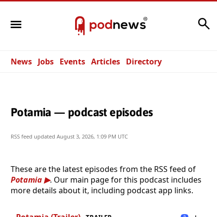
Search
News
Jobs
Events
Articles
Directory
Potamia — podcast episodes
RSS feed updated
August 3, 2026, 1:09 PM UTC
These are the latest episodes from the RSS feed of
Potamia
. Our main page for this podcast includes
more details about it, including podcast app links.
Potamia (Trailer)