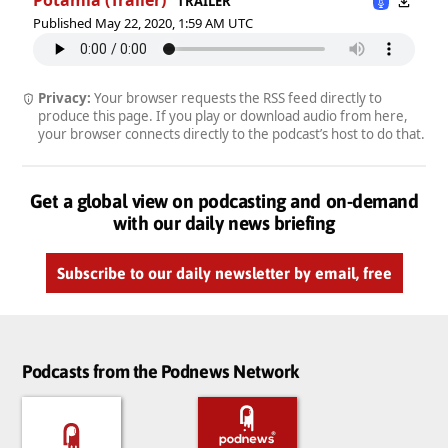
TRAILER
Published May 22, 2020, 1:59 AM UTC
Privacy:
Your browser requests the RSS feed directly to
produce this page. If you play or download audio from here,
your browser connects directly to the podcast’s host to do that.
Get a global view on podcasting and on-demand
with our daily news briefing
Subscribe to our daily newsletter by email, free
Podcasts from the Podnews Network