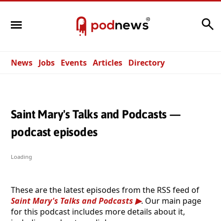
Search
News
Jobs
Events
Articles
Directory
Saint Mary's Talks and Podcasts —
podcast episodes
Loading
These are the latest episodes from the RSS feed of
Saint Mary's Talks and Podcasts
. Our main page
for this podcast includes more details about it,