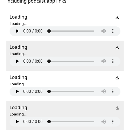
including podcast app links.
Loading
Loading...
Loading
Loading...
Loading
Loading...
Loading
Loading...