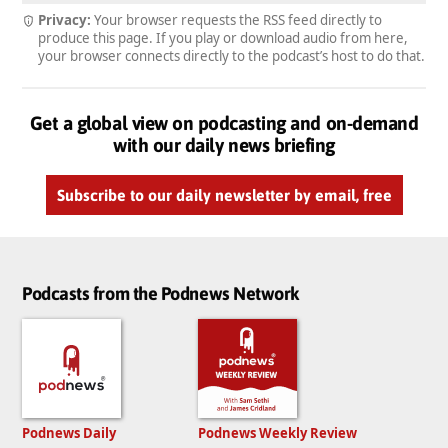
Privacy:
Your browser requests the RSS feed directly to
produce this page. If you play or download audio from here,
your browser connects directly to the podcast’s host to do that.
Get a global view on podcasting and on-demand
with our daily news briefing
Subscribe to our daily newsletter by email, free
Podcasts from the Podnews Network
Podnews Daily
Podnews Weekly Review