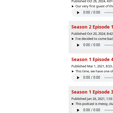
Published Oct 26, 2024, 4:
Our very first guest of th
Season 2 Episode 1
Published Oct 20, 2024, 8:
I've decided to come back
Season 1 Episode 4
Published Mar 1, 2021, 8:5
This time, we have one of
Season 1 Episode 
Published Jan 26, 2021, 1:3
This podcast is messy, cl