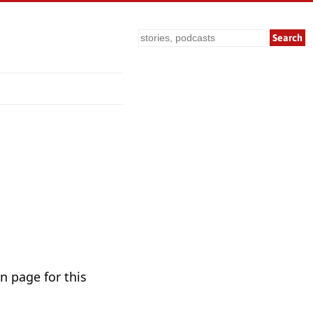
Search
n page for this