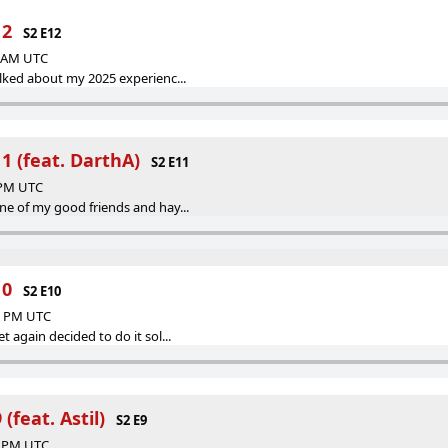
12
S2 E12
6 AM UTC
talked about my 2025 experienc...
1 (feat. DarthA)
S2 E11
8 PM UTC
one of my good friends and hay...
10
S2 E10
06 PM UTC
t again decided to do it sol...
(feat. Astil)
S2 E9
34 PM UTC