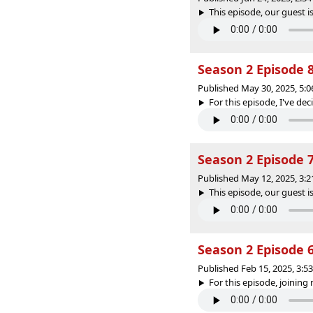
This episode, our guest is
Season 2 Episode 
Published May 30, 2025, 5:
For this episode, I've deci
Season 2 Episode 7
Published May 12, 2025, 3:
This episode, our guest is
Season 2 Episode 
Published Feb 15, 2025, 3:
For this episode, joining 