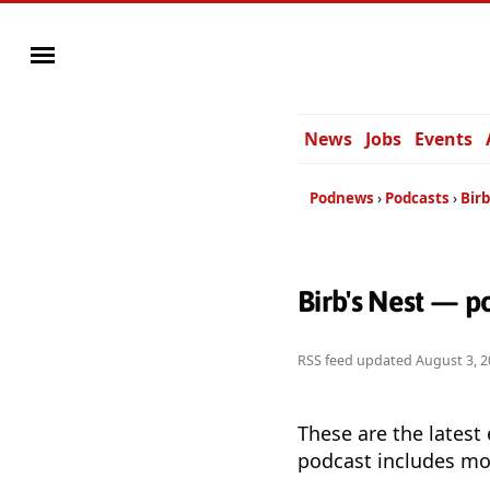
News
Jobs
Events
Podnews
Podcasts
Birb
Birb's Nest — p
RSS feed updated
August 3, 2
These are the latest
podcast includes mor