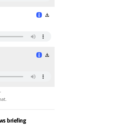
r
hat.
ws briefing