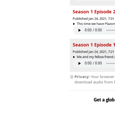
Season 1 Episode 2 
Published Jan 24, 2021, 7:3
This time we have Plazorr
Season 1 Episode 
Published Jan 24, 2021, 7:2
Me and my fellow friend a
Privacy:
Your browser r
download audio from he
Get a glob