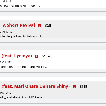
01 PM UTC
is new season is Noir! We tal...
: A Short Revival
S2 E1
42 AM UTC
 to the podcast to talk about ...
 (feat. Lydinya)
S1 E4
3 AM UTC
 the most prominent and well-k...
3 (feat. Mari Ohara Uehara Shiny)
S1 E3
3 PM UTC
unky, and short. Also, MOS sou...