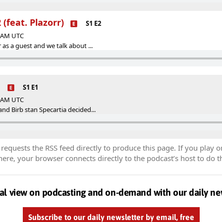
(feat. Plazorr)
S1 E2
1 AM UTC
 as a guest and we talk about ...
1
S1 E1
1 AM UTC
nd Birb stan Specartia decided...
equests the RSS feed directly to produce this page. If you play o
re, your browser connects directly to the podcast’s host to do t
al view on podcasting and on-demand with our daily ne
Subscribe to our daily newsletter by email, free