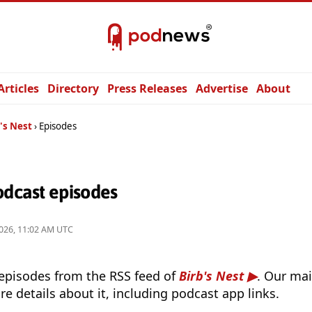
Articles
Directory
Press Releases
Advertise
About
's Nest
Episodes
odcast episodes
026, 11:02 AM UTC
 episodes from the RSS feed of
Birb's Nest
. Our mai
e details about it, including podcast app links.