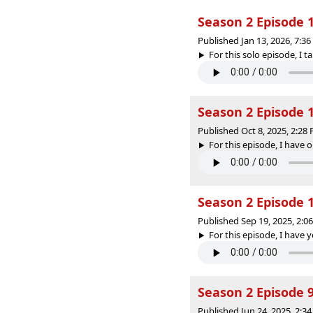
Season 2 Episode 
Published Jan 13, 2026, 7:3
For this solo episode, I 
Season 2 Episode 1
Published Oct 8, 2025, 2:2
For this episode, I have 
Season 2 Episode 
Published Sep 19, 2025, 2:
For this episode, I have ye
Season 2 Episode 9 
Published Jun 24, 2025, 2: