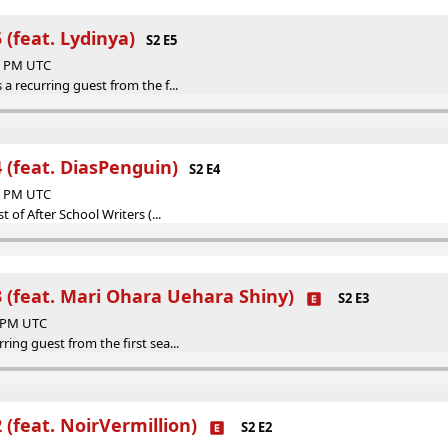
 (feat. Lydinya)
S2 E5
47 PM UTC
 a recurring guest from the f...
 (feat. DiasPenguin)
S2 E4
50 PM UTC
st of After School Writers (...
3 (feat. Mari Ohara Uehara Shiny)
S2 E3
0 PM UTC
ring guest from the first sea...
 (feat. NoirVermillion)
S2 E2