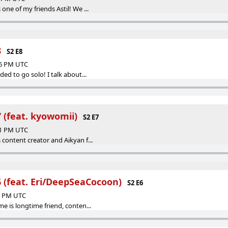
 one of my friends Astil! We ...
8
S2 E8
06 PM UTC
ded to go solo! I talk about...
 (feat. kyowomii⁩)
S2 E7
21 PM UTC
 content creator and Aikyan f...
6 (feat. Eri/DeepSeaCocoon)
S2 E6
53 PM UTC
me is longtime friend, conten...