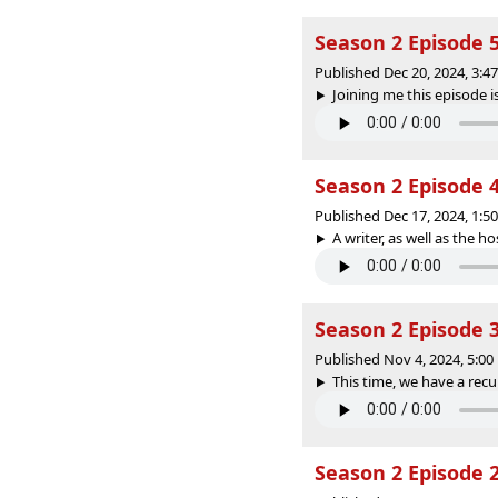
Season 2 Episode 5
Published Dec 20, 2024, 3:
Joining me this episode is
Season 2 Episode 4
Published Dec 17, 2024, 1:
A writer, as well as the ho
Season 2 Episode 
Published Nov 4, 2024, 5:0
This time, we have a recur
Season 2 Episode 2