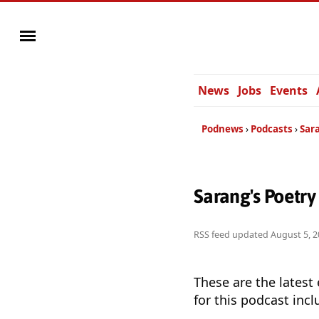
News
Jobs
Events
Podnews
Podcasts
Sar
Sarang's Poetr
RSS feed updated
August 5, 2
These are the latest
for this podcast incl