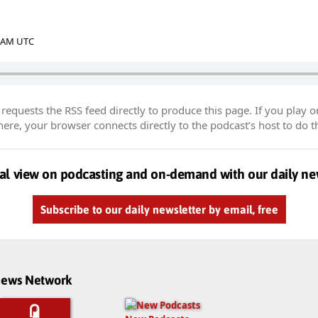
2 AM UTC
equests the RSS feed directly to produce this page. If you play o
re, your browser connects directly to the podcast’s host to do t
al view on podcasting and on-demand with our daily ne
Subscribe to our daily newsletter by email, free
dnews Network