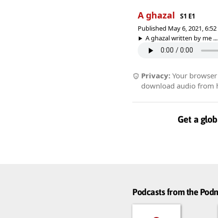
A ghazal
S1 E1
Published May 6, 2021, 6:5
A ghazal written by me ...
Privacy:
Your browser r
download audio from he
Get a glob
Podcasts from the Po