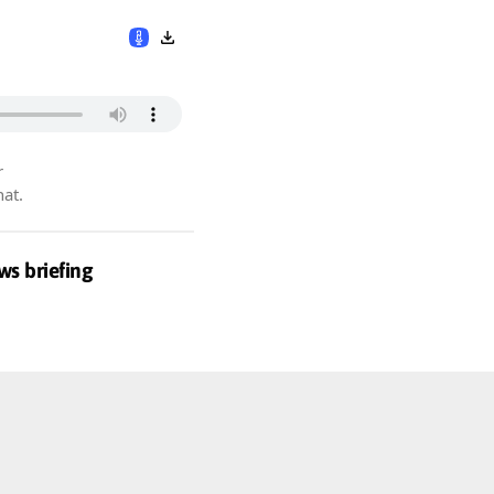
r
hat.
ws briefing