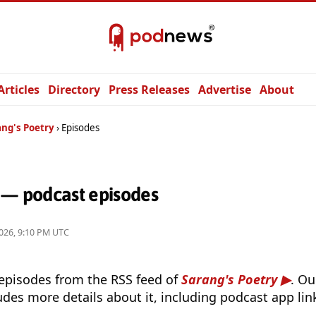
Articles
Directory
Press Releases
Advertise
About
ang's Poetry
Episodes
y — podcast episodes
026, 9:10 PM UTC
 episodes from the RSS feed of
Sarang's Poetry
. O
udes more details about it, including podcast app lin