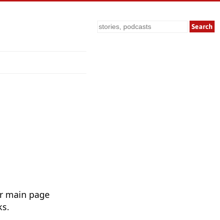
Search
ur main page
ks.