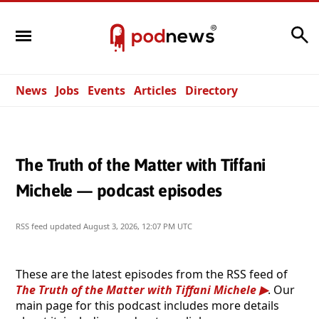
Search
News
Jobs
Events
Articles
Directory
The Truth of the Matter with Tiffani
Michele — podcast episodes
RSS feed updated
August 3, 2026, 12:07 PM UTC
These are the latest episodes from the RSS feed of
The Truth of the Matter with Tiffani Michele
. Our
main page for this podcast includes more details