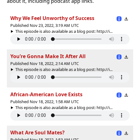
about it, including podcast app links.
Why We Feel Unworthy of Success
Published Nov 23, 2022, 3:19 AM UTC
This episode is also available as a blog post: http://i...
You’re Gonna Make It After All
Published Nov 18, 2022, 2:14 AM UTC
This episode is also available as a blog post: http://i...
African-American Love Exists
Published Nov 18, 2022, 1:58 AM UTC
This episode is also available as a blog post: http://i...
What Are Soul Mates?
Published Nov 18, 2022, 1:53 AM UTC