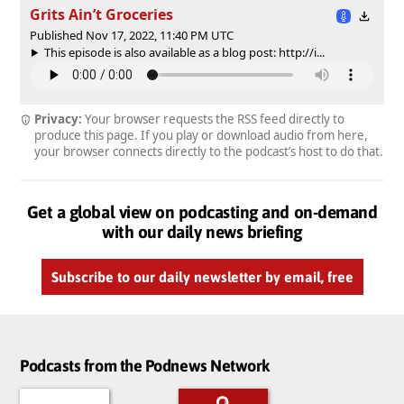
Grits Ain’t Groceries
Published Nov 17, 2022, 11:40 PM UTC
This episode is also available as a blog post: http://i...
Privacy:
Your browser requests the RSS feed directly to
produce this page. If you play or download audio from here,
your browser connects directly to the podcast’s host to do that.
Get a global view on podcasting and on-demand
with our daily news briefing
Subscribe to our daily newsletter by email, free
Podcasts from the Podnews Network