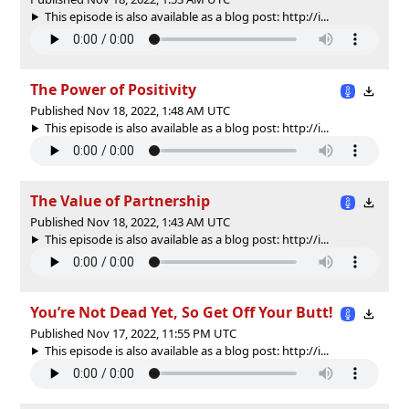
This episode is also available as a blog post: http://i...
The Power of Positivity
Published Nov 18, 2022, 1:48 AM UTC
This episode is also available as a blog post: http://i...
The Value of Partnership
Published Nov 18, 2022, 1:43 AM UTC
This episode is also available as a blog post: http://i...
You’re Not Dead Yet, So Get Off Your Butt!
Published Nov 17, 2022, 11:55 PM UTC
This episode is also available as a blog post: http://i...