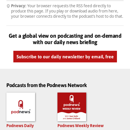
Privacy:
Your browser requests the RSS feed directly to
produce this page. If you play or download audio from here,
your browser connects directly to the podcast’s host to do that.
Get a global view on podcasting and on-demand
with our daily news briefing
Subscribe to our daily newsletter by email, free
Podcasts from the Podnews Network
Podnews Daily
Podnews Weekly Review