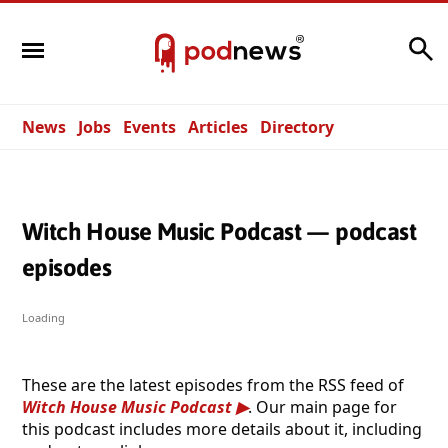
Search
News
Jobs
Events
Articles
Directory
Witch House Music Podcast — podcast
episodes
Loading
These are the latest episodes from the RSS feed of
Witch House Music Podcast
. Our main page for
this podcast includes more details about it, including