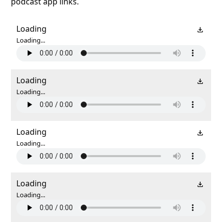
podcast app links.
Loading
Loading...
Loading
Loading...
Loading
Loading...
Loading
Loading...