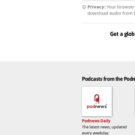
Privacy:
Your browser r
download audio from he
Get a glob
Podcasts from the Po
Podnews Daily
The latest news, updated
every weekday