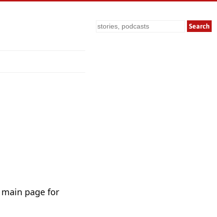
Search
 main page for