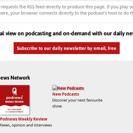
equests the RSS feed directly to produce this page. If you play o
re, your browser connects directly to the podcast’s host to do t
al view on podcasting and on-demand with our daily ne
Subscribe to our daily newsletter by email, free
dnews Network
New Podcasts
Discover your next favourite
show
Podnews Weekly Review
News, opinion and interviews