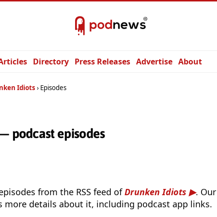
Articles
Directory
Press Releases
Advertise
About
nken Idiots
Episodes
 — podcast episodes
 episodes from the RSS feed of
Drunken Idiots
. Our
s more details about it, including podcast app links.