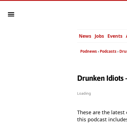
News
Jobs
Events
Podnews
Podcasts
Dru
Drunken Idiots
Loading
These are the latest
this podcast include