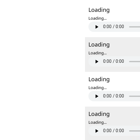
Loading
Loading...
Loading
Loading...
Loading
Loading...
Loading
Loading...