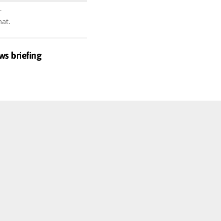
r
hat.
ws briefing