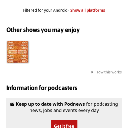
Filtered for your Android ·
Show all platforms
Other shows you may enjoy
How this works
Information for podcasters
Keep up to date with Podnews
for podcasting
news, jobs and events every day
Get it free