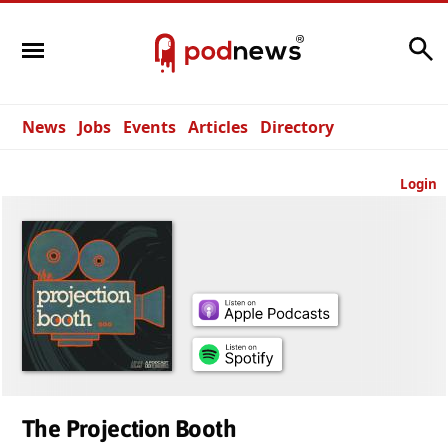
Search
News
Jobs
Events
Articles
Directory
Login
The Projection Booth