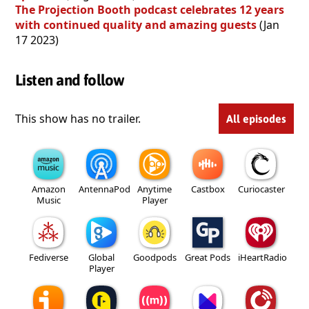
The Projection Booth podcast celebrates 12 years
with continued quality and amazing guests
(Jan
17 2023)
Listen and follow
This show has no trailer.
All episodes
Amazon
AntennaPod
Anytime
Castbox
Curiocaster
Music
Player
Fediverse
Global
Goodpods
Great Pods
iHeartRadio
Player