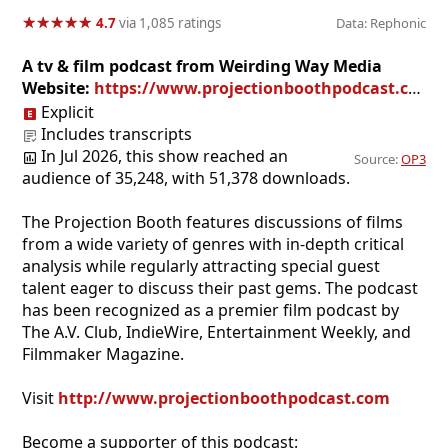
★
★
★
★
★
★
★
★
★
★
4.7
via 1,085 ratings
Data: Rephonic
A tv & film podcast from Weirding Way Media
Website:
https://www.projectionboothpodcast.com
Explicit
Includes transcripts
In Jul 2026, this show reached an
Source:
OP3
audience of 35,248, with 51,378 downloads.
The Projection Booth features discussions of films
from a wide variety of genres with in-depth critical
analysis while regularly attracting special guest
talent eager to discuss their past gems. The podcast
has been recognized as a premier film podcast by
The A.V. Club, IndieWire, Entertainment Weekly, and
Filmmaker Magazine.
Visit
http://www.projectionboothpodcast.com
Become a supporter of this podcast: