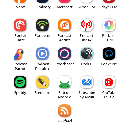
iVoox
Luminary
Metacast
Moon FM
Player FM
Pocket
Podbean
Podcast
Podcast
Podcast
Casts
Addict
Index
Guru
Podcast
Podcast
Podchaser
PodLP
Podverse
Parrot
Republic
Spotify
Steno.fm
Sub on
Subscribe
YouTube
Android
by email
Music
RSS feed