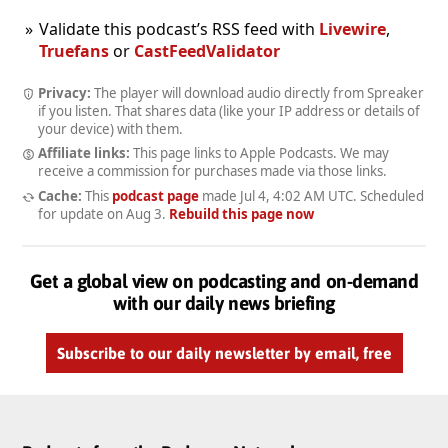
Validate this podcast’s RSS feed with
Livewire
,
Truefans
or
CastFeedValidator
Privacy:
The player will download audio directly from Spreaker
if you listen. That shares data (like your IP address or details of
your device) with them.
Affiliate links:
This page links to Apple Podcasts. We may
receive a commission for purchases made via those links.
Cache:
This
podcast page
made
Jul 4, 4:02 AM UTC
. Scheduled
for update on
Aug 3
.
Rebuild this page now
Get a global view on podcasting and on-demand
with our daily news briefing
Subscribe to our daily newsletter by email, free