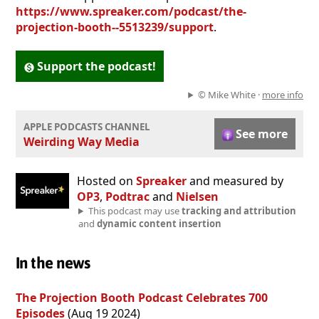
https://www.spreaker.com/podcast/the-
projection-booth--5513239/support
.
Support the podcast!
© Mike White ·
more info
APPLE PODCASTS CHANNEL
See more
Weirding Way Media
Hosted on
Spreaker
and measured by
OP3
,
Podtrac
and
Nielsen
This podcast may use
tracking and attribution
and
dynamic content insertion
In the news
The Projection Booth Podcast Celebrates 700
Episodes
(Aug 19 2024)