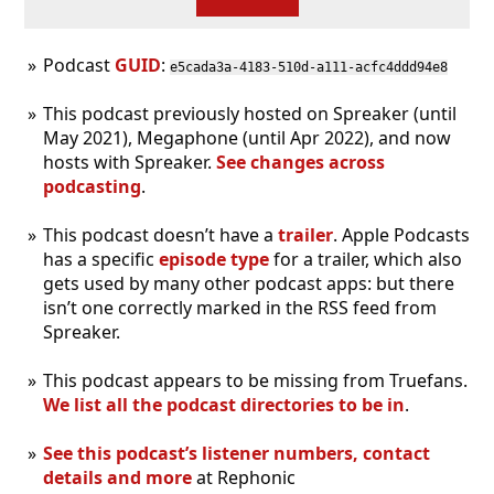
Podcast
GUID
:
e5cada3a-4183-510d-a111-acfc4ddd94e8
This podcast previously hosted on Spreaker (until
May 2021), Megaphone (until Apr 2022), and now
hosts with Spreaker.
See changes across
podcasting
.
This podcast doesn’t have a
trailer
. Apple Podcasts
has a specific
episode type
for a trailer, which also
gets used by many other podcast apps: but there
isn’t one correctly marked in the RSS feed from
Spreaker.
This podcast appears to be missing from Truefans.
We list all the podcast directories to be in
.
See this podcast’s listener numbers, contact
details and more
at Rephonic