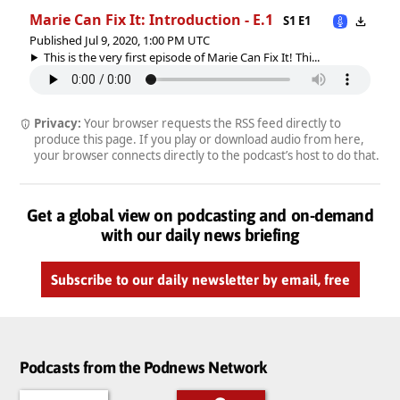
Marie Can Fix It: Introduction - E.1
S1 E1
Published Jul 9, 2020, 1:00 PM UTC
This is the very first episode of Marie Can Fix It! Thi...
Privacy:
Your browser requests the RSS feed directly to
produce this page. If you play or download audio from here,
your browser connects directly to the podcast’s host to do that.
Get a global view on podcasting and on-demand
with our daily news briefing
Subscribe to our daily newsletter by email, free
Podcasts from the Podnews Network