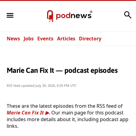
Search
News
Jobs
Events
Articles
Directory
Marie Can Fix It — podcast episodes
RSS feed updated
July 30, 2026, 6:05 PM UTC
These are the latest episodes from the RSS feed of
Marie Can Fix It
. Our main page for this podcast
includes more details about it, including podcast app
links.