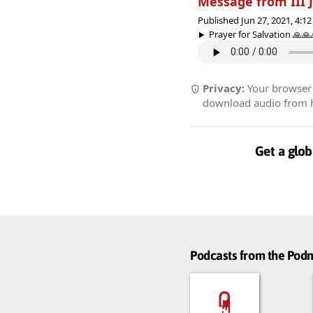
Message from III 
Published Jun 27, 2021, 4:
Prayer for Salvation 🙏🙏🙏
Privacy:
Your browser r
download audio from he
Get a glob
Podcasts from the Po