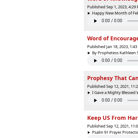
Published Sep 1, 2023, 4:2
Happy New Month of Febr
Word of Encoura
Published Jan 18, 2023, 1:4
By Prophetess Kathleen S
Prophesy That Cam
Published Sep 12, 2021, 11
I Gave a Mighty Blessed 
Keep US From Har
Published Sep 12, 2021, 11
Psalm 91 Prayer Protecti