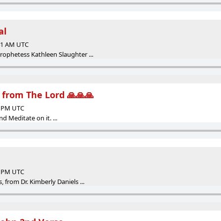
al
:41 AM UTC
ophetess Kathleen Slaughter ...
from The Lord 🙏🙏🙏
49 PM UTC
d Meditate on it. ...
46 PM UTC
, from Dr. Kimberly Daniels ...