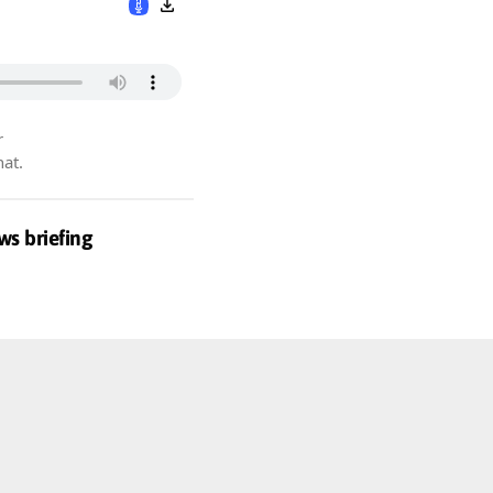
r
hat.
ws briefing