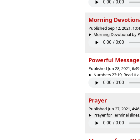
Morning Devotion
Published Sep 12, 2021, 10
Morning Devotional by Pr
Powerful Message 
Published Jun 28, 2021, 6:
Numbers 23:19, Read it an
Prayer
Published Jun 27, 2021, 4:
Prayer for Terminal Illness