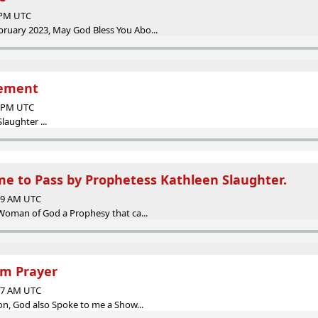
9 PM UTC
uary 2023, May God Bless You Abo...
gement
3 PM UTC
laughter ...
e to Pass by Prophetess Kathleen Slaughter.
:29 AM UTC
Woman of God a Prophesy that ca...
m Prayer
:07 AM UTC
on, God also Spoke to me a Show...