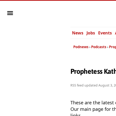
News
Jobs
Events
Podnews
Podcasts
Pro
Prophetess Kat
RSS feed updated
August 3, 2
These are the latest
Our main page for th
links.