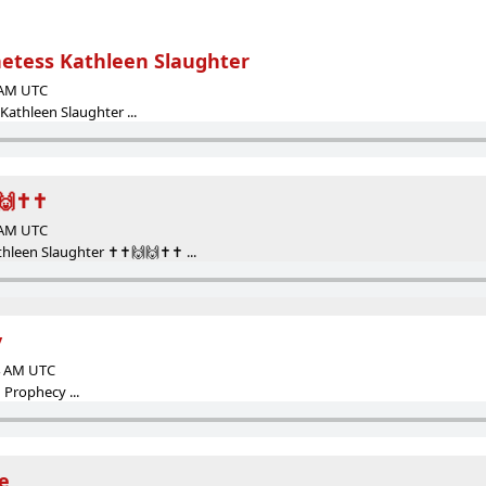
etess Kathleen Slaughter
2 AM UTC
athleen Slaughter ...
🙌✝️✝️
5 AM UTC
leen Slaughter ✝️✝️🙌🙌✝️✝️ ...
y
24 AM UTC
Prophecy ...
e