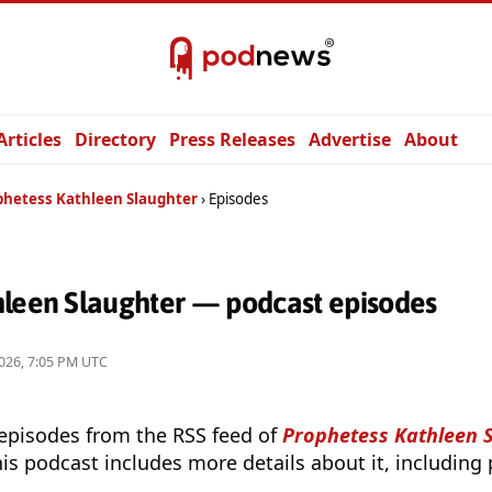
Articles
Directory
Press Releases
Advertise
About
phetess Kathleen Slaughter
Episodes
hleen Slaughter — podcast episodes
026, 7:05 PM UTC
 episodes from the RSS feed of
Prophetess Kathleen 
is podcast includes more details about it, including