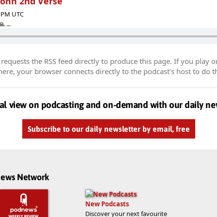
John 2nd Verse
12 PM UTC
 ...
equests the RSS feed directly to produce this page. If you play o
re, your browser connects directly to the podcast’s host to do t
al view on podcasting and on-demand with our daily ne
Subscribe to our daily newsletter by email, free
dnews Network
New Podcasts
Discover your next favourite