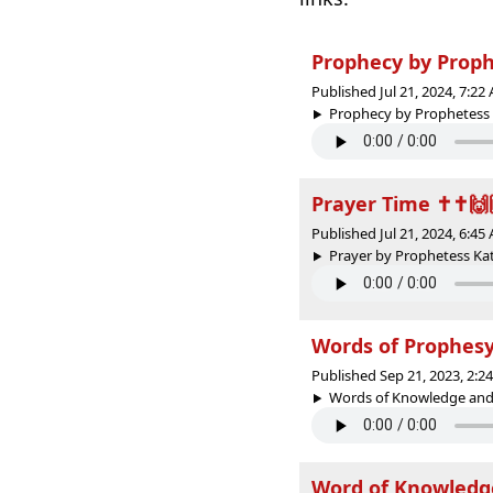
Prophecy by Proph
Published Jul 21, 2024, 7:2
Prophecy by Prophetess K
Prayer Time ✝️✝️🙌
Published Jul 21, 2024, 6:4
Prayer by Prophetess Kath
Words of Prophes
Published Sep 21, 2023, 2:
Words of Knowledge and 
Word of Knowledg