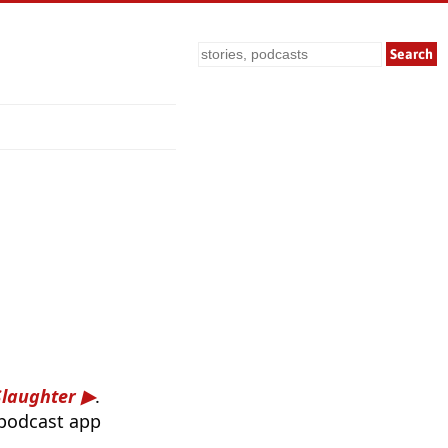
Search
Slaughter
.
 podcast app