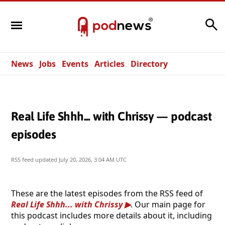
Search
News
Jobs
Events
Articles
Directory
Real Life Shhh... with Chrissy — podcast
episodes
RSS feed updated
July 20, 2026, 3:04 AM UTC
These are the latest episodes from the RSS feed of
Real Life Shhh... with Chrissy
. Our main page for
this podcast includes more details about it, including