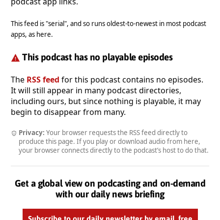
podcast app links.
This feed is "serial", and so runs oldest-to-newest in most podcast
apps, as here.
This podcast has no playable episodes
The
RSS feed
for this podcast contains no episodes.
It will still appear in many podcast directories,
including ours, but since nothing is playable, it may
begin to disappear from many.
Privacy:
Your browser requests the RSS feed directly to
produce this page. If you play or download audio from here,
your browser connects directly to the podcast’s host to do that.
Get a global view on podcasting and on-demand
with our daily news briefing
Subscribe to our daily newsletter by email, free