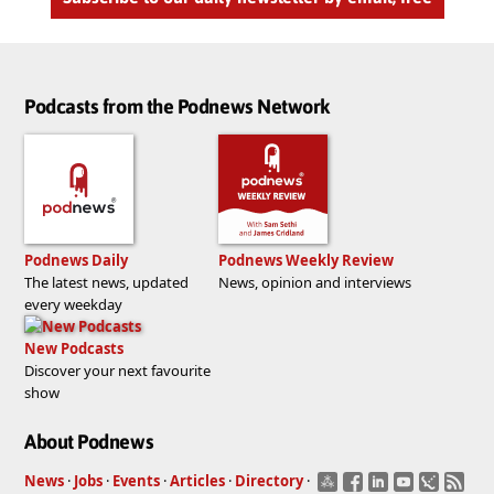
Podcasts from the Podnews Network
Podnews Daily
Podnews Weekly Review
The latest news, updated
News, opinion and interviews
every weekday
New Podcasts
Discover your next favourite
show
About Podnews
News
·
Jobs
·
Events
·
Articles
·
Directory
·