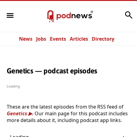
Search
News
Jobs
Events
Articles
Directory
Genetics — podcast episodes
Loading
These are the latest episodes from the RSS feed of
Genetics
. Our main page for this podcast includes
more details about it, including podcast app links.
Loading