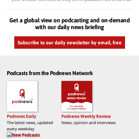
Get a global view on podcasting and on-demand
with our daily news briefing
Subscribe to our daily newsletter by email, free
Podcasts from the Podnews Network
Podnews Daily
Podnews Weekly Review
The latest news, updated
News, opinion and interviews
every weekday