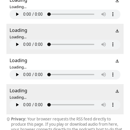
Loading...
Loading
Loading...
Loading
Loading...
Loading
Loading...
Privacy:
Your browser requests the RSS feed directly to
produce this page. If you play or download audio from here,
your browser connects directly to the podcast’s host to do that.