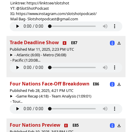
Linktree: https://linktr.ee/slotshot
YT: @SlotShotPodcast
IG: https://www.instagram.com/slotshotpodcast/
Mail Bag- Slotshotpodcast@gmail.com
Trade Deadline Show
E87
Published Mar 11, 2025, 2:23 PM UTC
- Atlantic (6:00) - Metro (56:08)
- Pacific (1:20:08...
Four Nations Face-Off Breakdown
E86
Published Feb 28, 2025, 4:21 PM UTC
-Game Recap (4:18) - Team Analysis (1:09:01)
- Tour...
Four Nations Preview
E85
Published Feb 10, 2025, 3:53 PM UTC