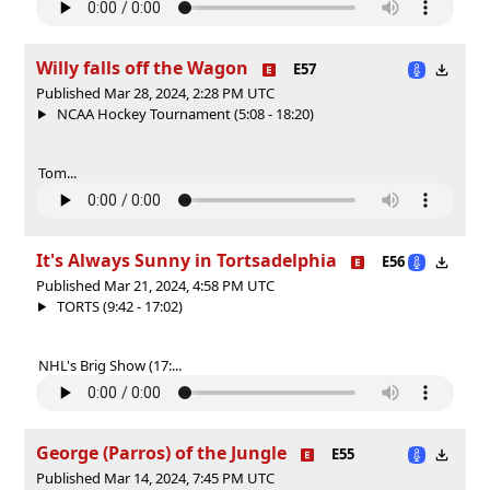
Willy falls off the Wagon
E57
Published Mar 28, 2024, 2:28 PM UTC
NCAA Hockey Tournament (5:08 - 18:20)
Tom...
It's Always Sunny in Tortsadelphia
E56
Published Mar 21, 2024, 4:58 PM UTC
TORTS (9:42 - 17:02)
NHL's Brig Show (17:...
George (Parros) of the Jungle
E55
Published Mar 14, 2024, 7:45 PM UTC