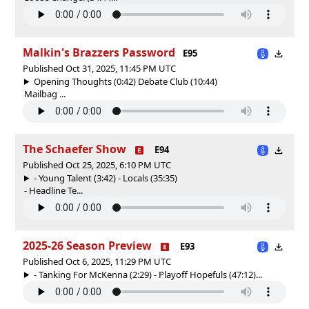
Malkin's Brazzers Password
E95
Published Oct 31, 2025, 11:45 PM UTC
Opening Thoughts (0:42) Debate Club (10:44)
Mailbag ...
The Schaefer Show
E94
Published Oct 25, 2025, 6:10 PM UTC
- Young Talent (3:42) - Locals (35:35)
- Headline Te...
2025-26 Season Preview
E93
Published Oct 6, 2025, 11:29 PM UTC
- Tanking For McKenna (2:29) - Playoff Hopefuls (47:12)...