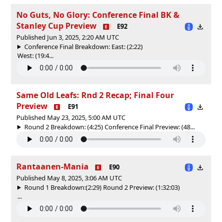
No Guts, No Glory: Conference Final BK &
Stanley Cup Preview
E92
Published Jun 3, 2025, 2:20 AM UTC
Conference Final Breakdown: East: (2:22)
West: (19:4...
Same Old Leafs: Rnd 2 Recap; Final Four
Preview
E91
Published May 23, 2025, 5:00 AM UTC
Round 2 Breakdown: (4:25) Conference Final Preview: (48...
Rantaanen-Mania
E90
Published May 8, 2025, 3:06 AM UTC
Round 1 Breakdown:(2:29) Round 2 Preview: (1:32:03)
...