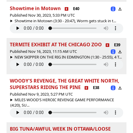
Showtime in Motown
E40
Published Nov 30, 2023, 5:33 PM UTC
Showtime in Motown (3:30 - 20:47), Worm gets stuck in t...
TERMITE EXHIBIT AT THE CHICAGO ZOO
E39
Published Nov 16, 2023, 11:15 AM UTC
NEW SKIPPER ON THE RIG IN EDMINGTON (1:30 - 25:55), 4 T...
WOODY'S REVENGE, THE GREAT WHITE NORTH,
SUPERSTARS RIDING THE PINE
E38
Published Nov 9, 2023, 5:27 PM UTC
MILES WOOD'S HEROIC REVENGE GAME PERFORMANCE
(4:20), SU...
BIG TUNA/AWFUL WEEK IN OTTAWA/LOOSE