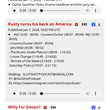
Cutter Gauthier Flyers Drama headlines another juicy we...
Rusty turns his back on America
E45
Published Jan 7, 2024, 10:02 PM UTC
- WJC (2:05 - 36:05) - Cousins/Zucker (36:07 - 45:04)
- WJC (2:05 -
36:05)
- Cousins/Zucker (36:07 - 45:04)
- Jets/Wild (45:06 - 58:52)
- The Bruins Goalie Platoon (58:56 - 1:16:32)
- Loose Change (1:16:40 - 2:14:02)
- Termite of the Week (2:14:05 - 2:16:56
-Saturday Picks (2:16:57 - 2:21:15)
Mailbag - SLOTSHOTPODCAST@GMAIL.COM
YT: @SlotShotPodcast
IG: https://www.instagram.com/slotshotpodcast/
Willy For Devon?
E44