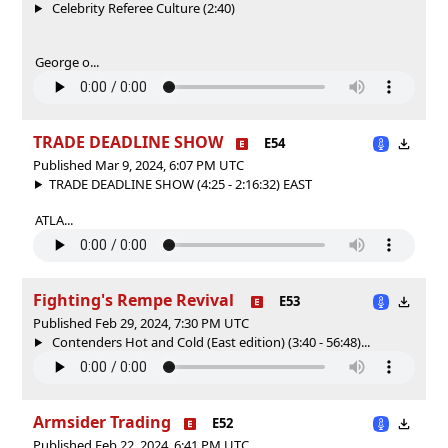
Celebrity Referee Culture (2:40)
George o...
TRADE DEADLINE SHOW
E54
Published Mar 9, 2024, 6:07 PM UTC
TRADE DEADLINE SHOW (4:25 - 2:16:32) EAST
ATLA...
Fighting's Rempe Revival
E53
Published Feb 29, 2024, 7:30 PM UTC
Contenders Hot and Cold (East edition) (3:40 - 56:48)...
Armsider Trading
E52
Published Feb 22, 2024, 6:41 PM UTC