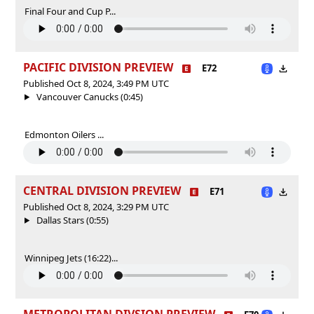
Final Four and Cup P...
PACIFIC DIVISION PREVIEW
E72
Published Oct 8, 2024, 3:49 PM UTC
Vancouver Canucks (0:45)
Edmonton Oilers ...
CENTRAL DIVISION PREVIEW
E71
Published Oct 8, 2024, 3:29 PM UTC
Dallas Stars (0:55)
Winnipeg Jets (16:22)...
METROPOLITAN DIVSION PREVIEW