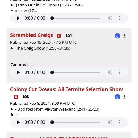
Jarmo Out in Columbus (5:20 - 17:48)
Armsider (17...
Scrambled Greigs
E51
Published Feb 15, 2024, 4:15 PM UTC
The Greig Show (13:50 - 34:36)
Zadorov's ...
Colony Cut Downs: All-Termite Selection Show
E50
Published Feb 8, 2024, 8:09 PM UTC
- Updates From All-Star Weekend (2:41 - 25:20)
Int...