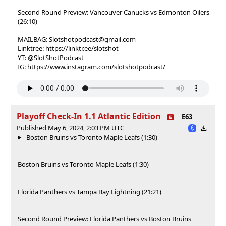
Second Round Preview: Vancouver Canucks vs Edmonton Oilers
(26:10)
MAILBAG: Slotshotpodcast@gmail.com
Linktree: https://linktr.ee/slotshot
YT: @SlotShotPodcast
IG: https://www.instagram.com/slotshotpodcast/
Playoff Check-In 1.1 Atlantic Edition
E63
Published May 6, 2024, 2:03 PM UTC
Boston Bruins vs Toronto Maple Leafs (1:30)
Boston Bruins vs Toronto Maple Leafs (1:30)
Florida Panthers vs Tampa Bay Lightning (21:21)
Second Round Preview: Florida Panthers vs Boston Bruins