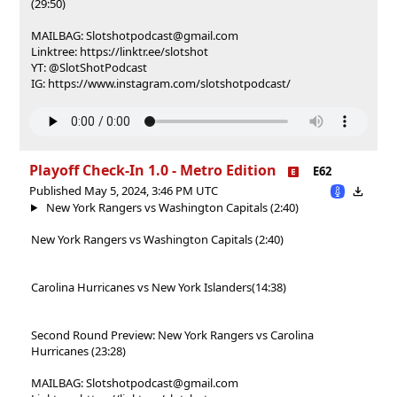
(29:50)
MAILBAG: Slotshotpodcast@gmail.com
Linktree: https://linktr.ee/slotshot
YT: @SlotShotPodcast
IG: https://www.instagram.com/slotshotpodcast/
Playoff Check-In 1.0 - Metro Edition
E62
Published May 5, 2024, 3:46 PM UTC
New York Rangers vs Washington Capitals (2:40)
New York Rangers vs Washington Capitals (2:40)
Carolina Hurricanes vs New York Islanders(14:38)
Second Round Preview: New York Rangers vs Carolina
Hurricanes (23:28)
MAILBAG: Slotshotpodcast@gmail.com