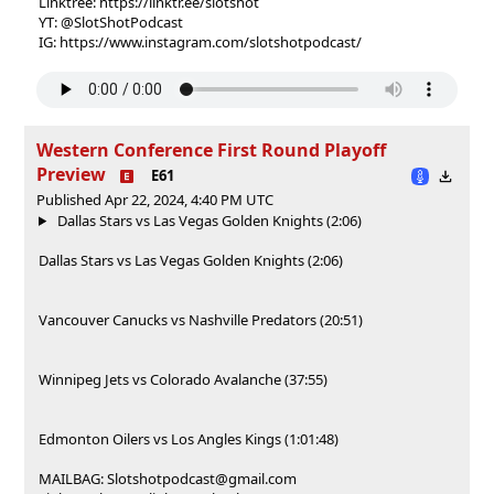
Linktree: https://linktr.ee/slotshot
YT: @SlotShotPodcast
IG: https://www.instagram.com/slotshotpodcast/
Western Conference First Round Playoff
Preview
E61
Published Apr 22, 2024, 4:40 PM UTC
Dallas Stars vs Las Vegas Golden Knights (2:06)
Dallas Stars vs Las Vegas Golden Knights (2:06)
Vancouver Canucks vs Nashville Predators (20:51)
Winnipeg Jets vs Colorado Avalanche (37:55)
Edmonton Oilers vs Los Angles Kings (1:01:48)
MAILBAG: Slotshotpodcast@gmail.com