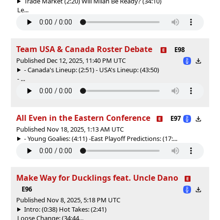
Trade Market (2:20) Will Milan Be Ready? (34:10)
Le...
Team USA & Canada Roster Debate
E98
Published Dec 12, 2025, 11:40 PM UTC
- Canada's Lineup: (2:51) - USA's Lineup: (43:50)
- ...
All Even in the Eastern Conference
E97
Published Nov 18, 2025, 1:13 AM UTC
- Young Goalies: (4:11) -East Playoff Predictions: (17:...
Make Way for Ducklings feat. Uncle Dano
E96
Published Nov 8, 2025, 5:18 PM UTC
Intro: (0:38) Hot Takes: (2:41)
Loose Change: (34:44...