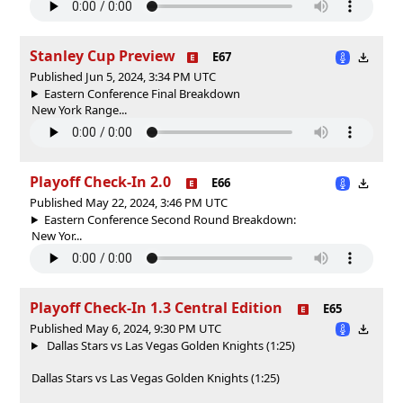
Stanley Cup Preview
E67
Published Jun 5, 2024, 3:34 PM UTC
Eastern Conference Final Breakdown
New York Range...
Playoff Check-In 2.0
E66
Published May 22, 2024, 3:46 PM UTC
Eastern Conference Second Round Breakdown:
New Yor...
Playoff Check-In 1.3 Central Edition
E65
Published May 6, 2024, 9:30 PM UTC
Dallas Stars vs Las Vegas Golden Knights (1:25)
Dallas Stars vs Las Vegas Golden Knights (1:25)