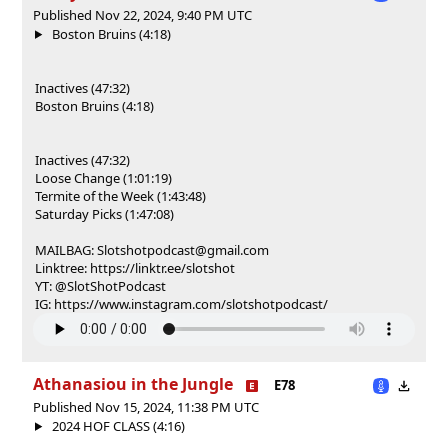
Published Nov 22, 2024, 9:40 PM UTC
Boston Bruins (4:18)
Inactives (47:32)
Boston Bruins (4:18)
Inactives (47:32)
Loose Change (1:01:19)
Termite of the Week (1:43:48)
Saturday Picks (1:47:08)
MAILBAG: Slotshotpodcast@gmail.com
Linktree: https://linktr.ee/slotshot
YT: @SlotShotPodcast
IG: https://www.instagram.com/slotshotpodcast/
Athanasiou in the Jungle
E78
Published Nov 15, 2024, 11:38 PM UTC
2024 HOF CLASS (4:16)