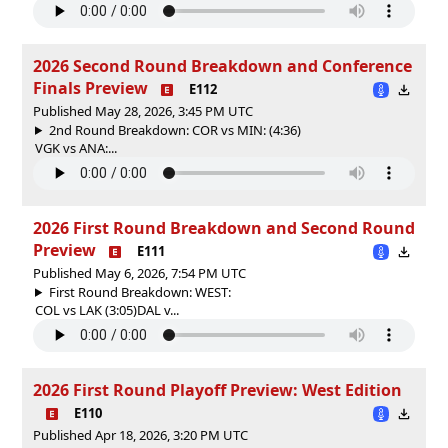
2026 Second Round Breakdown and Conference
Finals Preview
E112
Published May 28, 2026, 3:45 PM UTC
2nd Round Breakdown: COR vs MIN: (4:36)
VGK vs ANA:...
2026 First Round Breakdown and Second Round
Preview
E111
Published May 6, 2026, 7:54 PM UTC
First Round Breakdown: WEST:
COL vs LAK (3:05)DAL v...
2026 First Round Playoff Preview: West Edition
E110
Published Apr 18, 2026, 3:20 PM UTC