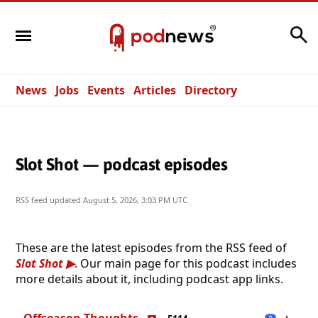
Search
News
Jobs
Events
Articles
Directory
Slot Shot — podcast episodes
RSS feed updated
August 5, 2026, 3:03 PM UTC
These are the latest episodes from the RSS feed of
Slot Shot
. Our main page for this podcast includes
more details about it, including podcast app links.
Offseason Thoughts