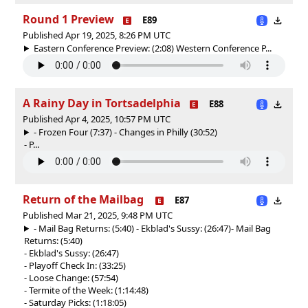
Round 1 Preview
E89
Published Apr 19, 2025, 8:26 PM UTC
Eastern Conference Preview: (2:08) Western Conference P...
A Rainy Day in Tortsadelphia
E88
Published Apr 4, 2025, 10:57 PM UTC
- Frozen Four (7:37) - Changes in Philly (30:52)
- P...
Return of the Mailbag
E87
Published Mar 21, 2025, 9:48 PM UTC
- Mail Bag Returns: (5:40) - Ekblad's Sussy: (26:47)
- Mail Bag
Returns: (5:40)
- Ekblad's Sussy: (26:47)
- Playoff Check In: (33:25)
- Loose Change: (57:54)
- Termite of the Week: (1:14:48)
- Saturday Picks: (1:18:05)