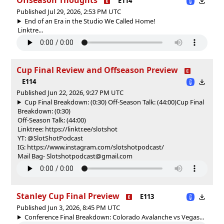
E114
Published Jul 29, 2026, 2:53 PM UTC
End of an Era in the Studio We Called Home!
Linktre...
Cup Final Review and Offseason Preview
E114
Published Jun 22, 2026, 9:27 PM UTC
Cup Final Breakdown: (0:30) Off-Season Talk: (44:00)
Cup Final
Breakdown: (0:30)
Off-Season Talk: (44:00)
Linktree: https://linktr.ee/slotshot
YT: @SlotShotPodcast
IG: https://www.instagram.com/slotshotpodcast/
Mail Bag- Slotshotpodcast@gmail.com
Stanley Cup Final Preview
E113
Published Jun 3, 2026, 8:45 PM UTC
Conference Final Breakdown: Colorado Avalanche vs Vegas...