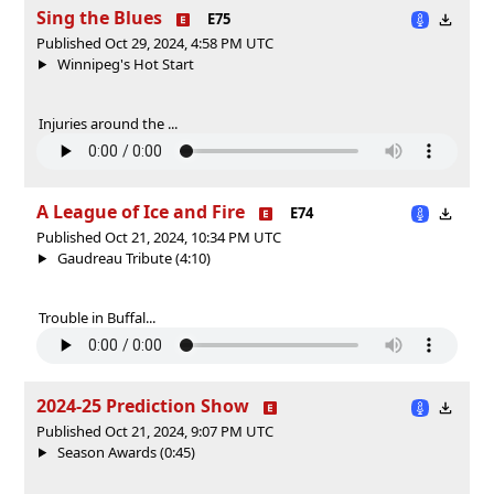
Sing the Blues
E75
Published Oct 29, 2024, 4:58 PM UTC
Winnipeg's Hot Start
Injuries around the ...
A League of Ice and Fire
E74
Published Oct 21, 2024, 10:34 PM UTC
Gaudreau Tribute (4:10)
Trouble in Buffal...
2024-25 Prediction Show
Published Oct 21, 2024, 9:07 PM UTC
Season Awards (0:45)