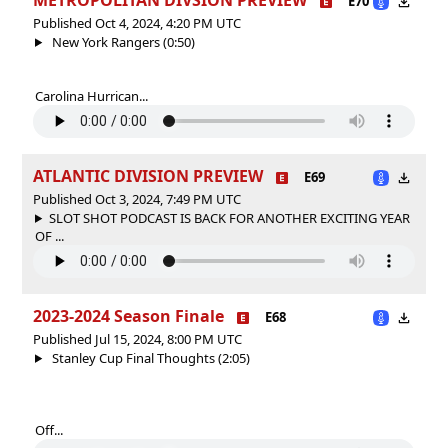
E70
Published Oct 4, 2024, 4:20 PM UTC
New York Rangers (0:50)
Carolina Hurrican...
ATLANTIC DIVISION PREVIEW
E69
Published Oct 3, 2024, 7:49 PM UTC
SLOT SHOT PODCAST IS BACK FOR ANOTHER EXCITING YEAR
OF ...
2023-2024 Season Finale
E68
Published Jul 15, 2024, 8:00 PM UTC
Stanley Cup Final Thoughts (2:05)
Off...