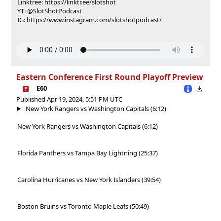
Linktree: https://linktr.ee/slotshot
YT: @SlotShotPodcast
IG: https://www.instagram.com/slotshotpodcast/
Eastern Conference First Round Playoff Preview
E60
Published Apr 19, 2024, 5:51 PM UTC
New York Rangers vs Washington Capitals (6:12)
New York Rangers vs Washington Capitals (6:12)
Florida Panthers vs Tampa Bay Lightning (25:37)
Carolina Hurricanes vs New York Islanders (39:54)
Boston Bruins vs Toronto Maple Leafs (50:49)