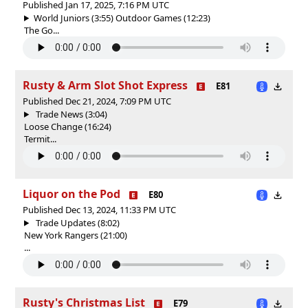
Published Jan 17, 2025, 7:16 PM UTC
World Juniors (3:55) Outdoor Games (12:23)
The Go...
Rusty & Arm Slot Shot Express
E81
Published Dec 21, 2024, 7:09 PM UTC
Trade News (3:04)
Loose Change (16:24)
Termit...
Liquor on the Pod
E80
Published Dec 13, 2024, 11:33 PM UTC
Trade Updates (8:02)
New York Rangers (21:00)
...
Rusty's Christmas List
E79