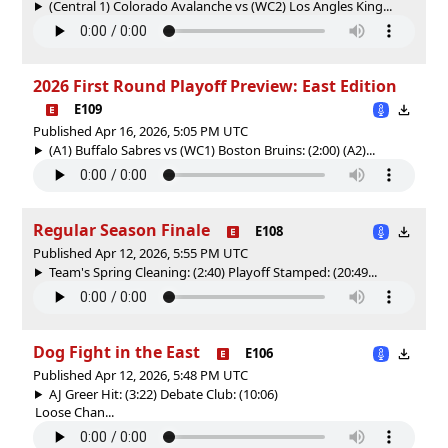
(Central 1) Colorado Avalanche vs (WC2) Los Angles King...
2026 First Round Playoff Preview: East Edition
E109
Published Apr 16, 2026, 5:05 PM UTC
(A1) Buffalo Sabres vs (WC1) Boston Bruins: (2:00) (A2)...
Regular Season Finale
E108
Published Apr 12, 2026, 5:55 PM UTC
Team's Spring Cleaning: (2:40) Playoff Stamped: (20:49...
Dog Fight in the East
E106
Published Apr 12, 2026, 5:48 PM UTC
AJ Greer Hit: (3:22) Debate Club: (10:06)
Loose Chan...