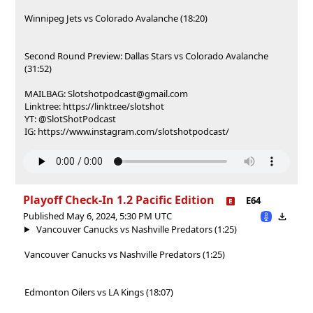
Winnipeg Jets vs Colorado Avalanche (18:20)
Second Round Preview: Dallas Stars vs Colorado Avalanche
(31:52)
MAILBAG: Slotshotpodcast@gmail.com
Linktree: https://linktr.ee/slotshot
YT: @SlotShotPodcast
IG: https://www.instagram.com/slotshotpodcast/
Playoff Check-In 1.2 Pacific Edition
E64
Published May 6, 2024, 5:30 PM UTC
Vancouver Canucks vs Nashville Predators (1:25)
Vancouver Canucks vs Nashville Predators (1:25)
Edmonton Oilers vs LA Kings (18:07)