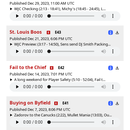
Published Dec 29, 2023, 11:00 AM UTC
WJC Checking (2:13 - 18:41), Michy's (18:45 - 24:45), L...
St. Louis Boos
E43
Published Dec 21, 2023, 6:06 PM UTC
WJC Preview: (3:17 - 14:50), Sens send DJ Smith Packing...
Fail to the Chief
E42
Published Dec 14, 2023, 7:01 PM UTC
A long weekend for Player Safety (5:10 - 52:04), Fail t...
Buying on Byfield
E41
Published Dec 7, 2023, 8:06 PM UTC
Zadorov to the Canucks (2:22), Mullet Mania (13:03), Ou...