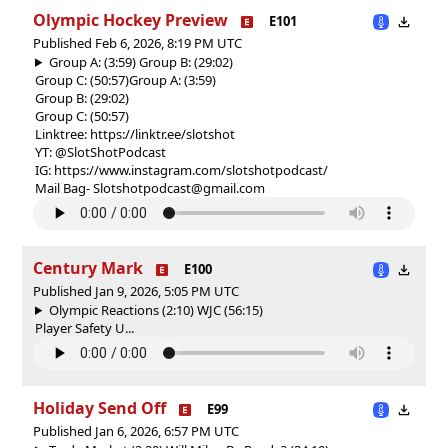
Olympic Hockey Preview
E101
Published Feb 6, 2026, 8:19 PM UTC
Group A: (3:59) Group B: (29:02)
Group C: (50:57)
Group A: (3:59)
Group B: (29:02)
Group C: (50:57)
Linktree: https://linktr.ee/slotshot
YT: @SlotShotPodcast
IG: https://www.instagram.com/slotshotpodcast/
Mail Bag- Slotshotpodcast@gmail.com
Century Mark
E100
Published Jan 9, 2026, 5:05 PM UTC
Olympic Reactions (2:10) WJC (56:15)
Player Safety U...
Holiday Send Off
E99
Published Jan 6, 2026, 6:57 PM UTC