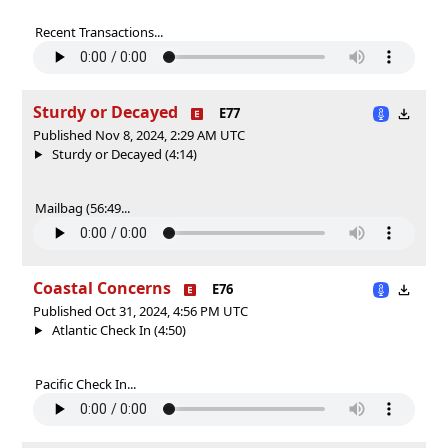
Recent Transactions...
Sturdy or Decayed
E77
Published Nov 8, 2024, 2:29 AM UTC
Sturdy or Decayed (4:14)
Mailbag (56:49...
Coastal Concerns
E76
Published Oct 31, 2024, 4:56 PM UTC
Atlantic Check In (4:50)
Pacific Check In...