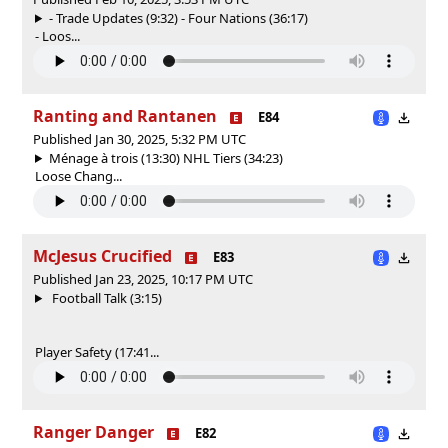
- Trade Updates (9:32) - Four Nations (36:17)
- Loos...
Ranting and Rantanen
E84
Published Jan 30, 2025, 5:32 PM UTC
Ménage à trois (13:30) NHL Tiers (34:23)
Loose Chang...
McJesus Crucified
E83
Published Jan 23, 2025, 10:17 PM UTC
Football Talk (3:15)
Player Safety (17:41...
Ranger Danger
E82