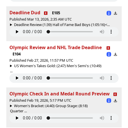
Deadline Dud
E105
Published Mar 13, 2026, 2:35 AM UTC
Deadline Review (1:39) Hall of Fame Bad Boys (1:05:16)<...
Olympic Review and NHL Trade Deadline
E104
Published Feb 27, 2026, 11:57 PM UTC
US Women's Takes Gold: (2:47) Men's Semi's: (10:49)
...
Olympic Check In and Medal Round Preview
Published Feb 19, 2026, 5:17 PM UTC
Women's Bracket: (4:40) Group Stage: (8:18)
Quarter ...