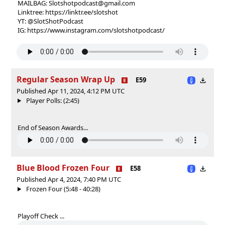
MAILBAG: Slotshotpodcast@gmail.com
Linktree: https://linktr.ee/slotshot
YT: @SlotShotPodcast
IG: https://www.instagram.com/slotshotpodcast/
Regular Season Wrap Up
E59
Published Apr 11, 2024, 4:12 PM UTC
Player Polls: (2:45)
End of Season Awards...
Blue Blood Frozen Four
E58
Published Apr 4, 2024, 7:40 PM UTC
Frozen Four (5:48 - 40:28)
Playoff Check ...