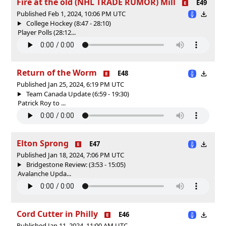
Fire at the old (NHL TRADE RUMOR) Mill
E49
Published Feb 1, 2024, 10:06 PM UTC
College Hockey (8:47 - 28:10)
Player Polls (28:12...
Return of the Worm
E48
Published Jan 25, 2024, 6:19 PM UTC
Team Canada Update (6:59 - 19:30)
Patrick Roy to ...
Elton Sprong
E47
Published Jan 18, 2024, 7:06 PM UTC
Bridgestone Review: (3:53 - 15:05)
Avalanche Upda...
Cord Cutter in Philly
E46
Published Jan 11, 2024, 11:00 AM UTC