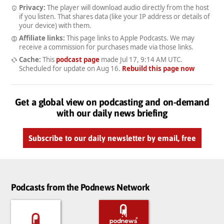
Privacy:
The player will download audio directly from the host
if you listen. That shares data (like your IP address or details of
your device) with them.
Affiliate links:
This page links to Apple Podcasts. We may
receive a commission for purchases made via those links.
Cache:
This
podcast page
made
Jul 17, 9:14 AM UTC
.
Scheduled for update on
Aug 16
.
Rebuild this page now
Get a global view on podcasting and on-demand
with our daily news briefing
Subscribe to our daily newsletter by email, free
Podcasts from the Podnews Network