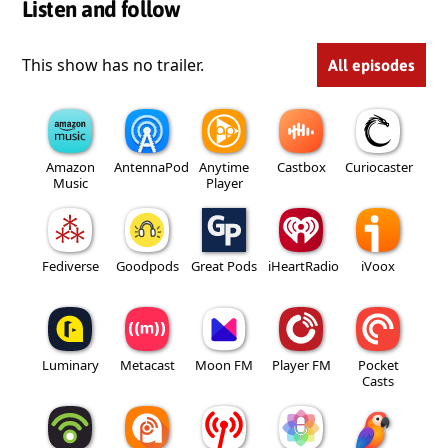
Listen and follow
This show has no trailer.
All episodes
Amazon
AntennaPod
Anytime
Castbox
Curiocaster
Music
Player
Fediverse
Goodpods
Great Pods
iHeartRadio
iVoox
Luminary
Metacast
Moon FM
Player FM
Pocket
Casts