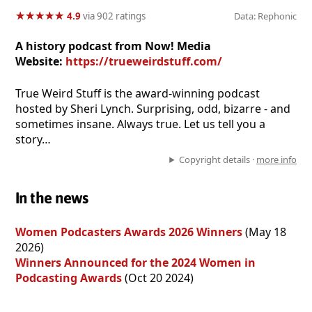
★
★
★
★
★
★
★
★
★
★
4.9
via 902 ratings
Data: Rephonic
A history podcast from Now! Media
Website:
https://trueweirdstuff.com/
True Weird Stuff is the award-winning podcast
hosted by Sheri Lynch. Surprising, odd, bizarre - and
sometimes insane. Always true. Let us tell you a
story…
Copyright details ·
more info
In the news
Women Podcasters Awards 2026 Winners
(May 18
2026)
Winners Announced for the 2024 Women in
Podcasting Awards
(Oct 20 2024)