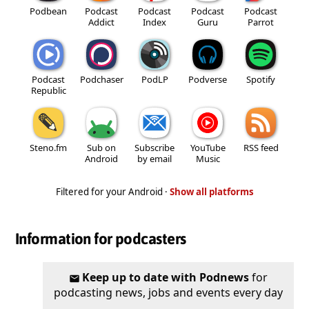
Podbean
Podcast
Podcast
Podcast
Podcast
Addict
Index
Guru
Parrot
Podcast
Podchaser
PodLP
Podverse
Spotify
Republic
Steno.fm
Sub on
Subscribe
YouTube
RSS feed
Android
by email
Music
Filtered for your Android ·
Show all platforms
Information for podcasters
Keep up to date with Podnews
for
podcasting news, jobs and events every day