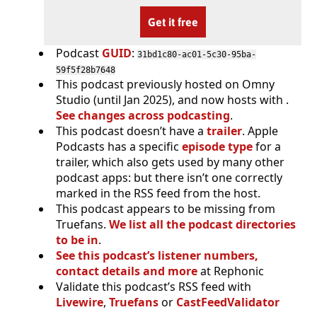
Get it free
Podcast
GUID
:
31bd1c80-ac01-5c30-95ba-
59f5f28b7648
This podcast previously hosted on Omny
Studio (until Jan 2025), and now hosts with .
See changes across podcasting
.
This podcast doesn’t have a
trailer
. Apple
Podcasts has a specific
episode type
for a
trailer, which also gets used by many other
podcast apps: but there isn’t one correctly
marked in the RSS feed from the host.
This podcast appears to be missing from
Truefans.
We list all the podcast directories
to be in
.
See this podcast’s listener numbers,
contact details and more
at Rephonic
Validate this podcast’s RSS feed with
Livewire
,
Truefans
or
CastFeedValidator