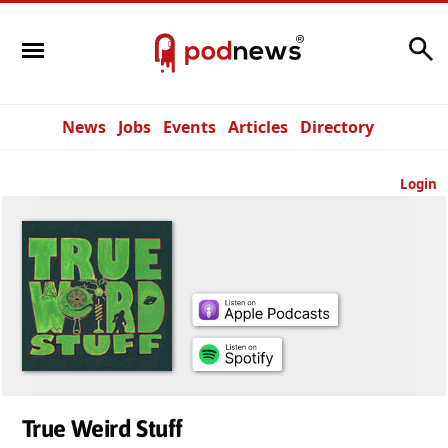
Search
News
Jobs
Events
Articles
Directory
Login
True Weird Stuff