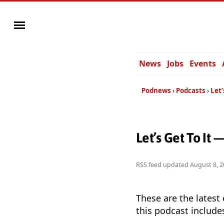
News
Jobs
Events
Podnews
Podcasts
Let’
Let’s Get To It
RSS feed updated
August 8, 2
These are the latest
this podcast include