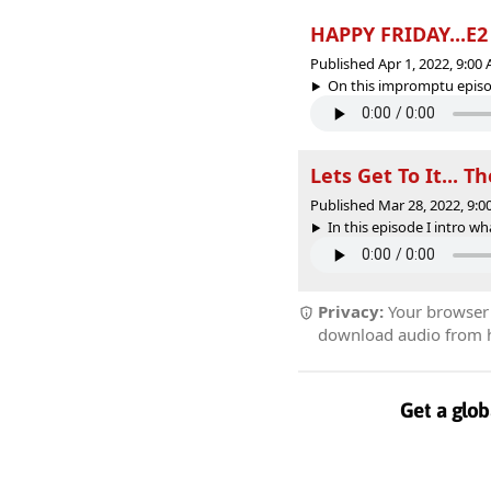
HAPPY FRIDAY...E2
Published Apr 1, 2022, 9:0
On this impromptu episode
Lets Get To It... T
Published Mar 28, 2022, 9:
In this episode I intro wh
Privacy:
Your browser r
download audio from he
Get a glob