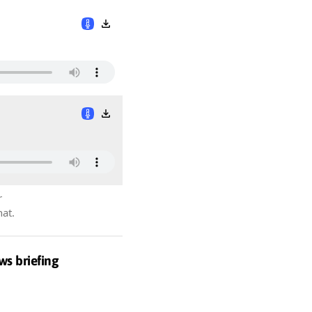
r
hat.
ws briefing