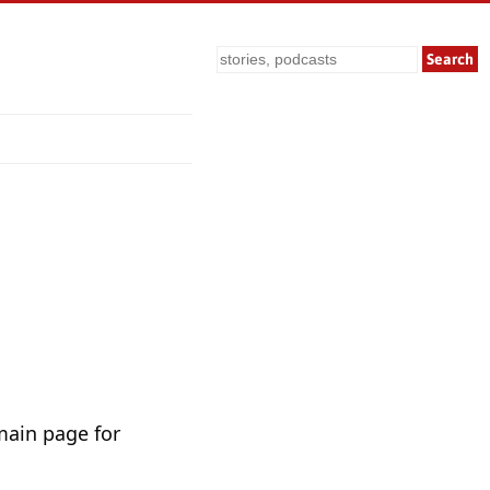
Search
main page for