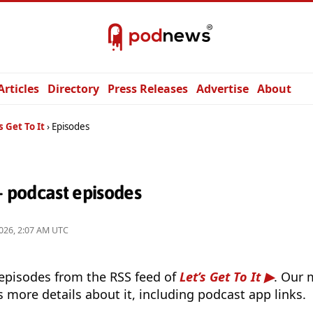
Articles
Directory
Press Releases
Advertise
About
s Get To It
Episodes
 — podcast episodes
026, 2:07 AM UTC
 episodes from the RSS feed of
Let’s Get To It
. Our 
s more details about it, including podcast app links.