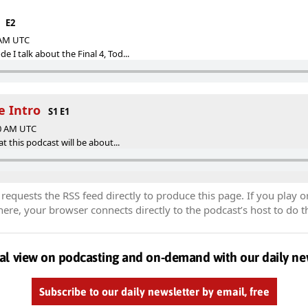
E2
0 AM UTC
 I talk about the Final 4, Tod...
he Intro
S1 E1
00 AM UTC
at this podcast will be about...
equests the RSS feed directly to produce this page. If you play o
re, your browser connects directly to the podcast’s host to do t
al view on podcasting and on-demand with our daily ne
Subscribe to our daily newsletter by email, free