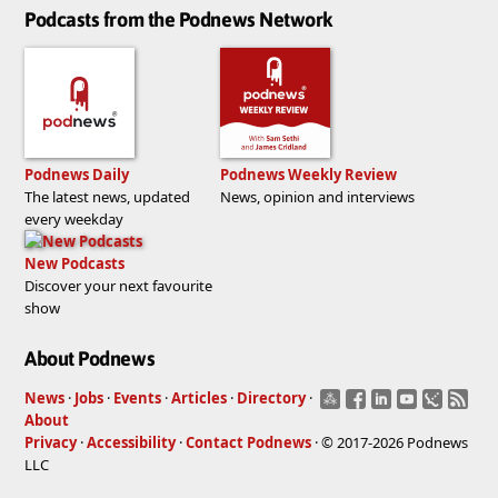
Podcasts from the Podnews Network
Podnews Daily
Podnews Weekly Review
The latest news, updated
News, opinion and interviews
every weekday
New Podcasts
Discover your next favourite
show
About Podnews
News
·
Jobs
·
Events
·
Articles
·
Directory
·
About
Privacy
·
Accessibility
·
Contact Podnews
· © 2017-2026 Podnews
LLC