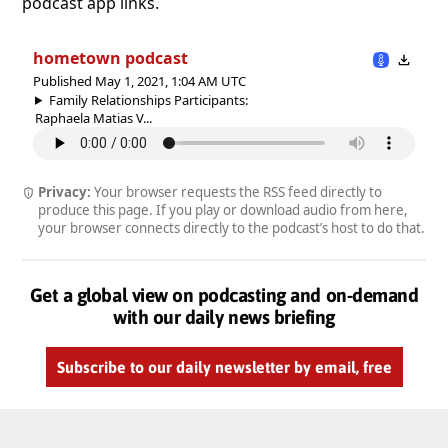
podcast app links.
hometown podcast
Published May 1, 2021, 1:04 AM UTC
Family Relationships Participants:
Raphaela Matias V...
Privacy:
Your browser requests the RSS feed directly to
produce this page. If you play or download audio from here,
your browser connects directly to the podcast’s host to do that.
Get a global view on podcasting and on-demand
with our daily news briefing
Subscribe to our daily newsletter by email, free