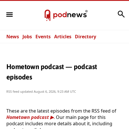
Search
News
Jobs
Events
Articles
Directory
Hometown podcast — podcast
episodes
RSS feed updated
August 6, 2026, 9:23 AM UTC
These are the latest episodes from the RSS feed of
Hometown podcast
. Our main page for this
podcast includes more details about it, including