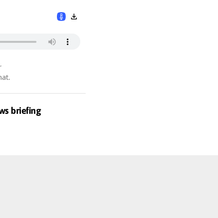
r
hat.
ws briefing