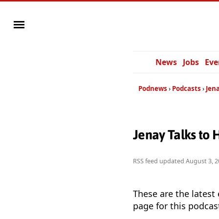
News
Jobs
Eve
Podnews
Podcasts
Jena
Jenay Talks to 
RSS feed updated
August 3, 2
These are the latest
page for this podcas