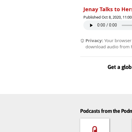
Jenay Talks to Hers
Published Oct 8, 2020, 11:
Privacy:
Your browser r
download audio from he
Get a glob
Podcasts from the Po