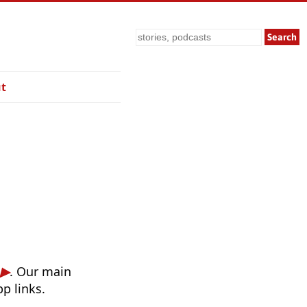
Search
t
. Our main
p links.