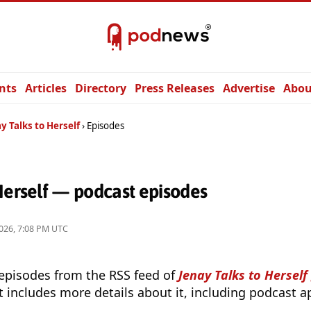
nts
Articles
Directory
Press Releases
Advertise
Abou
y Talks to Herself
Episodes
Herself — podcast episodes
026, 7:08 PM UTC
 episodes from the RSS feed of
Jenay Talks to Herself
t includes more details about it, including podcast ap