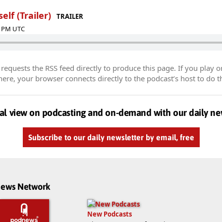
elf (Trailer)
TRAILER
00 PM UTC
equests the RSS feed directly to produce this page. If you play o
re, your browser connects directly to the podcast’s host to do t
al view on podcasting and on-demand with our daily ne
Subscribe to our daily newsletter by email, free
dnews Network
New Podcasts