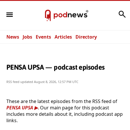
Search
News
Jobs
Events
Articles
Directory
PENSA UPSA — podcast episodes
RSS feed updated
August 8, 2026, 12:57 PM UTC
These are the latest episodes from the RSS feed of
PENSA UPSA
. Our main page for this podcast
includes more details about it, including podcast app
links.