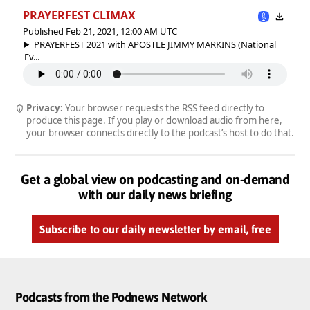
PRAYERFEST CLIMAX
Published Feb 21, 2021, 12:00 AM UTC
PRAYERFEST 2021 with APOSTLE JIMMY MARKINS (National
Ev...
Privacy:
Your browser requests the RSS feed directly to
produce this page. If you play or download audio from here,
your browser connects directly to the podcast’s host to do that.
Get a global view on podcasting and on-demand
with our daily news briefing
Subscribe to our daily newsletter by email, free
Podcasts from the Podnews Network