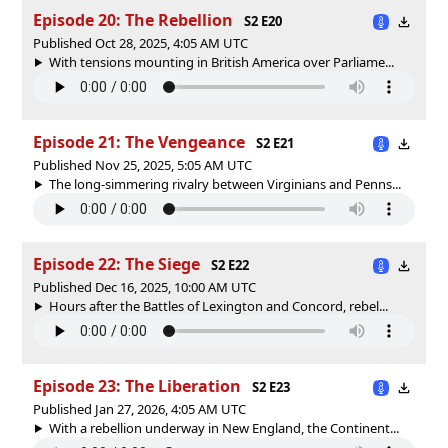
Episode 20: The Rebellion
S2 E20
Published Oct 28, 2025, 4:05 AM UTC
With tensions mounting in British America over Parliame...
Episode 21: The Vengeance
S2 E21
Published Nov 25, 2025, 5:05 AM UTC
The long-simmering rivalry between Virginians and Penns...
Episode 22: The Siege
S2 E22
Published Dec 16, 2025, 10:00 AM UTC
Hours after the Battles of Lexington and Concord, rebel...
Episode 23: The Liberation
S2 E23
Published Jan 27, 2026, 4:05 AM UTC
With a rebellion underway in New England, the Continent...