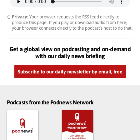
Privacy:
Your browser requests the RSS feed directly to
produce this page. If you play or download audio from here,
your browser connects directly to the podcast’s host to do that.
Get a global view on podcasting and on-demand
with our daily news briefing
Subscribe to our daily newsletter by email, free
Podcasts from the Podnews Network