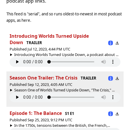
podcast app links.
This feed is "serial", and so runs oldest-to-newest in most podcast
apps, as here.
Introducing Worlds Turned Upside
Down
TRAILER
Published Jul 12, 2023, 4:44 PM UTC
Introducing Worlds Turned Upside Down, a podcast about ...
Season One Trailer: The Crisis
TRAILER
Published Sep 12, 2023, 4:05 AM UTC
Season One of Worlds Turned Upside Down, "The Crisis," ...
Episode 1: The Balance
S1 E1
Published Sep 25, 2023, 9:12 PM UTC
In the 1750s, tensions between the British, the French,...