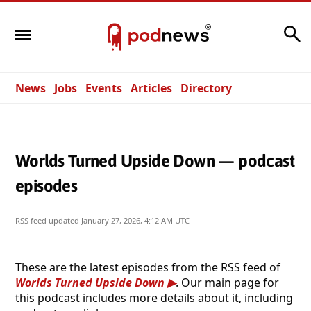
Search
News
Jobs
Events
Articles
Directory
Worlds Turned Upside Down — podcast
episodes
RSS feed updated
January 27, 2026, 4:12 AM UTC
These are the latest episodes from the RSS feed of
Worlds Turned Upside Down
. Our main page for
this podcast includes more details about it, including