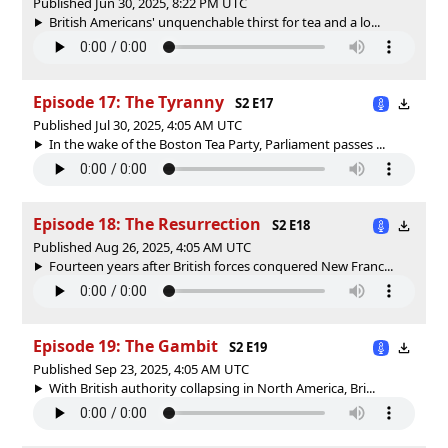
Published Jun 30, 2025, 8:22 PM UTC
British Americans' unquenchable thirst for tea and a lo...
Episode 17: The Tyranny
S2 E17
Published Jul 30, 2025, 4:05 AM UTC
In the wake of the Boston Tea Party, Parliament passes ...
Episode 18: The Resurrection
S2 E18
Published Aug 26, 2025, 4:05 AM UTC
Fourteen years after British forces conquered New Franc...
Episode 19: The Gambit
S2 E19
Published Sep 23, 2025, 4:05 AM UTC
With British authority collapsing in North America, Bri...