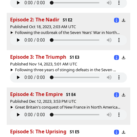
Episode 2: The Nadir
S1 E2
Published Oct 18, 2023, 2:03 AM UTC
Following the outbreak of the Seven Years' War in North...
Episode 3: The Triumph
S1 E3
Published Nov 14, 2023, 5:01 AM UTC
Following three years of stinging defeats in the Seven ...
Episode 4: The Empire
S1 E4
Published Dec 12, 2023, 3:53 PM UTC
Great Britain's conquest of New France in North America...
Episode 5: The Uprising
S1 E5