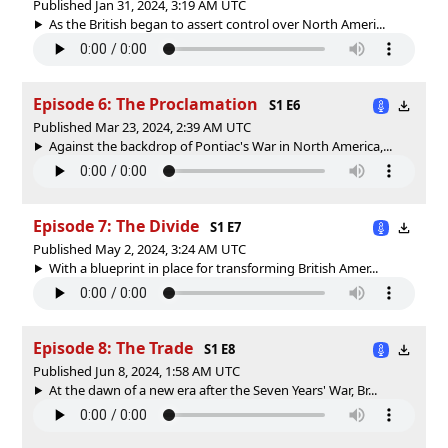
Published Jan 31, 2024, 3:19 AM UTC
As the British began to assert control over North Ameri...
Episode 6: The Proclamation
S1 E6
Published Mar 23, 2024, 2:39 AM UTC
Against the backdrop of Pontiac's War in North America,...
Episode 7: The Divide
S1 E7
Published May 2, 2024, 3:24 AM UTC
With a blueprint in place for transforming British Amer...
Episode 8: The Trade
S1 E8
Published Jun 8, 2024, 1:58 AM UTC
At the dawn of a new era after the Seven Years' War, Br...