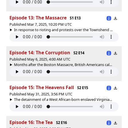
Episode 13: The Massacre
S1 E13
Published Mar 7, 2025, 10:20 PM UTC
In response to rioting and protests over the Townshend ...
Episode 14: The Corruption
S2 E14
Published May 6, 2025, 4:00 AM UTC
Months after the Boston Massacre, British Americans cal...
Episode 15: The Heavens Fall
S2 E15
Published May 31, 2025, 3:56 PM UTC
The detainment of a West African-born enslaved Virginia...
Episode 16: The Tea
S2 E16