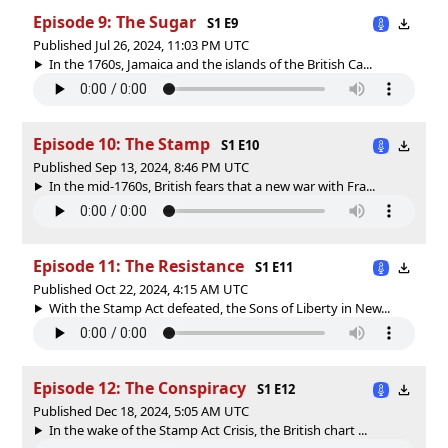
Episode 9: The Sugar
S1 E9
Published Jul 26, 2024, 11:03 PM UTC
In the 1760s, Jamaica and the islands of the British Ca...
Episode 10: The Stamp
S1 E10
Published Sep 13, 2024, 8:46 PM UTC
In the mid-1760s, British fears that a new war with Fra...
Episode 11: The Resistance
S1 E11
Published Oct 22, 2024, 4:15 AM UTC
With the Stamp Act defeated, the Sons of Liberty in New...
Episode 12: The Conspiracy
S1 E12
Published Dec 18, 2024, 5:05 AM UTC
In the wake of the Stamp Act Crisis, the British chart ...