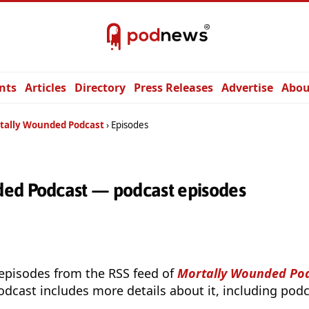
nts
Articles
Directory
Press Releases
Advertise
Abou
tally Wounded Podcast
Episodes
ed Podcast — podcast episodes
 episodes from the RSS feed of
Mortally Wounded Po
odcast includes more details about it, including podc