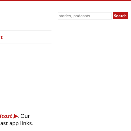
Search
t
dcast
. Our
ast app links.