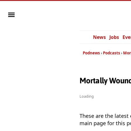
News
Jobs
Eve
Podnews
Podcasts
Mor
Mortally Wound
Loading
These are the latest
main page for this p