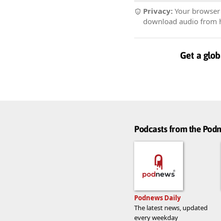
Privacy:
Your browser r
download audio from he
Get a glob
Podcasts from the Po
Podnews Daily
The latest news, updated
every weekday