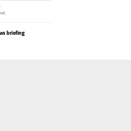
r
hat.
ws briefing