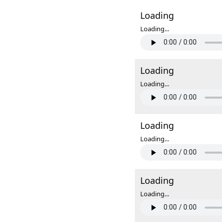
Loading
Loading...
Loading
Loading...
Loading
Loading...
Loading
Loading...