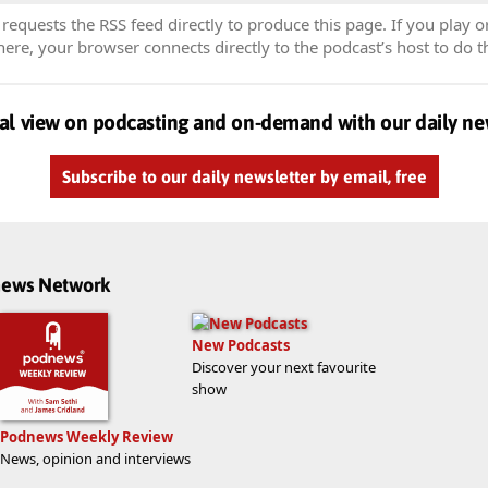
equests the RSS feed directly to produce this page. If you play o
re, your browser connects directly to the podcast’s host to do t
al view on podcasting and on-demand with our daily ne
Subscribe to our daily newsletter by email, free
dnews Network
New Podcasts
Discover your next favourite
show
Podnews Weekly Review
News, opinion and interviews