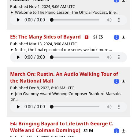
Published Nov 1, 2024, 9:06 AM UTC
Welcome to The Piano Lesson: The Official Podcast. In e...
E5: The Many Sides of Bayard
S1 E5
Published Mar 13, 2024, 9:00 AM UTC
In this, the final episode of our series, we look more ...
March On: Rustin. An Audio Walking Tour of
the National Mall
Published Dec 8, 2023, 8:10 AM UTC
Join Grammy Award Winning Composer Branford Marsalis
on...
E4: Bringing Bayard to Life (with George C.
Wolfe and Colman Domingo)
S1 E4