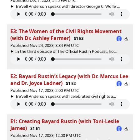
Published Dec 1, 2023, 5:45 PM UTC
Tre’vell Anderson speaks with director George C. Wolfe ...
E3: The Women of the Civil Rights Movement
(with Dr. Ashley Farmer)
S1 E3
Published Nov 24, 2023, 8:34 PM UTC
In the third episode of The Official Rustin Podcast, ho...
E2: Bayard Rustin’s Legacy (with Dr. Marcus Lee
and Dr. Joyce Ladner)
S1 E2
Published Nov 17, 2023, 2:00 PM UTC
Tre’vell Anderson speaks with celebrated civil rights a...
E1: Creating Bayard Rustin (with Toni-Leslie
James)
S1 E1
Published Nov 17, 2023, 12:00 PM UTC