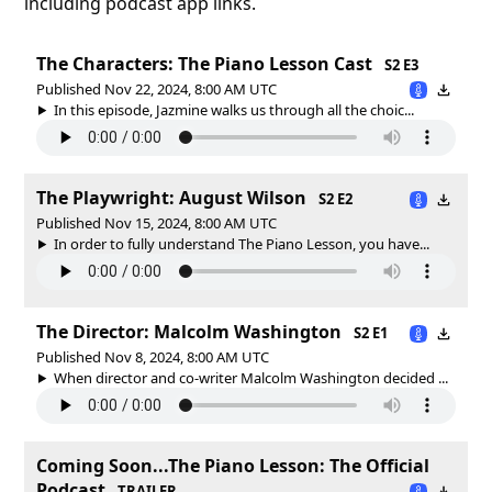
including podcast app links.
The Characters: The Piano Lesson Cast
S2 E3
Published Nov 22, 2024, 8:00 AM UTC
In this episode, Jazmine walks us through all the choic...
The Playwright: August Wilson
S2 E2
Published Nov 15, 2024, 8:00 AM UTC
In order to fully understand The Piano Lesson, you have...
The Director: Malcolm Washington
S2 E1
Published Nov 8, 2024, 8:00 AM UTC
When director and co-writer Malcolm Washington decided ...
Coming Soon...The Piano Lesson: The Official
Podcast
TRAILER