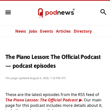
Search
News
Jobs
Events
Articles
Directory
The Piano Lesson: The Official Podcast
— podcast episodes
This page updated
August 6, 2026, 1:33 PM UTC
These are the latest episodes from the RSS feed of
The Piano Lesson: The Official Podcast
. Our main
page for this podcast includes more details about it,