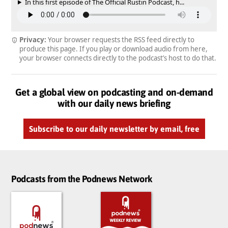
In this first episode of The Official Rustin Podcast, h...
Privacy:
Your browser requests the RSS feed directly to
produce this page. If you play or download audio from here,
your browser connects directly to the podcast’s host to do that.
Get a global view on podcasting and on-demand
with our daily news briefing
Subscribe to our daily newsletter by email, free
Podcasts from the Podnews Network