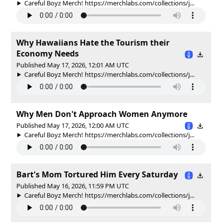
Careful Boyz Merch! https://merchlabs.com/collections/j...
Why Hawaiians Hate the Tourism their
Economy Needs
Published May 17, 2026, 12:01 AM UTC
Careful Boyz Merch! https://merchlabs.com/collections/j...
Why Men Don't Approach Women Anymore
Published May 17, 2026, 12:00 AM UTC
Careful Boyz Merch! https://merchlabs.com/collections/j...
Bart's Mom Tortured Him Every Saturday
Published May 16, 2026, 11:59 PM UTC
Careful Boyz Merch! https://merchlabs.com/collections/j...