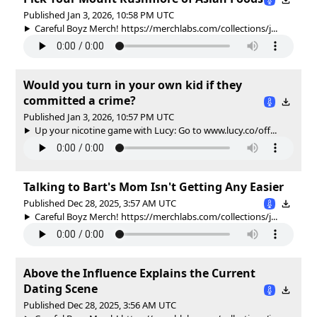
Published Jan 3, 2026, 10:58 PM UTC
Careful Boyz Merch! https://merchlabs.com/collections/j...
Would you turn in your own kid if they
committed a crime?
Published Jan 3, 2026, 10:57 PM UTC
Up your nicotine game with Lucy: Go to www.lucy.co/off...
Talking to Bart's Mom Isn't Getting Any Easier
Published Dec 28, 2025, 3:57 AM UTC
Careful Boyz Merch! https://merchlabs.com/collections/j...
Above the Influence Explains the Current
Dating Scene
Published Dec 28, 2025, 3:56 AM UTC