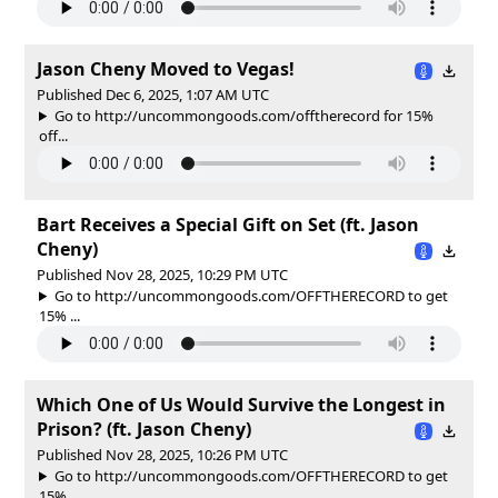
Jason Cheny Moved to Vegas!
Published Dec 6, 2025, 1:07 AM UTC
Go to http://uncommongoods.com/offtherecord for 15%
off...
Bart Receives a Special Gift on Set (ft. Jason
Cheny)
Published Nov 28, 2025, 10:29 PM UTC
Go to http://uncommongoods.com/OFFTHERECORD to get
15% ...
Which One of Us Would Survive the Longest in
Prison? (ft. Jason Cheny)
Published Nov 28, 2025, 10:26 PM UTC
Go to http://uncommongoods.com/OFFTHERECORD to get
15% ...