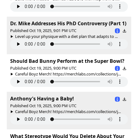
Dr. Mike Addresses His PhD Controversy (Part 1)
Published Oct 19, 2025, 9:01 PM UTC
Level up your physique with a diet plan that adapts to ...
Should Bad Bunny Perform at the Super Bowl?
Published Oct 19, 2025, 9:00 PM UTC
Careful Boyz Merch! https://merchlabs.com/collections/j...
Anthony's Having a Baby!
Published Oct 19, 2025, 9:00 PM UTC
Careful Boyz Merch! https://merchlabs.com/collections/j...
What Stereotype Would You Delete About Your