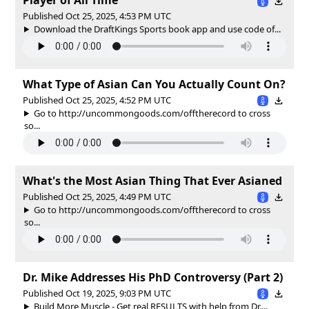
Published Oct 25, 2025, 4:53 PM UTC
Download the DraftKings Sports book app and use code of...
What Type of Asian Can You Actually Count On?
Published Oct 25, 2025, 4:52 PM UTC
Go to http://uncommongoods.com/offtherecord to cross
so...
What's the Most Asian Thing That Ever Asianed
Published Oct 25, 2025, 4:49 PM UTC
Go to http://uncommongoods.com/offtherecord to cross
so...
Dr. Mike Addresses His PhD Controversy (Part 2)
Published Oct 19, 2025, 9:03 PM UTC
Build More Muscle - Get real RESULTS with help from Dr....