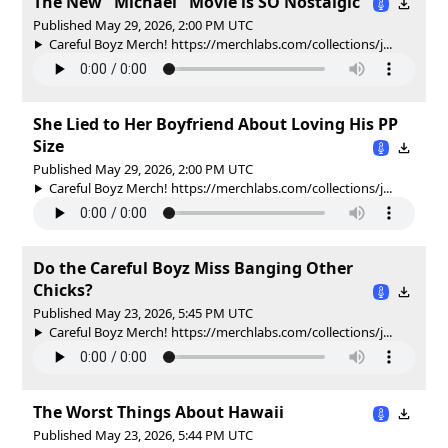
The New "Michael" Movie is SO Nostalgic
Published May 29, 2026, 2:00 PM UTC
Careful Boyz Merch! https://merchlabs.com/collections/j...
She Lied to Her Boyfriend About Loving His PP
Size
Published May 29, 2026, 2:00 PM UTC
Careful Boyz Merch! https://merchlabs.com/collections/j...
Do the Careful Boyz Miss Banging Other
Chicks?
Published May 23, 2026, 5:45 PM UTC
Careful Boyz Merch! https://merchlabs.com/collections/j...
The Worst Things About Hawaii
Published May 23, 2026, 5:44 PM UTC