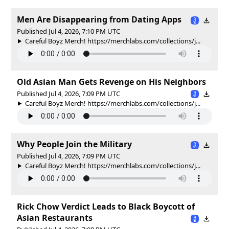
Men Are Disappearing from Dating Apps
Published Jul 4, 2026, 7:10 PM UTC
Careful Boyz Merch! https://merchlabs.com/collections/j...
Old Asian Man Gets Revenge on His Neighbors
Published Jul 4, 2026, 7:09 PM UTC
Careful Boyz Merch! https://merchlabs.com/collections/j...
Why People Join the Military
Published Jul 4, 2026, 7:09 PM UTC
Careful Boyz Merch! https://merchlabs.com/collections/j...
Rick Chow Verdict Leads to Black Boycott of
Asian Restaurants