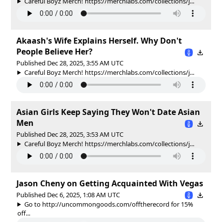
Careful Boyz Merch! https://merchlabs.com/collections/j...
Akaash's Wife Explains Herself. Why Don't
People Believe Her?
Published Dec 28, 2025, 3:55 AM UTC
Careful Boyz Merch! https://merchlabs.com/collections/j...
Asian Girls Keep Saying They Won't Date Asian
Men
Published Dec 28, 2025, 3:53 AM UTC
Careful Boyz Merch! https://merchlabs.com/collections/j...
Jason Cheny on Getting Acquainted With Vegas
Published Dec 6, 2025, 1:08 AM UTC
Go to http://uncommongoods.com/offtherecord for 15%
off...