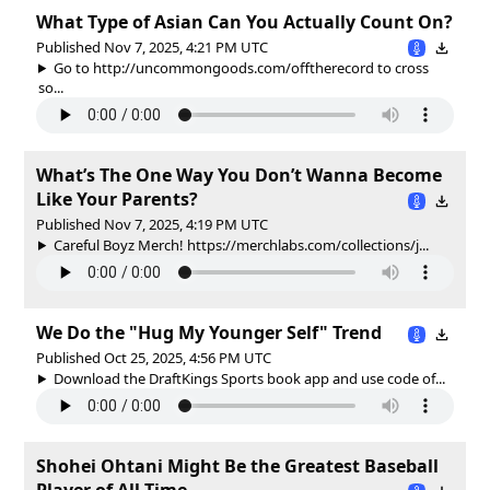
What Type of Asian Can You Actually Count On?
Published Nov 7, 2025, 4:21 PM UTC
Go to http://uncommongoods.com/offtherecord to cross
so...
What’s The One Way You Don’t Wanna Become
Like Your Parents?
Published Nov 7, 2025, 4:19 PM UTC
Careful Boyz Merch! https://merchlabs.com/collections/j...
We Do the "Hug My Younger Self" Trend
Published Oct 25, 2025, 4:56 PM UTC
Download the DraftKings Sports book app and use code of...
Shohei Ohtani Might Be the Greatest Baseball
Player of All Time