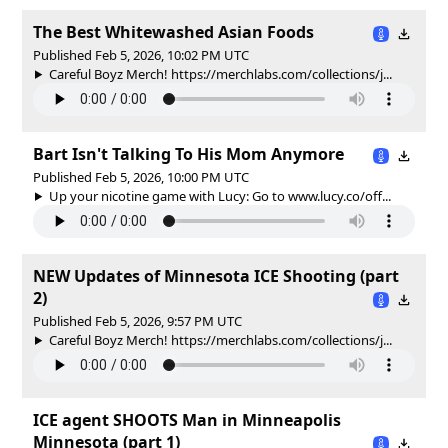
The Best Whitewashed Asian Foods
Published Feb 5, 2026, 10:02 PM UTC
Careful Boyz Merch! https://merchlabs.com/collections/j...
Bart Isn't Talking To His Mom Anymore
Published Feb 5, 2026, 10:00 PM UTC
Up your nicotine game with Lucy: Go to www.lucy.co/off...
NEW Updates of Minnesota ICE Shooting (part
2)
Published Feb 5, 2026, 9:57 PM UTC
Careful Boyz Merch! https://merchlabs.com/collections/j...
ICE agent SHOOTS Man in Minneapolis
Minnesota (part 1)