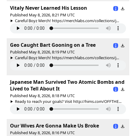
Vitaly Never Learned His Lesson
Published May 8, 2026, 8:21 PM UTC
Careful Boyz Merch! https://merchlabs.com/collections/j...
Geo Caught Bart Gooning on a Tree
Published May 8, 2026, 8:19 PM UTC
Careful Boyz Merch! https://merchlabs.com/collections/j...
Japanese Man Survived Two Atomic Bombs and
Lived to Tell About It
Published May 8, 2026, 8:18 PM UTC
Ready to reach your goals? Visit http://hims.com/OFFTHE...
Our Wives Are Gonna Make Us Broke
Published May 8, 2026, 8:16 PM UTC