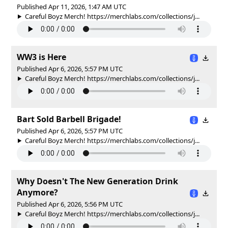
Published Apr 11, 2026, 1:47 AM UTC
Careful Boyz Merch! https://merchlabs.com/collections/j...
WW3 is Here
Published Apr 6, 2026, 5:57 PM UTC
Careful Boyz Merch! https://merchlabs.com/collections/j...
Bart Sold Barbell Brigade!
Published Apr 6, 2026, 5:57 PM UTC
Careful Boyz Merch! https://merchlabs.com/collections/j...
Why Doesn't The New Generation Drink
Anymore?
Published Apr 6, 2026, 5:56 PM UTC
Careful Boyz Merch! https://merchlabs.com/collections/j...