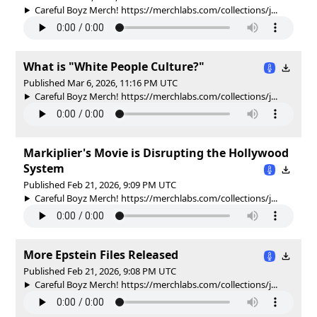
Careful Boyz Merch! https://merchlabs.com/collections/j...
What is "White People Culture?"
Published Mar 6, 2026, 11:16 PM UTC
Careful Boyz Merch! https://merchlabs.com/collections/j...
Markiplier's Movie is Disrupting the Hollywood
System
Published Feb 21, 2026, 9:09 PM UTC
Careful Boyz Merch! https://merchlabs.com/collections/j...
More Epstein Files Released
Published Feb 21, 2026, 9:08 PM UTC
Careful Boyz Merch! https://merchlabs.com/collections/j...