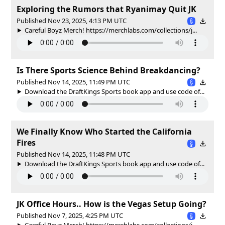
Exploring the Rumors that Ryanimay Quit JK
Published Nov 23, 2025, 4:13 PM UTC
Careful Boyz Merch! https://merchlabs.com/collections/j...
Is There Sports Science Behind Breakdancing?
Published Nov 14, 2025, 11:49 PM UTC
Download the DraftKings Sports book app and use code of...
We Finally Know Who Started the California
Fires
Published Nov 14, 2025, 11:48 PM UTC
Download the DraftKings Sports book app and use code of...
JK Office Hours.. How is the Vegas Setup Going?
Published Nov 7, 2025, 4:25 PM UTC
Careful Boyz Merch! https://merchlabs.com/collections/j...