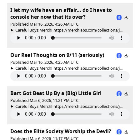
I let my wife have an affair... do I have to
console her now that its over?
Published Mar 16, 2026, 4:26 AM UTC
Careful Boyz Merch! https://merchlabs.com/collections/j...
Our Real Thoughts on 9/11 (seriously)
Published Mar 16, 2026, 4:25 AM UTC
Careful Boyz Merch! https://merchlabs.com/collections/j...
Bart Got Beat Up By a (Big) Little Girl
Published Mar 6, 2026, 11:21 PM UTC
Careful Boyz Merch! https://merchlabs.com/collections/j...
Does the Elite Society Worship the Devil?
Published Mar 6, 2026, 11:17 PM UTC