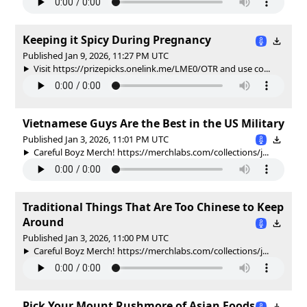
Keeping it Spicy During Pregnancy
Published Jan 9, 2026, 11:27 PM UTC
Visit https://prizepicks.onelink.me/LME0/OTR and use co...
Vietnamese Guys Are the Best in the US Military
Published Jan 3, 2026, 11:01 PM UTC
Careful Boyz Merch! https://merchlabs.com/collections/j...
Traditional Things That Are Too Chinese to Keep
Around
Published Jan 3, 2026, 11:00 PM UTC
Careful Boyz Merch! https://merchlabs.com/collections/j...
Pick Your Mount Rushmore of Asian Foods