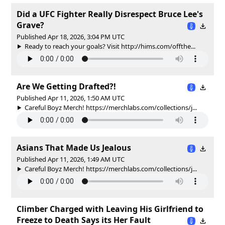
Did a UFC Fighter Really Disrespect Bruce Lee's
Grave?
Published Apr 18, 2026, 3:04 PM UTC
Ready to reach your goals? Visit http://hims.com/offthe...
Are We Getting Drafted?!
Published Apr 11, 2026, 1:50 AM UTC
Careful Boyz Merch! https://merchlabs.com/collections/j...
Asians That Made Us Jealous
Published Apr 11, 2026, 1:49 AM UTC
Careful Boyz Merch! https://merchlabs.com/collections/j...
Climber Charged with Leaving His Girlfriend to
Freeze to Death Says its Her Fault