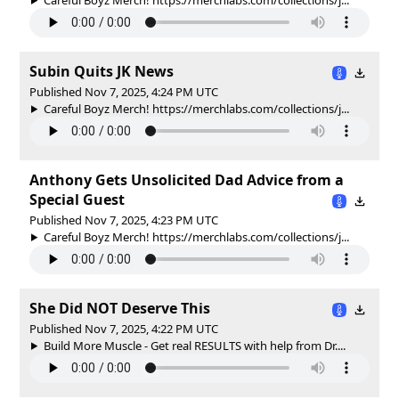
Subin Quits JK News
Published Nov 7, 2025, 4:24 PM UTC
Careful Boyz Merch! https://merchlabs.com/collections/j...
Anthony Gets Unsolicited Dad Advice from a
Special Guest
Published Nov 7, 2025, 4:23 PM UTC
Careful Boyz Merch! https://merchlabs.com/collections/j...
She Did NOT Deserve This
Published Nov 7, 2025, 4:22 PM UTC
Build More Muscle - Get real RESULTS with help from Dr....