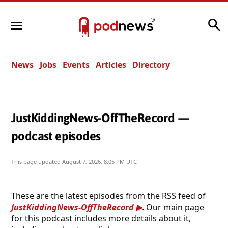
Search
News
Jobs
Events
Articles
Directory
JustKiddingNews-OffTheRecord —
podcast episodes
This page updated
August 7, 2026, 8:05 PM UTC
These are the latest episodes from the RSS feed of
JustKiddingNews-OffTheRecord
. Our main page
for this podcast includes more details about it,