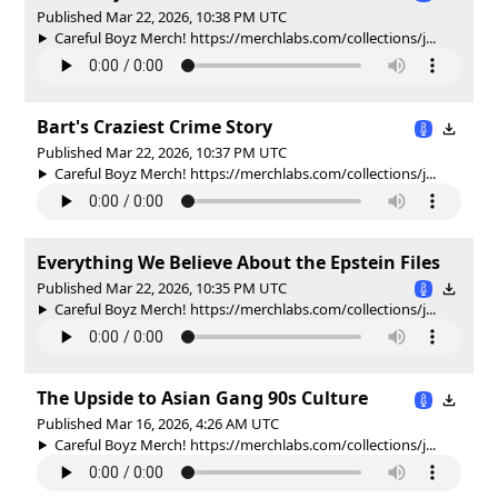
Published Mar 22, 2026, 10:38 PM UTC
Careful Boyz Merch! https://merchlabs.com/collections/j...
Bart's Craziest Crime Story
Published Mar 22, 2026, 10:37 PM UTC
Careful Boyz Merch! https://merchlabs.com/collections/j...
Everything We Believe About the Epstein Files
Published Mar 22, 2026, 10:35 PM UTC
Careful Boyz Merch! https://merchlabs.com/collections/j...
The Upside to Asian Gang 90s Culture
Published Mar 16, 2026, 4:26 AM UTC
Careful Boyz Merch! https://merchlabs.com/collections/j...