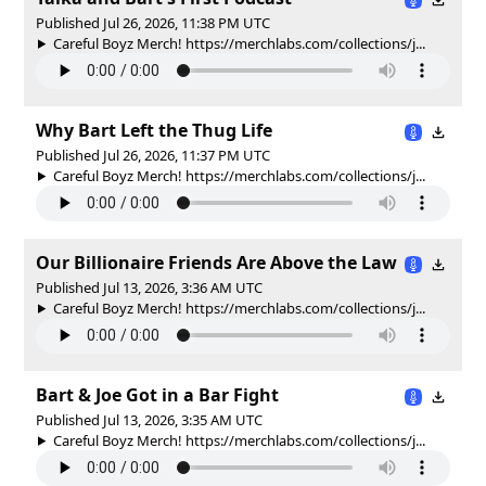
Published Jul 26, 2026, 11:38 PM UTC
Careful Boyz Merch! https://merchlabs.com/collections/j...
Why Bart Left the Thug Life
Published Jul 26, 2026, 11:37 PM UTC
Careful Boyz Merch! https://merchlabs.com/collections/j...
Our Billionaire Friends Are Above the Law
Published Jul 13, 2026, 3:36 AM UTC
Careful Boyz Merch! https://merchlabs.com/collections/j...
Bart & Joe Got in a Bar Fight
Published Jul 13, 2026, 3:35 AM UTC
Careful Boyz Merch! https://merchlabs.com/collections/j...