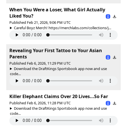
When You Were a Loser, What Girl Actually
Liked You?
Published Feb 21, 2026, 9:06 PM UTC
Careful Boyz Merch! https://merchlabs.com/collections/j...
Revealing Your First Tattoo to Your Asian
Parents
Published Feb 6, 2026, 11:29 PM UTC
Download the DraftKings Sportsbook app now and use
code...
Killer Elephant Claims Over 20 Lives...So Far
Published Feb 6, 2026, 11:28 PM UTC
Download the DraftKings Sportsbook app now and use
code...