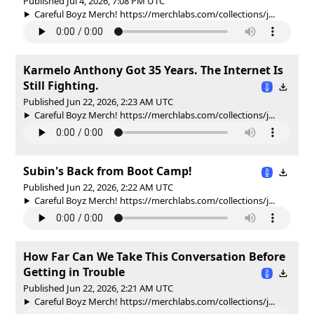
Published Jul 4, 2026, 7:08 PM UTC
Careful Boyz Merch! https://merchlabs.com/collections/j...
Karmelo Anthony Got 35 Years. The Internet Is
Still Fighting.
Published Jun 22, 2026, 2:23 AM UTC
Careful Boyz Merch! https://merchlabs.com/collections/j...
Subin's Back from Boot Camp!
Published Jun 22, 2026, 2:22 AM UTC
Careful Boyz Merch! https://merchlabs.com/collections/j...
How Far Can We Take This Conversation Before
Getting in Trouble
Published Jun 22, 2026, 2:21 AM UTC
Careful Boyz Merch! https://merchlabs.com/collections/j...