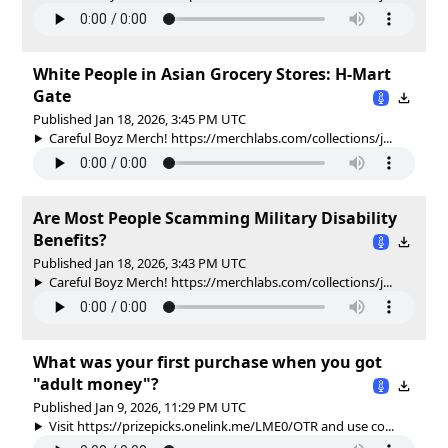
White People in Asian Grocery Stores: H-Mart
Gate
Published Jan 18, 2026, 3:45 PM UTC
Careful Boyz Merch! https://merchlabs.com/collections/j...
Are Most People Scamming Military Disability
Benefits?
Published Jan 18, 2026, 3:43 PM UTC
Careful Boyz Merch! https://merchlabs.com/collections/j...
What was your first purchase when you got
"adult money"?
Published Jan 9, 2026, 11:29 PM UTC
Visit https://prizepicks.onelink.me/LME0/OTR and use co...