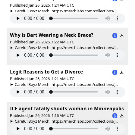
Published Jan 26, 2026, 1:24 AM UTC
Careful Boyz Merch! https://merchlabs.com/collections/j...
Why is Bart Wearing a Neck Brace?
Published Jan 26, 2026, 1:22 AM UTC
Careful Boyz Merch! https://merchlabs.com/collections/j...
Legit Reasons to Get a Divorce
Published Jan 26, 2026, 1:21 AM UTC
Careful Boyz Merch! https://merchlabs.com/collections/j...
ICE agent fatally shoots woman in Minneapolis
Published Jan 26, 2026, 1:16 AM UTC
Careful Boyz Merch! https://merchlabs.com/collections/j...