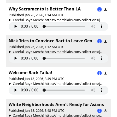
Why Sacramento is Better Than LA
Published Jan 26, 2026, 1:14 AM UTC
Careful Boyz Merch! https://merchlabs.com/collections/j...
Nick Tries to Convince Bart to Leave Geo
Published Jan 26, 2026, 1:12 AM UTC
Careful Boyz Merch! https://merchlabs.com/collections/j...
Welcome Back Taika!
Published Jan 18, 2026, 3:49 PM UTC
Careful Boyz Merch! https://merchlabs.com/collections/j...
White Neighborhoods Aren't Ready for Asians
Published Jan 18, 2026, 3:48 PM UTC
Careful Boyz Merch! https://merchlabs.com/collections/j...