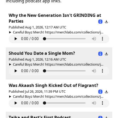
including podcast app links.
Why the New Generation Isn't GRINDING at
Parties
Published Aug 1, 2026, 12:17 AM UTC
Careful Boyz Merch! https://merchlabs.com/collections/j...
Should You Date a Single Mom?
Published Aug 1, 2026, 12:16 AM UTC
Careful Boyz Merch! https://merchlabs.com/collections/j...
Was Akaash Singh Kicked Out of Flagrant?
Published Jul 26, 2026, 11:39 PM UTC
Careful Boyz Merch! https://merchlabs.com/collections/j...
Taika and Bart's First Podcast