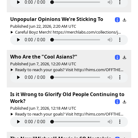
Unpopular Opinions We're Sticking To
Published Jun 22, 2026, 2:20 AM UTC
Careful Boyz Merch! https://merchlabs.com/collections/j...
Who Are the "Cool Asians?"
Published Jun 7, 2026, 12:20 AM UTC
Ready to reach your goals? Visit http://hims.com/OFFTHE...
Is it Wrong to Glorify Old People Continuing to
Work?
Published Jun 7, 2026, 12:18 AM UTC
Ready to reach your goals? Visit http://hims.com/OFFTHE...