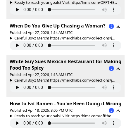
Ready to reach your goals? Visit http://hims.com/OFFTHE...
When Do You Give Up Chasing a Woman?
Published Apr 27, 2026, 1:14 AM UTC
Careful Boyz Merch! https://merchlabs.com/collections/j...
White Guy Sues Mexican Restaurant for Making
Food Too Spicy
Published Apr 27, 2026, 1:13 AM UTC
Careful Boyz Merch! https://merchlabs.com/collections/j...
How to Eat Ramen - You've Been Doing it Wrong
Published Apr 18, 2026, 3:05 PM UTC
Ready to reach your goals? Visit http://hims.com/offthe...