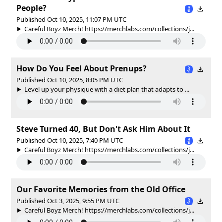
People?
Published Oct 10, 2025, 11:07 PM UTC
Careful Boyz Merch! https://merchlabs.com/collections/j...
How Do You Feel About Prenups?
Published Oct 10, 2025, 8:05 PM UTC
Level up your physique with a diet plan that adapts to ...
Steve Turned 40, But Don't Ask Him About It
Published Oct 10, 2025, 7:40 PM UTC
Careful Boyz Merch! https://merchlabs.com/collections/j...
Our Favorite Memories from the Old Office
Published Oct 3, 2025, 9:55 PM UTC
Careful Boyz Merch! https://merchlabs.com/collections/j...