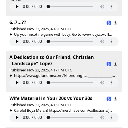
6..7...??
Published Nov 23, 2025, 4:18 PM UTC
Up your nicotine game with Lucy: Go to www.lucy.co/off...
A Dedication to Our Friend, Christian
"Landscape" Lopez
Published Nov 23, 2025, 4:17 PM UTC
https://www.gofundme.com/f/honoring-t... ______________...
Wife Material in Your 20s vs Your 30s
Published Nov 23, 2025, 4:15 PM UTC
Careful Boyz Merch! https://merchlabs.com/collections/j...