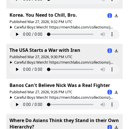
Korea. You Need to Chill, Bro.
Published Mar 27, 2026, 9:32 PM UTC
Careful Boyz Merch! https://merchlabs.com/collections/j...
The USA Starts a War with Iran
Published Mar 27, 2026, 9:30 PM UTC
Careful Boyz Merch! https://merchlabs.com/collections/j...
Banos Can't Believe Nick Was a Real Fighter
Published Mar 27, 2026, 9:26 PM UTC
Careful Boyz Merch! https://merchlabs.com/collections/j...
Where Do Asians Think they Stand in their Own
Hierarchy?