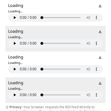
Loading
Loading...
Loading
Loading...
Loading
Loading...
Loading
Loading...
Privacy:
Your browser requests the RSS feed directly to