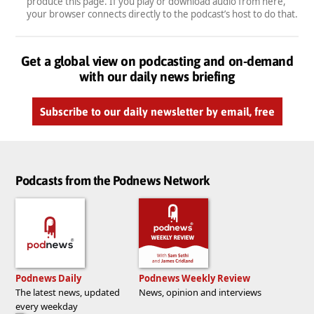
produce this page. If you play or download audio from here,
your browser connects directly to the podcast’s host to do that.
Get a global view on podcasting and on-demand
with our daily news briefing
Subscribe to our daily newsletter by email, free
Podcasts from the Podnews Network
Podnews Daily
Podnews Weekly Review
The latest news, updated
News, opinion and interviews
every weekday