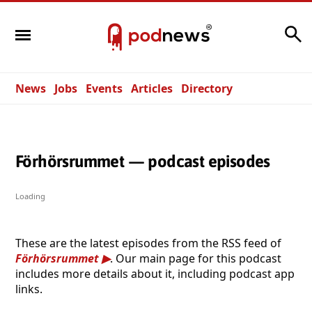
Search
News
Jobs
Events
Articles
Directory
Förhörsrummet — podcast episodes
Loading
These are the latest episodes from the RSS feed of
Förhörsrummet
. Our main page for this podcast
includes more details about it, including podcast app
links.