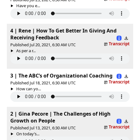
Have you e...
4 | Rene | How To Get Better In Giving And
Receiving Feedback
Transcript
Published Jul 20, 2021, 6:30 AM UTC
As per a r...
3 | The ABC’s of Organizational Coaching
Transcript
Published Jul 18, 2021, 6:30 AM UTC
How can yo...
2 | Gina Pecore | The Challenges of High
Growth on People
Transcript
Published Jul 13, 2021, 6:30 AM UTC
On today’s...