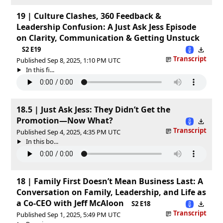
19 | Culture Clashes, 360 Feedback &
Leadership Confusion: A Just Ask Jess Episode
on Clarity, Communication & Getting Unstuck
S2 E19
Transcript
Published Sep 8, 2025, 1:10 PM UTC
In this fi...
18.5 | Just Ask Jess: They Didn’t Get the
Promotion—Now What?
Transcript
Published Sep 4, 2025, 4:35 PM UTC
In this bo...
18 | Family First Doesn’t Mean Business Last: A
Conversation on Family, Leadership, and Life as
a Co-CEO with Jeff McAloon
S2 E18
Transcript
Published Sep 1, 2025, 5:49 PM UTC