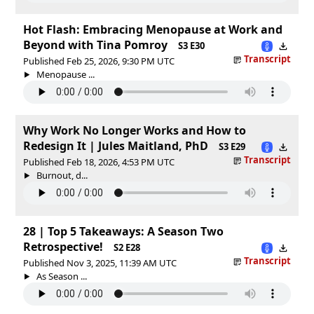
Hot Flash: Embracing Menopause at Work and
Beyond with Tina Pomroy
S3 E30
Transcript
Published Feb 25, 2026, 9:30 PM UTC
Menopause ...
Why Work No Longer Works and How to
Redesign It | Jules Maitland, PhD
S3 E29
Transcript
Published Feb 18, 2026, 4:53 PM UTC
Burnout, d...
28 | Top 5 Takeaways: A Season Two
Retrospective!
S2 E28
Transcript
Published Nov 3, 2025, 11:39 AM UTC
As Season ...