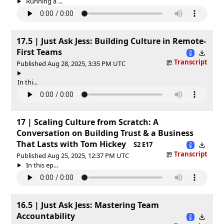
Running a ...
17.5 | Just Ask Jess: Building Culture in Remote-
First Teams
Transcript
Published Aug 28, 2025, 3:35 PM UTC
In thi...
17 | Scaling Culture from Scratch: A
Conversation on Building Trust & a Business
That Lasts with Tom Hickey
S2 E17
Transcript
Published Aug 25, 2025, 12:37 PM UTC
In this ep...
16.5 | Just Ask Jess: Mastering Team
Accountability