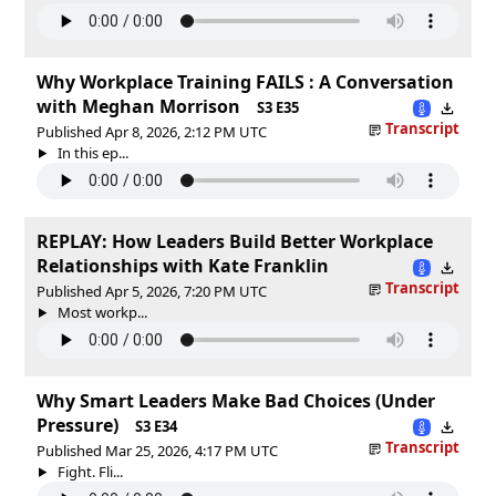
Why Workplace Training FAILS : A Conversation
with Meghan Morrison
S3 E35
Transcript
Published Apr 8, 2026, 2:12 PM UTC
In this ep...
REPLAY: How Leaders Build Better Workplace
Relationships with Kate Franklin
Transcript
Published Apr 5, 2026, 7:20 PM UTC
Most workp...
Why Smart Leaders Make Bad Choices (Under
Pressure)
S3 E34
Transcript
Published Mar 25, 2026, 4:17 PM UTC
Fight. Fli...