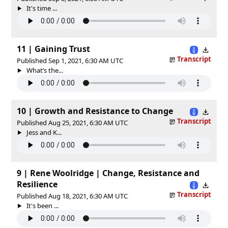
It's time ...
11 | Gaining Trust
Transcript
Published Sep 1, 2021, 6:30 AM UTC
What’s the...
10 | Growth and Resistance to Change
Transcript
Published Aug 25, 2021, 6:30 AM UTC
Jess and K...
9 | Rene Woolridge | Change, Resistance and
Resilience
Transcript
Published Aug 18, 2021, 6:30 AM UTC
It's been ...