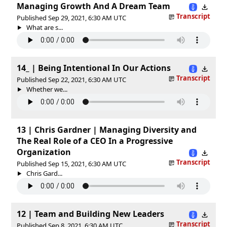
Managing Growth And A Dream Team
Transcript
Published Sep 29, 2021, 6:30 AM UTC
What are s...
14_ | Being Intentional In Our Actions
Transcript
Published Sep 22, 2021, 6:30 AM UTC
Whether we...
13 | Chris Gardner | Managing Diversity and
The Real Role of a CEO In a Progressive
Organization
Transcript
Published Sep 15, 2021, 6:30 AM UTC
Chris Gard...
12 | Team and Building New Leaders
Transcript
Published Sep 8, 2021, 6:30 AM UTC