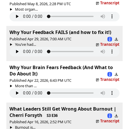
Transcript
Published May 8, 2026, 2:28 PM UTC
Most organ...
Why Your Feedback FAILS (and how to fix it!)
Published Apr 29, 2026, 7:00 AM UTC
You’ve had...
Transcript
Why Your Brain Fears Feedback (And What to
Do About It)
Transcript
Published Apr 22, 2026, 6:43 PM UTC
More than ...
What Leaders Still Get Wrong About Burnout |
Cherri Forsyth
S3 E36
Transcript
Published Apr 16, 2026, 2:52 PM UTC
Burnout is...