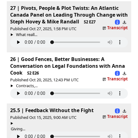
27 | Pivots, People & Plot Twists: An Atlantic
Canada Panel on Leading Through Change with
Steph Hovey & Mike Randall
S2 E27
Transcript
Published Oct 27, 2025, 1:58 PM UTC
What reall...
26 | Good Fences, Better Businesses: A
Conversation on Legal Foundations with Anna
Cook
S2 E26
Transcript
Published Oct 20, 2025, 12:43 PM UTC
Contracts,...
25.5 | Feedback Without the Fight
Transcript
Published Oct 15, 2025, 9:00 AM UTC
Giving...