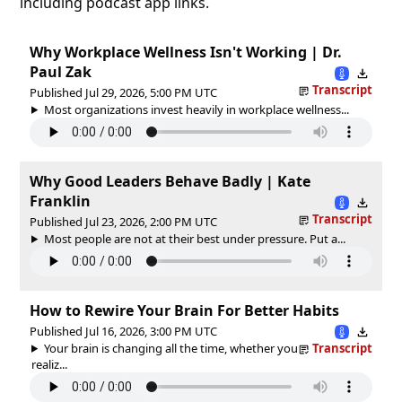
including podcast app links.
Why Workplace Wellness Isn't Working | Dr.
Paul Zak
Transcript
Published Jul 29, 2026, 5:00 PM UTC
Most organizations invest heavily in workplace wellness...
Why Good Leaders Behave Badly | Kate
Franklin
Transcript
Published Jul 23, 2026, 2:00 PM UTC
Most people are not at their best under pressure. Put a...
How to Rewire Your Brain For Better Habits
Published Jul 16, 2026, 3:00 PM UTC
Your brain is changing all the time, whether you
Transcript
realiz...