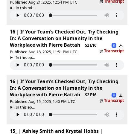
Transcript
Published Aug 21, 2025, 12:54 PM UTC
In this mi...
16 | If Your Team’s Checked Out, Try Checking
In: A Conversation on Humanity in the
Workplace with Pierre Battah
S2 E16
Transcript
Published Aug 18, 2025, 11:51 PM UTC
In this ep...
16 | If Your Team’s Checked Out, Try Checking
In: A Conversation on Humanity in the
Workplace with Pierre Battah
S2 E16
Transcript
Published Aug 15, 2025, 1:40 PM UTC
In this ep...
15_ | Ashley Smith and Krystal Hobbs |