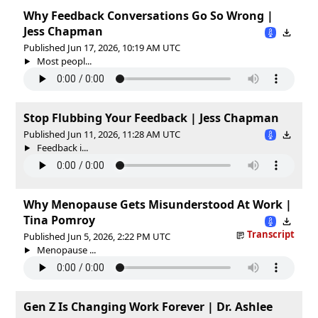
Why Feedback Conversations Go So Wrong |
Jess Chapman
Published Jun 17, 2026, 10:19 AM UTC
Most peopl...
Stop Flubbing Your Feedback | Jess Chapman
Published Jun 11, 2026, 11:28 AM UTC
Feedback i...
Why Menopause Gets Misunderstood At Work |
Tina Pomroy
Transcript
Published Jun 5, 2026, 2:22 PM UTC
Menopause ...
Gen Z Is Changing Work Forever | Dr. Ashlee