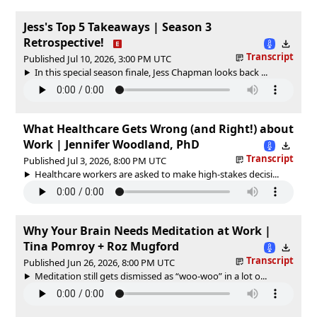
Jess's Top 5 Takeaways | Season 3
Retrospective!
Transcript
Published Jul 10, 2026, 3:00 PM UTC
In this special season finale, Jess Chapman looks back ...
What Healthcare Gets Wrong (and Right!) about
Work | Jennifer Woodland, PhD
Transcript
Published Jul 3, 2026, 8:00 PM UTC
Healthcare workers are asked to make high-stakes decisi...
Why Your Brain Needs Meditation at Work |
Tina Pomroy + Roz Mugford
Transcript
Published Jun 26, 2026, 8:00 PM UTC
Meditation still gets dismissed as “woo-woo” in a lot o...