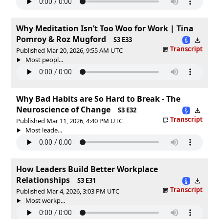
Why Meditation Isn’t Too Woo for Work | Tina
Pomroy & Roz Mugford
S3 E33
Transcript
Published Mar 20, 2026, 9:55 AM UTC
Most peopl...
Why Bad Habits are So Hard to Break - The
Neuroscience of Change
S3 E32
Transcript
Published Mar 11, 2026, 4:40 PM UTC
Most leade...
How Leaders Build Better Workplace
Relationships
S3 E31
Transcript
Published Mar 4, 2026, 3:03 PM UTC
Most workp...