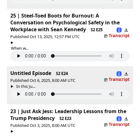
25 | Steel-Toed Boots for Burnout: A
Conversation on Psychological Safety in the
Workplace with Sean Kennedy
S2 E25
Transcript
Published Oct 13, 2025, 12:57 PM UTC
When w...
Untitled Episode
S2 E24
Transcript
Published Oct 6, 2025, 8:00 AM UTC
In this Ju...
23 | Just Ask Jess: Leadership Lessons from the
Trump Presidency
S2 E23
Transcript
Published Oct 3, 2025, 8:00 AM UTC