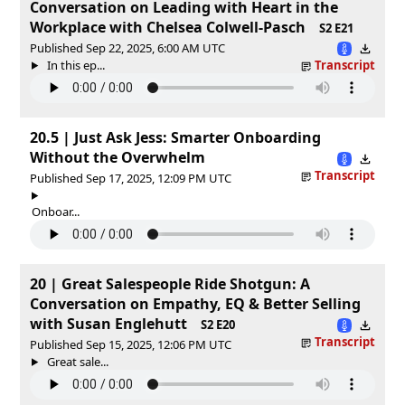
Conversation on Leading with Heart in the
Workplace with Chelsea Colwell-Pasch
S2 E21
Published Sep 22, 2025, 6:00 AM UTC
In this ep...
Transcript
20.5 | Just Ask Jess: Smarter Onboarding
Without the Overwhelm
Transcript
Published Sep 17, 2025, 12:09 PM UTC
Onboar...
20 | Great Salespeople Ride Shotgun: A
Conversation on Empathy, EQ & Better Selling
with Susan Englehutt
S2 E20
Transcript
Published Sep 15, 2025, 12:06 PM UTC
Great sale...