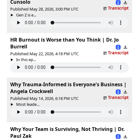
Cunsolo
Transcript
Published May 28, 2026, 3:00 PM UTC
Gen Z is e...
HR Burnout is Worse than You Think | Dr. Jo
Burrell
Transcript
Published May 22, 2026, 4:18 PM UTC
In this ep...
Why Trauma-Informed is Everyone's Business |
Angela Crockwell
Transcript
Published May 14, 2026, 6:18 PM UTC
Most leade...
Why Your Team is Surviving, Not Thriving | Dr.
Paul Zak