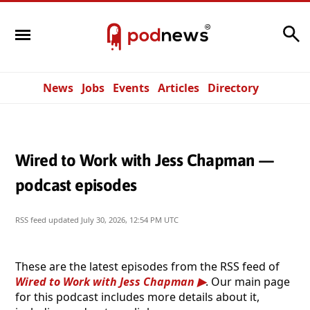
Search
News
Jobs
Events
Articles
Directory
Wired to Work with Jess Chapman —
podcast episodes
RSS feed updated
July 30, 2026, 12:54 PM UTC
These are the latest episodes from the RSS feed of
Wired to Work with Jess Chapman
. Our main page
for this podcast includes more details about it,