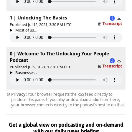
1 | Unlocking The Basics
Transcript
Published Jul 12, 2021, 3:30 PM UTC
Most of us...
0 | Welcome To The Unlocking Your People
Podcast
Transcript
Published Jul 9, 2021, 12:30 PM UTC
Businesses...
Privacy:
Your browser requests the RSS feed directly to
produce this page. If you play or download audio from here,
your browser connects directly to the podcast’s host to do that.
Get a global view on podcasting and on-demand
with our daily news briefing