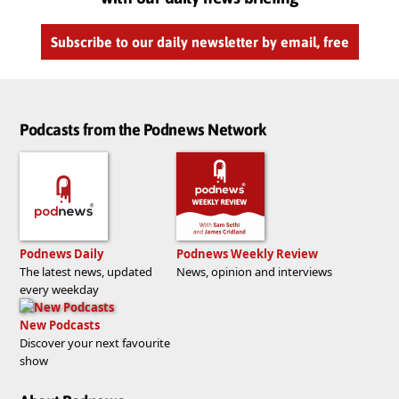
Subscribe to our daily newsletter by email, free
Podcasts from the Podnews Network
Podnews Daily
Podnews Weekly Review
The latest news, updated
News, opinion and interviews
every weekday
New Podcasts
Discover your next favourite
show