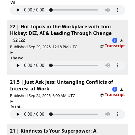
Wh...
22 | Hot Topics in the Workplace with Tom
Hickey: DEI, AI & Leading Through Change
S2 E22
Transcript
Published Sep 29, 2025, 12:18 PM UTC
The wo...
21.5 | Just Ask Jess: Untangling Conflicts of
Interest at Work
Transcript
Published Sep 24, 2025, 6:00 AM UTC
In thi...
21 | Kindness Is Your Superpower: A