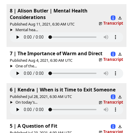
8 | Alison Butler | Mental Health
Considerations
Transcript
Published Aug 11, 2021, 6:30 AM UTC
Mental hea...
7 | The Importance of Warm and Direct
Transcript
Published Aug 4, 2021, 6:30 AM UTC
One of the...
6 | Kendra | When is it Time to Exit Someone
Published Jul 28, 2021, 6:30 AM UTC
On today’s...
Transcript
5 | A Question of Fit
Transcript
Published Jul 23, 2021, 6:30 AM UTC