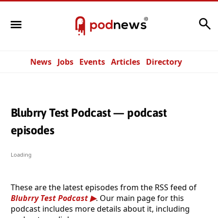
Search
News
Jobs
Events
Articles
Directory
Blubrry Test Podcast — podcast
episodes
Loading
These are the latest episodes from the RSS feed of
Blubrry Test Podcast
. Our main page for this
podcast includes more details about it, including