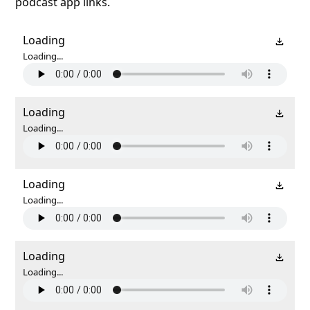
podcast app links.
Loading
Loading...
Loading
Loading...
Loading
Loading...
Loading
Loading...