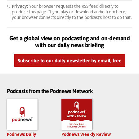
Privacy:
Your browser requests the RSS feed directly to
produce this page. If you play or download audio from here,
your browser connects directly to the podcast’s host to do that.
Get a global view on podcasting and on-demand
with our daily news briefing
Subscribe to our daily newsletter by email, free
Podcasts from the Podnews Network
Podnews Daily
Podnews Weekly Review