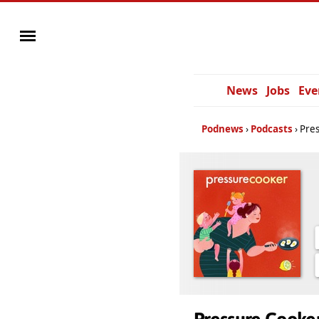
News
Jobs
Eve
Podnews
Podcasts
Pre