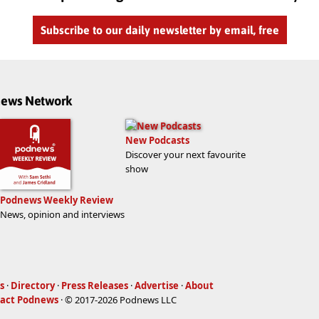
Subscribe to our daily newsletter by email, free
dnews Network
New Podcasts
Discover your next favourite
show
Podnews Weekly Review
News, opinion and interviews
s
·
Directory
·
Press Releases
·
Advertise
·
About
act Podnews
· © 2017-2026 Podnews LLC