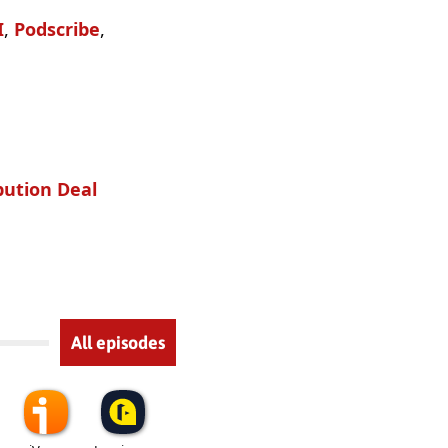
I
,
Podscribe
,
bution Deal
All episodes