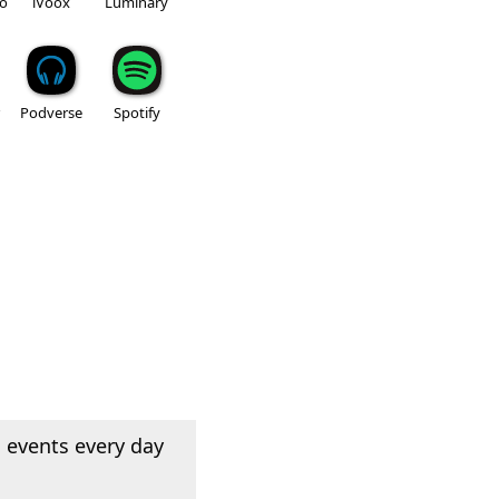
io
iVoox
Luminary
Podverse
Spotify
 events every day