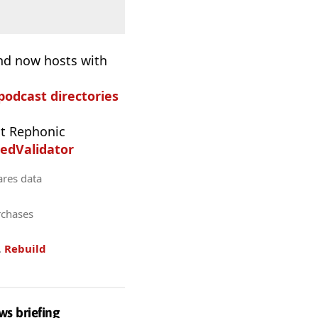
and now hosts with
 podcast directories
t Rephonic
edValidator
ares data
rchases
.
Rebuild
ws briefing