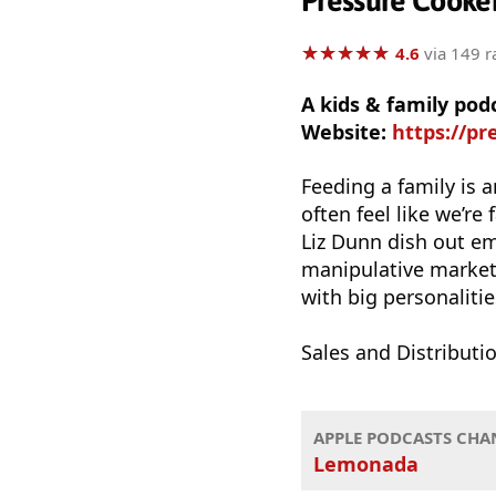
Pressure Cooke
★
★
★
★
★
★
★
★
★
★
4.6
via 149 r
A kids & family po
Website:
https://pr
Feeding a family is 
often feel like we’re
Liz Dunn dish out e
manipulative marketi
with big personalities
Sales and Distribut
APPLE PODCASTS CHA
Lemonada