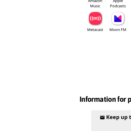
Amazon
Apple
Music
Podcasts
Metacast
Moon FM
Information for 
Keep up 