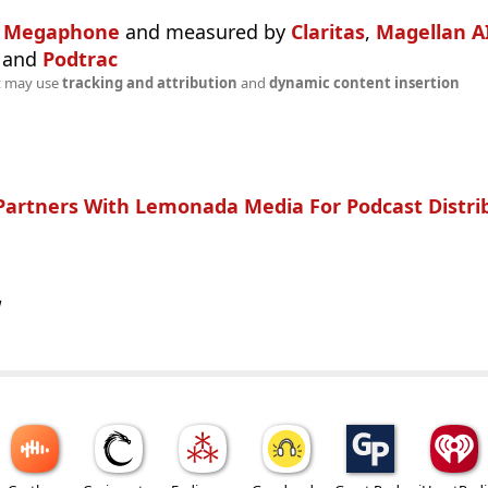
n
Megaphone
and measured by
Claritas
,
Magellan A
and
Podtrac
t may use
tracking and attribution
and
dynamic content insertion
Partners With Lemonada Media For Podcast Distri
w