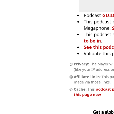
Podcast
GUI
This podcast 
Megaphone.
This podcast 
to be in
.
See this podc
Validate this
Privacy:
The player wi
(like your IP address o
Affiliate links:
This pa
made via those links.
Cache:
This
podcast 
this page now
Get a glob