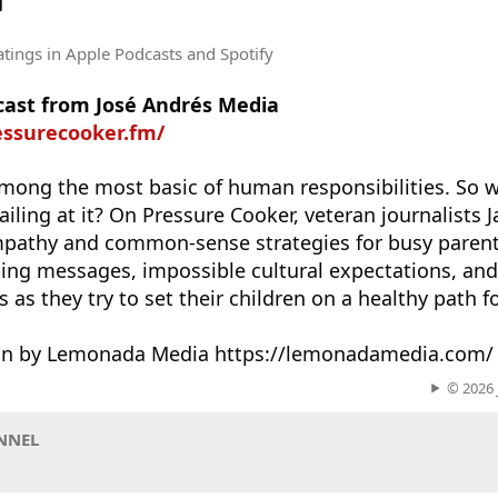
r
atings
in Apple Podcasts and Spotify
dcast from José Andrés Media
essurecooker.fm/
among the most basic of human responsibilities. So 
 failing at it? On Pressure Cooker, veteran journalists
mpathy and common-sense strategies for busy parent
ng messages, impossible cultural expectations, and 
 as they try to set their children on a healthy path for
ion by Lemonada Media https://lemonadamedia.com/
© 2026 
NNEL