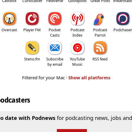
Castbox
Curiocaster
Fediverse
Goodpods
Great Pods
iHeartRad
Overcast
Player FM
Pocket
Podcast
Podcast
Podchaser
Casts
Index
Parrot
Steno.fm
Subscribe
YouTube
RSS feed
by email
Music
Filtered for your Mac ·
Show all platforms
podcasters
to date with Podnews
for podcasting news, jobs and