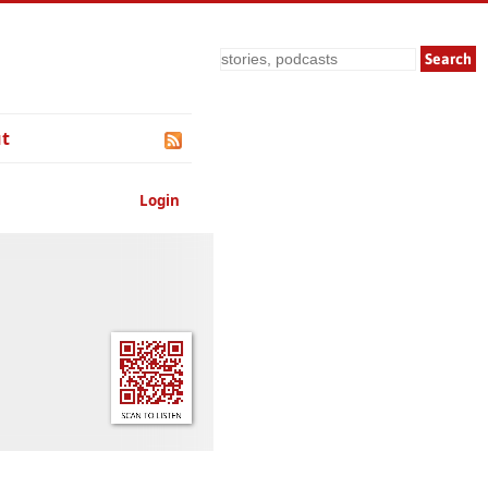
Search
t
Login