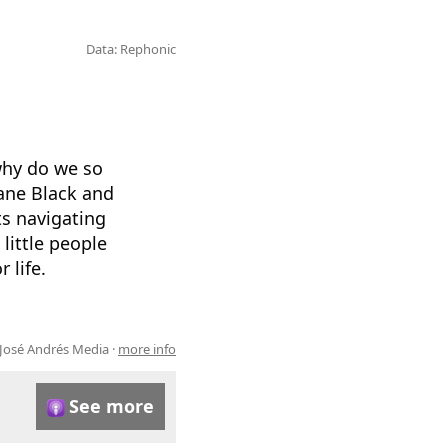
Data: Rephonic
why do we so
 Jane Black and
s navigating
little people
 life.
José Andrés Media ·
more info
See more