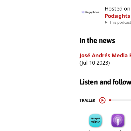
Hosted o
Podsights
This podcas
In the news
José Andrés Media 
(Jul 10 2023)
Listen and follo
TRAILER