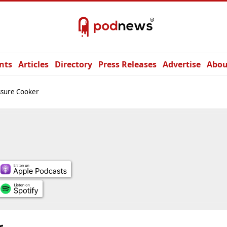
nts
Articles
Directory
Press Releases
Advertise
Abou
ssure Cooker