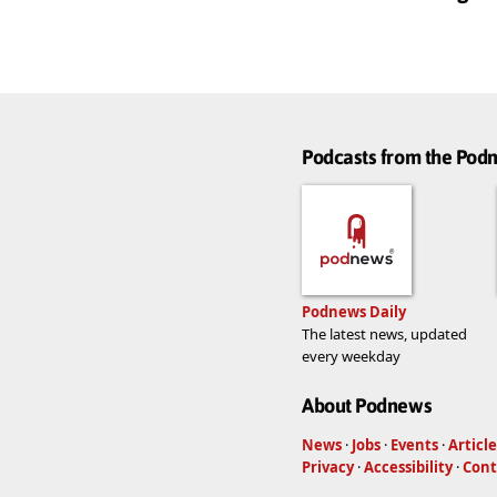
Podcasts from the Po
Podnews Daily
The latest news, updated
every weekday
About Podnews
News
·
Jobs
·
Events
·
Article
Privacy
·
Accessibility
·
Cont