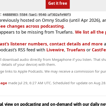
Get it free
D
:
44888983-5584-5ae1-9540-af302afe90f3
previously hosted on Omny Studio (until Apr 2026), 
See changes across podcasting
.
appears to be missing from Truefans.
We list all the
ast’s listener numbers, contact details and more
a
 podcast’s RSS feed with
Livewire
,
Truefans
or
CastFe
ll download audio directly from Megaphone if you listen. That sh
r details of your device) with them.
ge links to Apple Podcasts. We may receive a commission for pu
page
made
Jul 29, 6:27 AM UTC
. Scheduled for update on
Aug 28
al view on podcasting and on-demand with our daily ne