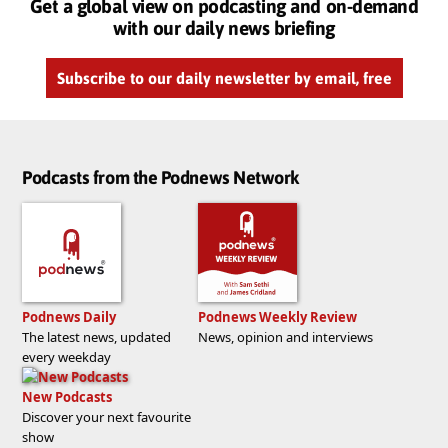
Get a global view on podcasting and on-demand
with our daily news briefing
Subscribe to our daily newsletter by email, free
Podcasts from the Podnews Network
Podnews Daily
Podnews Weekly Review
The latest news, updated
News, opinion and interviews
every weekday
New Podcasts
Discover your next favourite
show