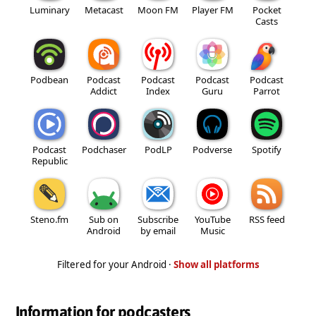
Luminary
Metacast
Moon FM
Player FM
Pocket
Casts
Podbean
Podcast
Podcast
Podcast
Podcast
Addict
Index
Guru
Parrot
Podcast
Podchaser
PodLP
Podverse
Spotify
Republic
Steno.fm
Sub on
Subscribe
YouTube
RSS feed
Android
by email
Music
Filtered for your Android ·
Show all platforms
Information for podcasters