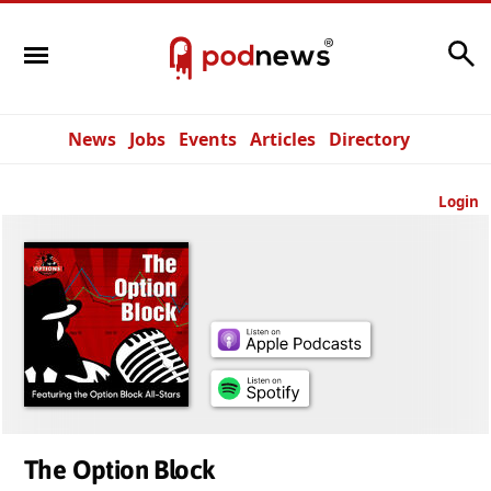
Search
News
Jobs
Events
Articles
Directory
Login
The Option Block