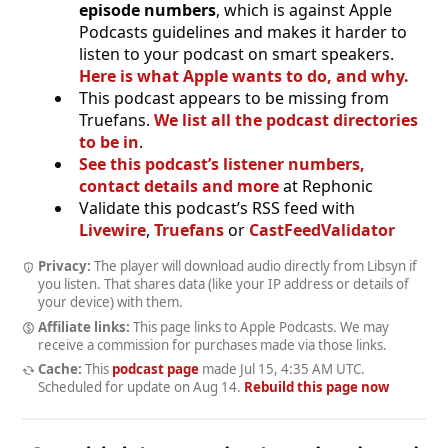
episode numbers
, which is against Apple
Podcasts guidelines and makes it harder to
listen to your podcast on smart speakers.
Here is what Apple wants to do, and why.
This podcast appears to be missing from
Truefans.
We list all the podcast directories
to be in
.
See this podcast’s listener numbers,
contact details and more
at Rephonic
Validate this podcast’s RSS feed with
Livewire
,
Truefans
or
CastFeedValidator
Privacy:
The player will download audio directly from Libsyn if
you listen. That shares data (like your IP address or details of
your device) with them.
Affiliate links:
This page links to Apple Podcasts. We may
receive a commission for purchases made via those links.
Cache:
This
podcast page
made
Jul 15, 4:35 AM UTC
.
Scheduled for update on
Aug 14
.
Rebuild this page now