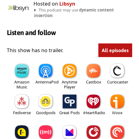
Hosted on
Libsyn
This podcast may use
dynamic content
insertion
Listen and follow
This show has no trailer.
All episodes
Amazon
AntennaPod
Anytime
Castbox
Curiocaster
Music
Player
Fediverse
Goodpods
Great Pods
iHeartRadio
iVoox