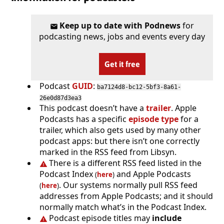
Keep up to date with Podnews
for
podcasting news, jobs and events every day
Get it free
Podcast
GUID
:
ba7124d8-bc12-5bf3-8a61-
26e0d87d3ea3
This podcast doesn’t have a
trailer
. Apple
Podcasts has a specific
episode type
for a
trailer, which also gets used by many other
podcast apps: but there isn’t one correctly
marked in the RSS feed from Libsyn.
There is a different RSS feed listed in the
Podcast Index
and Apple Podcasts
(
here
)
. Our systems normally pull RSS feed
(
here
)
addresses from Apple Podcasts; and it should
normally match what’s in the Podcast Index.
Podcast episode titles may
include