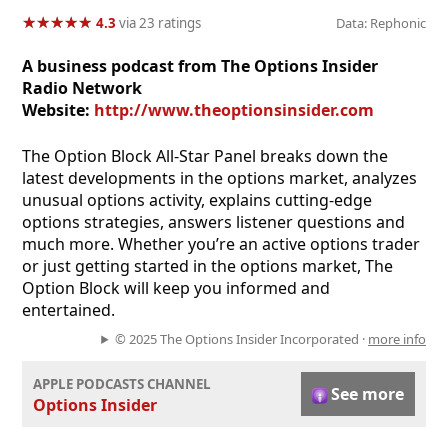
★
★
★
★
★
★
★
★
★
★
4.3
via 23 ratings
Data: Rephonic
A business podcast from The Options Insider
Radio Network
Website:
http://www.theoptionsinsider.com
The Option Block All-Star Panel breaks down the
latest developments in the options market, analyzes
unusual options activity, explains cutting-edge
options strategies, answers listener questions and
much more. Whether you’re an active options trader
or just getting started in the options market, The
Option Block will keep you informed and
entertained.
© 2025 The Options Insider Incorporated ·
more info
APPLE PODCASTS CHANNEL
See more
Options Insider