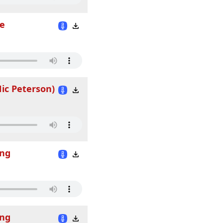
fe
Nic Peterson)
ing
ing