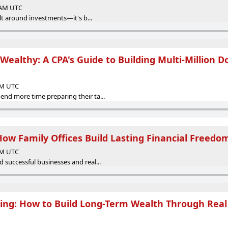
0 AM UTC
ilt around investments—it's b...
Wealthy: A CPA's Guide to Building Multi-Million Do
 AM UTC
nd more time preparing their ta...
How Family Offices Build Lasting Financial Freedo
 AM UTC
 successful businesses and real...
ting: How to Build Long-Term Wealth Through Real