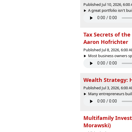
Published Jul 10, 2026, 6:0
A great portfolio isn't bu
Tax Secrets of the 
Aaron Hofrichter
Published Jul 8, 2026, 6:00
Most business owners spe
Wealth Strategy: 
Published Jul 3, 2026, 6:00
Many entrepreneurs build
Multifamily Inves
Morawski)