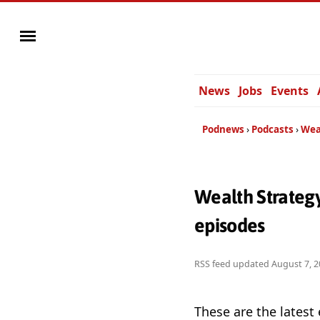
News
Jobs
Events
Podnews
Podcasts
Wea
Wealth Strategy
episodes
RSS feed updated
August 7, 2
These are the latest