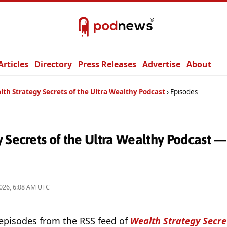
Articles
Directory
Press Releases
Advertise
About
lth Strategy Secrets of the Ultra Wealthy Podcast
Episodes
 Secrets of the Ultra Wealthy Podcast 
026, 6:08 AM UTC
 episodes from the RSS feed of
Wealth Strategy Secret