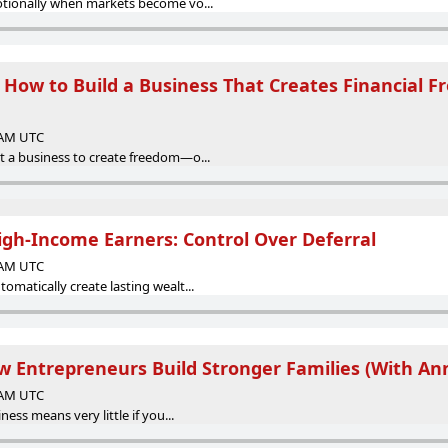
otionally when markets become vo...
 How to Build a Business That Creates Financial 
0 AM UTC
 a business to create freedom—o...
High-Income Earners: Control Over Deferral
0 AM UTC
matically create lasting wealt...
w Entrepreneurs Build Stronger Families (With An
0 AM UTC
ness means very little if you...