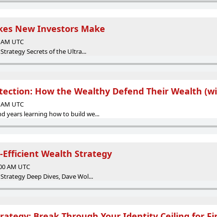
akes New Investors Make
00 AM UTC
Strategy Secrets of the Ultra...
otection: How the Wealthy Defend Their Wealth (wi
00 AM UTC
 years learning how to build we...
-Efficient Wealth Strategy
:00 AM UTC
 Strategy Deep Dives, Dave Wol...
rategy: Break Through Your Identity Ceiling for F