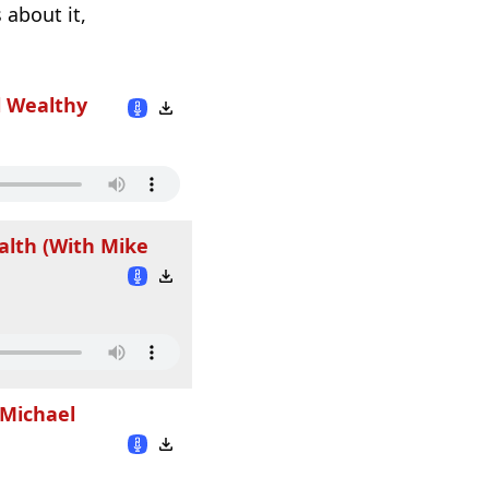
 about it,
l Wealthy
alth (With Mike
 Michael