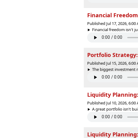
Financial Freedom:
Published Jul 17, 2026, 6:0
Financial freedom isn't 
Portfolio Strategy
Published Jul 15, 2026, 6:0
The biggest investment m
Liquidity Plannin
Published Jul 10, 2026, 6:0
A great portfolio isn't bu
Liquidity Plannin