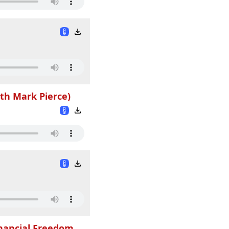
th Mark Pierce)
inancial Freedom