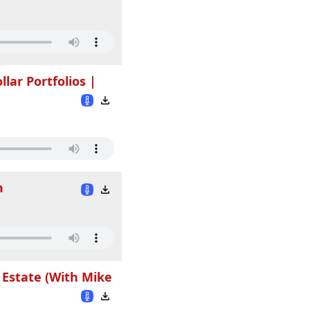
llar Portfolios |
m
 Estate (With Mike