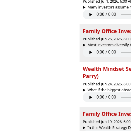
Published Jul 1, 2026, 6:00
Many investors assume mul
Family Office Inve
Published Jun 26, 2026, 6:
Most investors diversify 
Wealth Mindset Sec
Parry)
Published Jun 24, 2026, 6:
What if the biggest obstac
Family Office Inve
Published Jun 19, 2026, 6:
In this Wealth Strategy D