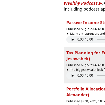
Wealthy Podcast
.
including podcast ap
Passive Income St
Published Aug 7, 2026, 6:0
Many entrepreneurs and p
Tax Planning for 
Jesowshek)
Published Aug 5, 2026, 6:0
The biggest wealth leak fo
Portfolio Allocati
Alexander)
Published Jul 31, 2026, 6:0