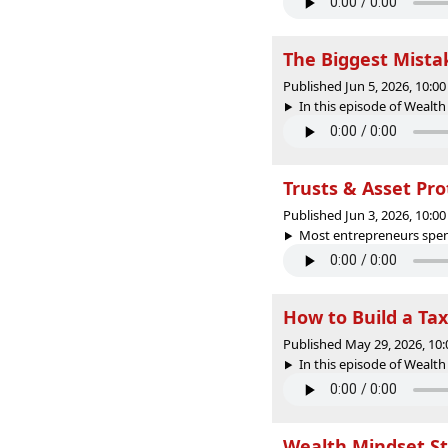
The Biggest Mist
Published Jun 5, 2026, 10:
In this episode of Wealth 
Trusts & Asset Pr
Published Jun 3, 2026, 10:
Most entrepreneurs spend
How to Build a Tax
Published May 29, 2026, 10
In this episode of Wealth
Wealth Mindset St