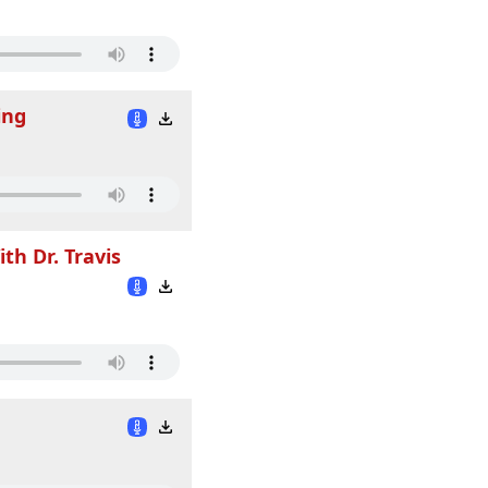
ing
th Dr. Travis