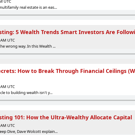
 AM UTC
tifamily real estate is an eas...
sting: 5 Wealth Trends Smart Investors Are Follow
00 AM UTC
the wrong way. In this Wealth ...
rets: How to Break Through Financial Ceilings (Wi
00 AM UTC
le to building wealth isn't y...
sting 101: How the Ultra-Wealthy Allocate Capital
00 AM UTC
eep Dive, Dave Wolcott explain...