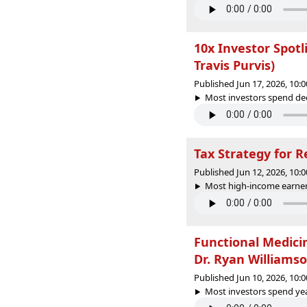
10x Investor Spot
Travis Purvis)
Published Jun 17, 2026, 10
Most investors spend dec
Tax Strategy for R
Published Jun 12, 2026, 10
Most high-income earne
Functional Medici
Dr. Ryan Williamso
Published Jun 10, 2026, 10
Most investors spend yea