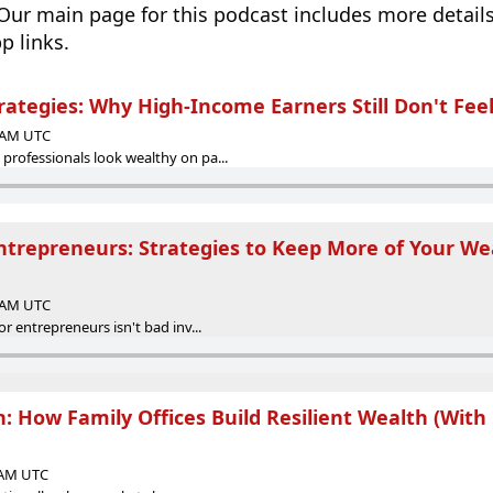
 Our main page for this podcast includes more details
p links.
rategies: Why High-Income Earners Still Don't Fee
0 AM UTC
rofessionals look wealthy on pa...
Entrepreneurs: Strategies to Keep More of Your We
0 AM UTC
r entrepreneurs isn't bad inv...
on: How Family Offices Build Resilient Wealth (With
0 AM UTC