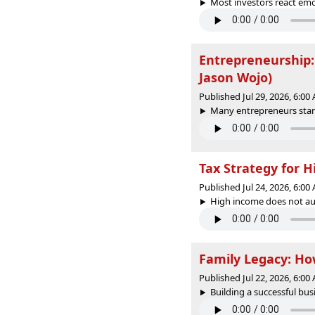
Most investors react em
Entrepreneurship:
Jason Wojo)
Published Jul 29, 2026, 6:0
Many entrepreneurs start
Tax Strategy for 
Published Jul 24, 2026, 6:0
High income does not auto
Family Legacy: Ho
Published Jul 22, 2026, 6:0
Building a successful busi