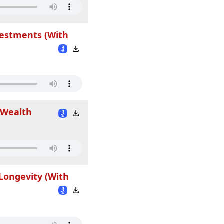
vestments (With
 Wealth
Longevity (With