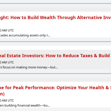
light: How to Build Wealth Through Alternative In
:00 AM UTC
ades accumulating assets only t...
eal Estate Investors: How to Reduce Taxes & Build
:00 AM UTC
rs focus on making more money—but...
ne for Peak Performance: Optimize Your Health & 
n)
:00 AM UTC
rs building financial wealth—bu...