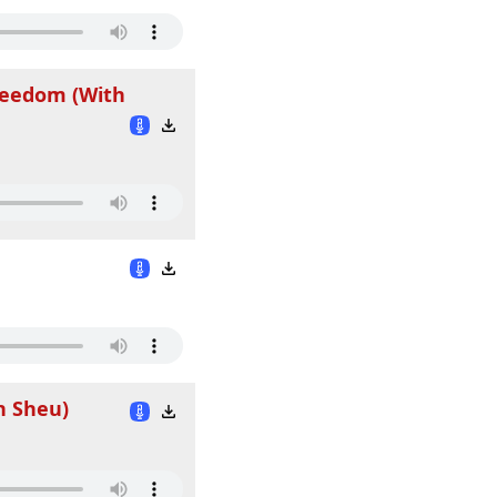
Freedom (With
n Sheu)