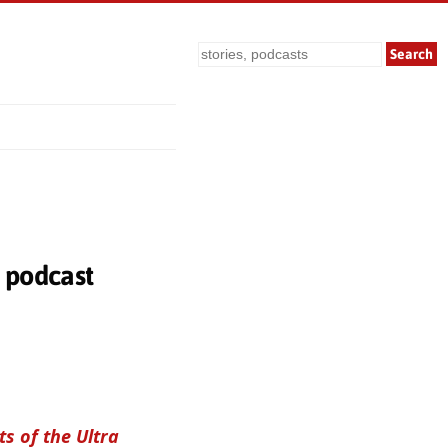
Search
— podcast
s of the Ultra