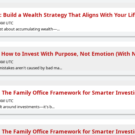
 Build a Wealth Strategy That Aligns With Your Li
0 AM UTC
just about accumulating wealth—...
: How to Invest With Purpose, Not Emotion (With 
0 AM UTC
istakes aren't caused by bad ma...
g: The Family Office Framework for Smarter Invest
0 AM UTC
ilt around investments—it's b...
g: The Family Office Framework for Smarter Invest