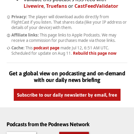
Livewire
,
Truefans
or
CastFeedValidator
Privacy:
The player will download audio directly from
FlightCast if you listen. That shares data (like your IP address or
details of your device) with them.
Affiliate links:
This page links to Apple Podcasts. We may
receive a commission for purchases made via those links.
Cache:
This
podcast page
made
Jul 12, 6:51 AM UTC
.
Scheduled for update on
Aug 11
.
Rebuild this page now
Get a global view on podcasting and on-demand
with our daily news briefing
Subscribe to our daily newsletter by email, free
Podcasts from the Podnews Network