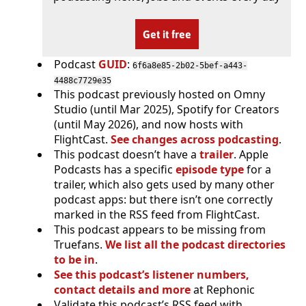
Get it free
Podcast
GUID
:
6f6a8e85-2b02-5bef-a443-
4488c7729e35
This podcast previously hosted on Omny
Studio (until Mar 2025), Spotify for Creators
(until May 2026), and now hosts with
FlightCast.
See changes across podcasting
.
This podcast doesn’t have a
trailer
. Apple
Podcasts has a specific
episode type
for a
trailer, which also gets used by many other
podcast apps: but there isn’t one correctly
marked in the RSS feed from FlightCast.
This podcast appears to be missing from
Truefans.
We list all the podcast directories
to be in
.
See this podcast’s listener numbers,
contact details and more
at Rephonic
Validate this podcast’s RSS feed with