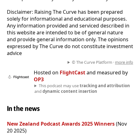
Disclaimer: Raising The Curve has been prepared
solely for informational and educational purposes.
Any information provided and serviced described in
this website are intended to be of general nature
and provide general information only. The opinions
expressed by The Curve do not constitute investment
advice
© The Curve Platform ·
more info
Hosted on
FlightCast
and measured by
OP3
This podcast may use
tracking and attribution
and
dynamic content insertion
In the news
New Zealand Podcast Awards 2025 Winners
(Nov
20 2025)