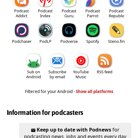
Podcast
Podcast
Podcast
Podcast
Podcast
Addict
Index
Guru
Parrot
Republic
Podchaser
PodLP
Podverse
Spotify
Steno.fm
Sub on
Subscribe
YouTube
RSS feed
Android
by email
Music
Filtered for your Android ·
Show all platforms
Information for podcasters
Keep up to date with Podnews
for
podcasting news, jobs and events every day