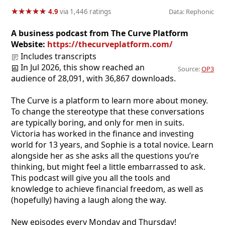
★
★
★
★
★
★
★
★
★
★
4.9
via 1,446 ratings
Data: Rephonic
A business podcast from The Curve Platform
Website:
https://thecurveplatform.com/
Includes transcripts
In Jul 2026, this show reached an
Source:
OP3
audience of 28,091, with 36,867 downloads.
The Curve is a platform to learn more about money.
To change the stereotype that these conversations
are typically boring, and only for men in suits.
Victoria has worked in the finance and investing
world for 13 years, and Sophie is a total novice. Learn
alongside her as she asks all the questions you’re
thinking, but might feel a little embarrassed to ask.
This podcast will give you all the tools and
knowledge to achieve financial freedom, as well as
(hopefully) having a laugh along the way.
New episodes every Monday and Thursday!