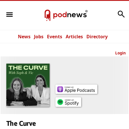
Search
News
Jobs
Events
Articles
Directory
Login
The Curve