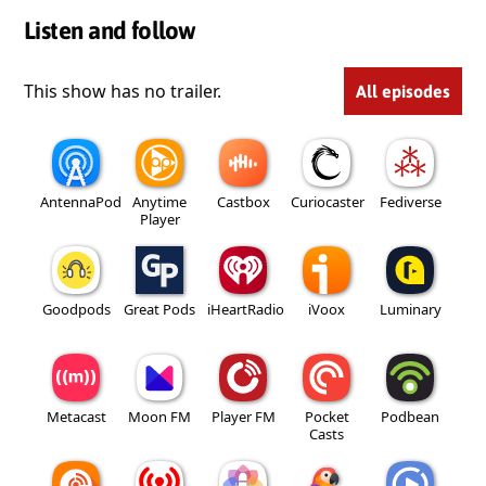
Listen and follow
This show has no trailer.
All episodes
AntennaPod
Anytime
Castbox
Curiocaster
Fediverse
Player
Goodpods
Great Pods
iHeartRadio
iVoox
Luminary
Metacast
Moon FM
Player FM
Pocket
Podbean
Casts