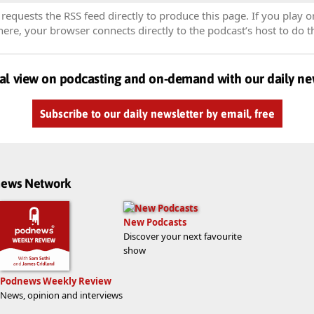
equests the RSS feed directly to produce this page. If you play o
re, your browser connects directly to the podcast’s host to do t
al view on podcasting and on-demand with our daily ne
Subscribe to our daily newsletter by email, free
dnews Network
New Podcasts
Discover your next favourite
show
Podnews Weekly Review
News, opinion and interviews