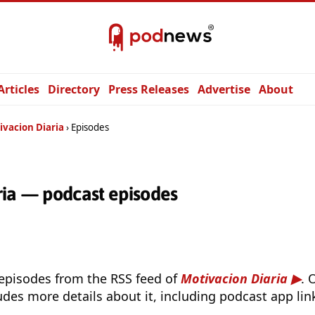
Articles
Directory
Press Releases
Advertise
About
ivacion Diaria
Episodes
ria — podcast episodes
 episodes from the RSS feed of
Motivacion Diaria
. 
udes more details about it, including podcast app lin