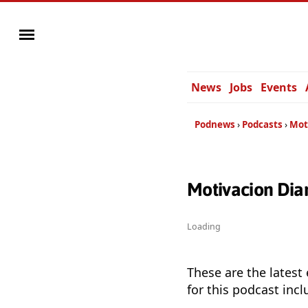
News
Jobs
Events
Podnews
Podcasts
Mot
Motivacion Dia
Loading
These are the latest
for this podcast incl