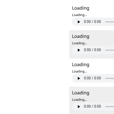
Loading
Loading...
Loading
Loading...
Loading
Loading...
Loading
Loading...