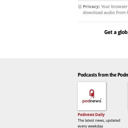
Privacy:
Your browser r
download audio from he
Get a glob
Podcasts from the Po
Podnews Daily
The latest news, updated
every weekday