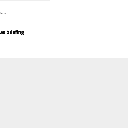
r
hat.
ws briefing