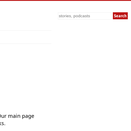
Search
Our main page
ks.