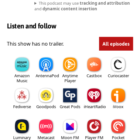
This podcast may use
tracking and attribution
and
dynamic content insertion
Listen and follow
This show has no trailer.
All episodes
Amazon
AntennaPod
Anytime
Castbox
Curiocaster
Music
Player
Fediverse
Goodpods
Great Pods
iHeartRadio
iVoox
Luminary
Metacast
Moon FM
Player FM
Pocket