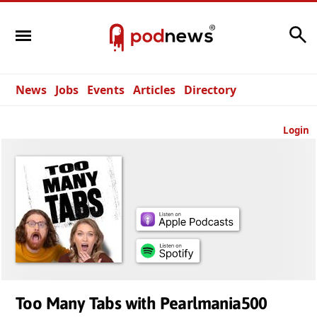
Search
News
Jobs
Events
Articles
Directory
Login
Too Many Tabs with Pearlmania500