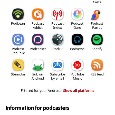
Casts
Podbean
Podcast
Podcast
Podcast
Podcast
Addict
Index
Guru
Parrot
Podcast
Podchaser
PodLP
Podverse
Spotify
Republic
Steno.fm
Sub on
Subscribe
YouTube
RSS feed
Android
by email
Music
Filtered for your Android ·
Show all platforms
Information for podcasters