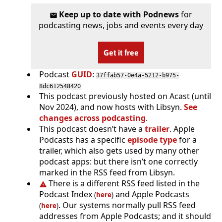
Keep up to date with Podnews
for
podcasting news, jobs and events every day
Get it free
Podcast
GUID
:
37ffab57-0e4a-5212-b975-
8dc612548420
This podcast previously hosted on Acast (until
Nov 2024), and now hosts with Libsyn.
See
changes across podcasting
.
This podcast doesn’t have a
trailer
. Apple
Podcasts has a specific
episode type
for a
trailer, which also gets used by many other
podcast apps: but there isn’t one correctly
marked in the RSS feed from Libsyn.
There is a different RSS feed listed in the
Podcast Index
and Apple Podcasts
(
here
)
. Our systems normally pull RSS feed
(
here
)
addresses from Apple Podcasts; and it should