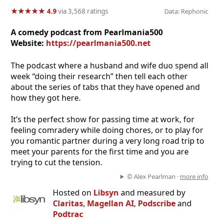
★
★
★
★
★
★
★
★
★
★
4.9
via 3,568 ratings
Data: Rephonic
A comedy podcast from Pearlmania500
Website:
https://pearlmania500.net
The podcast where a husband and wife duo spend all
week “doing their research” then tell each other
about the series of tabs that they have opened and
how they got here.
It’s the perfect show for passing time at work, for
feeling comradery while doing chores, or to play for
you romantic partner during a very long road trip to
meet your parents for the first time and you are
trying to cut the tension.
© Alex Pearlman ·
more info
Hosted on
Libsyn
and measured by
Claritas
,
Magellan AI
,
Podscribe
and
Podtrac