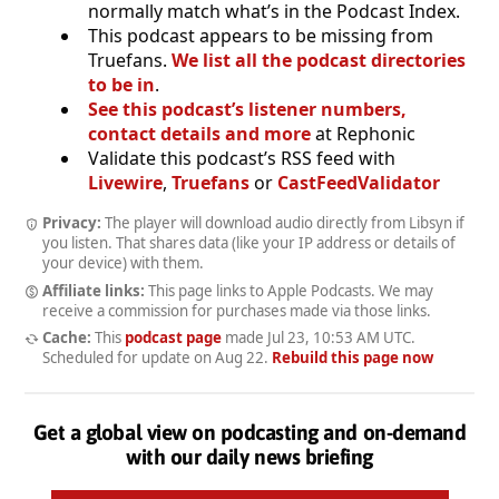
normally match what’s in the Podcast Index.
This podcast appears to be missing from
Truefans.
We list all the podcast directories
to be in
.
See this podcast’s listener numbers,
contact details and more
at Rephonic
Validate this podcast’s RSS feed with
Livewire
,
Truefans
or
CastFeedValidator
Privacy:
The player will download audio directly from Libsyn if
you listen. That shares data (like your IP address or details of
your device) with them.
Affiliate links:
This page links to Apple Podcasts. We may
receive a commission for purchases made via those links.
Cache:
This
podcast page
made
Jul 23, 10:53 AM UTC
.
Scheduled for update on
Aug 22
.
Rebuild this page now
Get a global view on podcasting and on-demand
with our daily news briefing