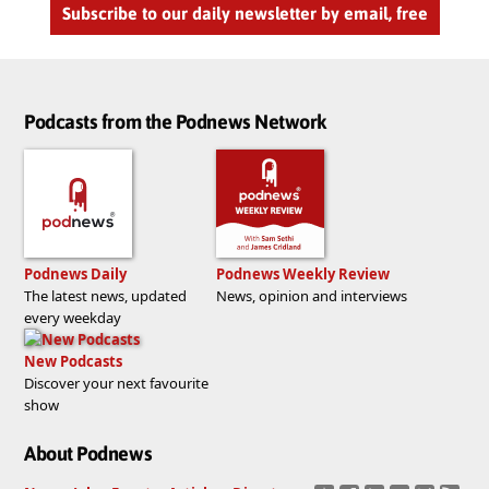
Subscribe to our daily newsletter by email, free
Podcasts from the Podnews Network
Podnews Daily
Podnews Weekly Review
The latest news, updated
News, opinion and interviews
every weekday
New Podcasts
Discover your next favourite
show
About Podnews