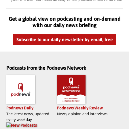
Get a global view on podcasting and on-demand
with our daily news briefing
Subscribe to our daily newsletter by email, free
Podcasts from the Podnews Network
Podnews Daily
Podnews Weekly Review
The latest news, updated
News, opinion and interviews
every weekday