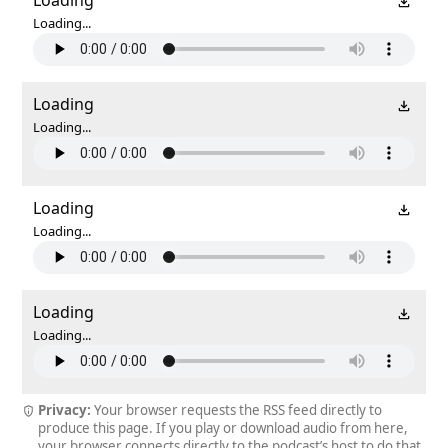
Loading...
Loading
Loading...
Loading
Loading...
Loading
Loading...
Privacy:
Your browser requests the RSS feed directly to
produce this page. If you play or download audio from here,
your browser connects directly to the podcast’s host to do that.