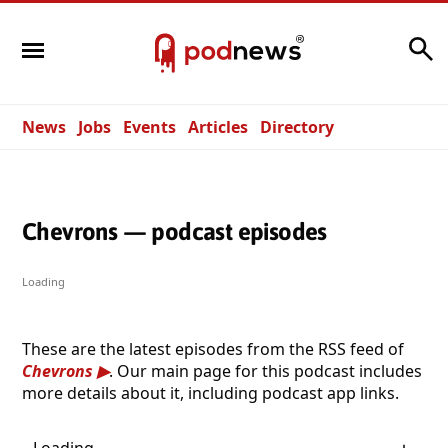
Search
News
Jobs
Events
Articles
Directory
Chevrons — podcast episodes
Loading
These are the latest episodes from the RSS feed of
Chevrons
. Our main page for this podcast includes
more details about it, including podcast app links.
Loading