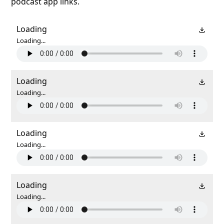
podcast app links.
Loading
Loading...
Loading
Loading...
Loading
Loading...
Loading
Loading...