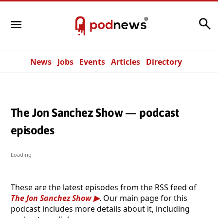
Search
News
Jobs
Events
Articles
Directory
The Jon Sanchez Show — podcast
episodes
Loading
These are the latest episodes from the RSS feed of
The Jon Sanchez Show
. Our main page for this
podcast includes more details about it, including