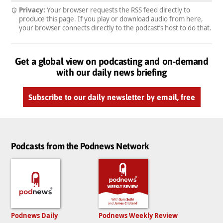
Privacy:
Your browser requests the RSS feed directly to
produce this page. If you play or download audio from here,
your browser connects directly to the podcast’s host to do that.
Get a global view on podcasting and on-demand
with our daily news briefing
Subscribe to our daily newsletter by email, free
Podcasts from the Podnews Network
Podnews Daily
Podnews Weekly Review