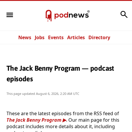
Search
News
Jobs
Events
Articles
Directory
The Jack Benny Program — podcast
episodes
This page updated
August 6, 2026, 2:20 AM UTC
These are the latest episodes from the RSS feed of
The Jack Benny Program
. Our main page for this
podcast includes more details about it, including