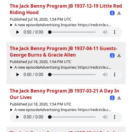
The Jack Benny Program JB 1937-12-19 Little Red
Riding Hood
Published Jul 18, 2020, 1:54 PM UTC
A new episodeAdvertising Inquiries: https://redcircle.c...
The Jack Benny Program JB 1937-04-11 Guests-
George Burns & Gracie Allen
Published Jul 18, 2020, 1:54 PM UTC
A new episodeAdvertising Inquiries: https://redcircle.c...
The Jack Benny Program JB 1937-03-21 A Day In
Our Lives
Published Jul 18, 2020, 1:54 PM UTC
A new episodeAdvertising Inquiries: https://redcircle.c...