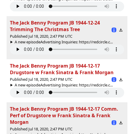
The Jack Benny Program JB 1944-12-24
Trimming The Christmas Tree
Published Jul 18, 2020, 2:47 PM UTC
A new episodeAdvertising Inquiries: https://redcircle.c...
The Jack Benny Program JB 1944-12-17
Drugstore w Frank Sinatra & Frank Morgan
Published Jul 18, 2020, 2:47 PM UTC
A new episodeAdvertising Inquiries: https://redcircle.c...
The Jack Benny Program JB 1944-12-17 Comm.
Perf of Drugstore w Frank Sinatra & Frank
Morgan
Published Jul 18, 2020, 2:47 PM UTC