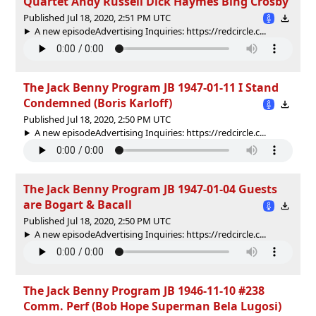
Quartet Andy Russell Dick Haymes Bing Crosby
Published Jul 18, 2020, 2:51 PM UTC
A new episodeAdvertising Inquiries: https://redcircle.c...
The Jack Benny Program JB 1947-01-11 I Stand
Condemned (Boris Karloff)
Published Jul 18, 2020, 2:50 PM UTC
A new episodeAdvertising Inquiries: https://redcircle.c...
The Jack Benny Program JB 1947-01-04 Guests
are Bogart & Bacall
Published Jul 18, 2020, 2:50 PM UTC
A new episodeAdvertising Inquiries: https://redcircle.c...
The Jack Benny Program JB 1946-11-10 #238
Comm. Perf (Bob Hope Superman Bela Lugosi)