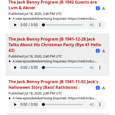
The Jack Benny Program JB 1942 Guests are
Lum & Abner
Published Jul 18, 2020, 2:40 PM UTC
A new episodeAdvertising Inquiries: https://redcircle.c...
The Jack Benny Program JB 1941-12-28 Jack
Talks About His Christmas Party (Bye 41 Hello
42)
Published Jul 18, 2020, 2:40 PM UTC
A new episodeAdvertising Inquiries: https://redcircle.c...
The Jack Benny Program JB 1941-11-02 Jack's
Halloween Story (Basil Rathbone)
Published Jul 18, 2020, 2:40 PM UTC
A new episodeAdvertising Inquiries: https://redcircle.c...