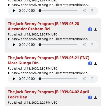
Published Jul 18, 2020, 2:31 PM UTC
A new episodeAdvertising Inquiries: https://redcircle.c...
The Jack Benny Program JB 1939-05-28
Alexander Graham Bel
Published Jul 18, 2020, 2:30 PM UTC
A new episodeAdvertising Inquiries: https://redcircle.c...
The Jack Benny Program JB 1939-05-21 (INC)
More Gunga Din
Published Jul 18, 2020, 2:30 PM UTC
A new episodeAdvertising Inquiries: https://redcircle.c...
The Jack Benny Program JB 1939-04-02 April
Fool's Day
Published Jul 18, 2020, 2:29 PM UTC