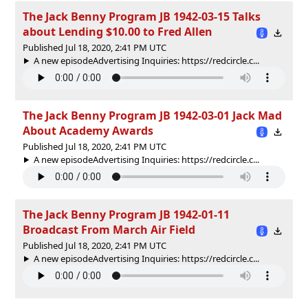
The Jack Benny Program JB 1942-03-15 Talks
about Lending $10.00 to Fred Allen
Published Jul 18, 2020, 2:41 PM UTC
A new episodeAdvertising Inquiries: https://redcircle.c...
The Jack Benny Program JB 1942-03-01 Jack Mad
About Academy Awards
Published Jul 18, 2020, 2:41 PM UTC
A new episodeAdvertising Inquiries: https://redcircle.c...
The Jack Benny Program JB 1942-01-11
Broadcast From March Air Field
Published Jul 18, 2020, 2:41 PM UTC
A new episodeAdvertising Inquiries: https://redcircle.c...