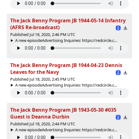
The Jack Benny Program JB 1944-05-14 Infantry
(AFRS Re-broadcast)
Published Jul 18, 2020, 2:46 PM UTC
A new episodeAdvertising Inquiries: https://redcircle.c...
The Jack Benny Program JB 1944-04-23 Dennis
Leaves for the Navy
Published Jul 18, 2020, 2:45 PM UTC
A new episodeAdvertising Inquiries: https://redcircle.c...
The Jack Benny Program JB 1943-05-30 #035
Guest is Deanna Durbin
Published Jul 18, 2020, 2:44 PM UTC
A new episodeAdvertising Inquiries: https://redcircle.c...