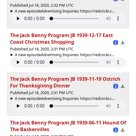
Published Jul 18, 2020, 2:32 PM UTC
A new episodeAdvertising Inquiries: https://redcircle.c...
The Jack Benny Program JB 1939-12-17 East
Coast Christmas Shopping
Published Jul 18, 2020, 2:31 PM UTC
A new episodeAdvertising Inquiries: https://redcircle.c...
The Jack Benny Program JB 1939-11-19 Ostrich
For Thanksgiving Dinner
Published Jul 18, 2020, 2:31 PM UTC
A new episodeAdvertising Inquiries: https://redcircle.c...
The Jack Benny Program JB 1939-06-11 Hound Of
The Baskervilles