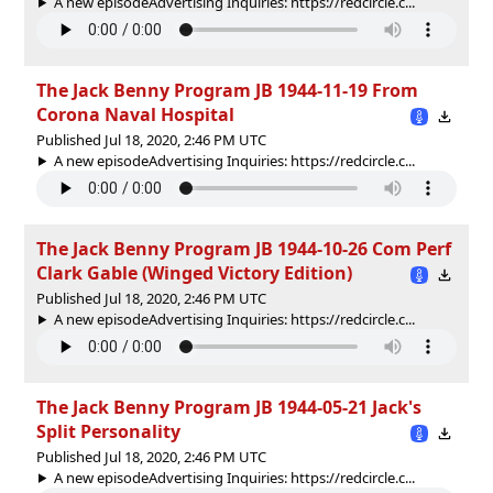
A new episodeAdvertising Inquiries: https://redcircle.c...
The Jack Benny Program JB 1944-11-19 From
Corona Naval Hospital
Published Jul 18, 2020, 2:46 PM UTC
A new episodeAdvertising Inquiries: https://redcircle.c...
The Jack Benny Program JB 1944-10-26 Com Perf
Clark Gable (Winged Victory Edition)
Published Jul 18, 2020, 2:46 PM UTC
A new episodeAdvertising Inquiries: https://redcircle.c...
The Jack Benny Program JB 1944-05-21 Jack's
Split Personality
Published Jul 18, 2020, 2:46 PM UTC
A new episodeAdvertising Inquiries: https://redcircle.c...