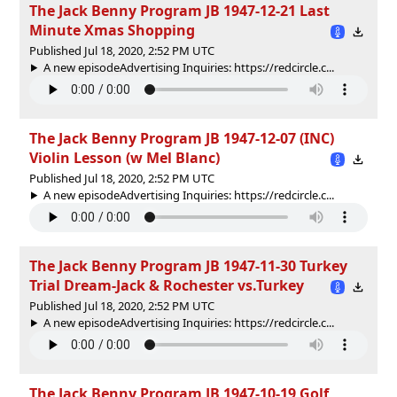
The Jack Benny Program JB 1947-12-21 Last
Minute Xmas Shopping
Published Jul 18, 2020, 2:52 PM UTC
A new episodeAdvertising Inquiries: https://redcircle.c...
The Jack Benny Program JB 1947-12-07 (INC)
Violin Lesson (w Mel Blanc)
Published Jul 18, 2020, 2:52 PM UTC
A new episodeAdvertising Inquiries: https://redcircle.c...
The Jack Benny Program JB 1947-11-30 Turkey
Trial Dream-Jack & Rochester vs.Turkey
Published Jul 18, 2020, 2:52 PM UTC
A new episodeAdvertising Inquiries: https://redcircle.c...
The Jack Benny Program JB 1947-10-19 Golf