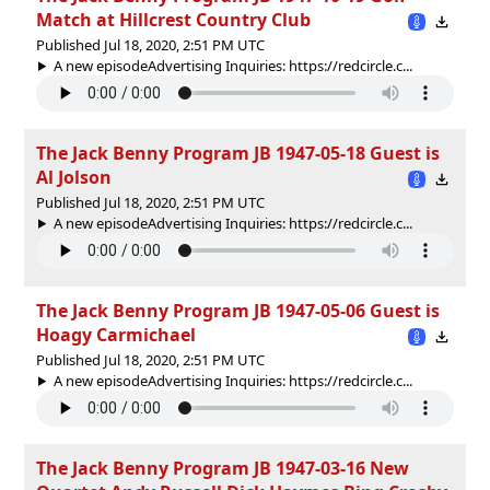
Match at Hillcrest Country Club
Published Jul 18, 2020, 2:51 PM UTC
A new episodeAdvertising Inquiries: https://redcircle.c...
The Jack Benny Program JB 1947-05-18 Guest is
Al Jolson
Published Jul 18, 2020, 2:51 PM UTC
A new episodeAdvertising Inquiries: https://redcircle.c...
The Jack Benny Program JB 1947-05-06 Guest is
Hoagy Carmichael
Published Jul 18, 2020, 2:51 PM UTC
A new episodeAdvertising Inquiries: https://redcircle.c...
The Jack Benny Program JB 1947-03-16 New