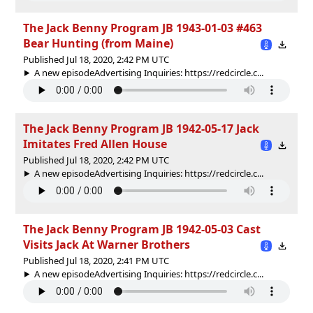
The Jack Benny Program JB 1943-01-03 #463
Bear Hunting (from Maine)
Published Jul 18, 2020, 2:42 PM UTC
A new episodeAdvertising Inquiries: https://redcircle.c...
The Jack Benny Program JB 1942-05-17 Jack
Imitates Fred Allen House
Published Jul 18, 2020, 2:42 PM UTC
A new episodeAdvertising Inquiries: https://redcircle.c...
The Jack Benny Program JB 1942-05-03 Cast
Visits Jack At Warner Brothers
Published Jul 18, 2020, 2:41 PM UTC
A new episodeAdvertising Inquiries: https://redcircle.c...