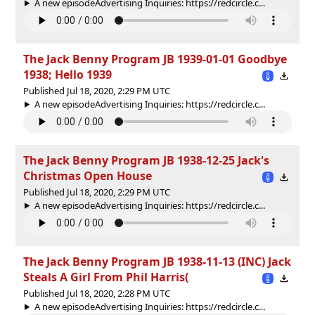
A new episodeAdvertising Inquiries: https://redcircle.c...
The Jack Benny Program JB 1939-01-01 Goodbye
1938; Hello 1939
Published Jul 18, 2020, 2:29 PM UTC
A new episodeAdvertising Inquiries: https://redcircle.c...
The Jack Benny Program JB 1938-12-25 Jack's
Christmas Open House
Published Jul 18, 2020, 2:29 PM UTC
A new episodeAdvertising Inquiries: https://redcircle.c...
The Jack Benny Program JB 1938-11-13 (INC) Jack
Steals A Girl From Phil Harris(
Published Jul 18, 2020, 2:28 PM UTC
A new episodeAdvertising Inquiries: https://redcircle.c...