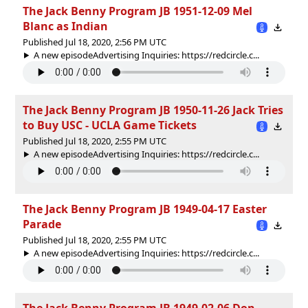
The Jack Benny Program JB 1951-12-09 Mel
Blanc as Indian
Published Jul 18, 2020, 2:56 PM UTC
A new episodeAdvertising Inquiries: https://redcircle.c...
The Jack Benny Program JB 1950-11-26 Jack Tries
to Buy USC - UCLA Game Tickets
Published Jul 18, 2020, 2:55 PM UTC
A new episodeAdvertising Inquiries: https://redcircle.c...
The Jack Benny Program JB 1949-04-17 Easter
Parade
Published Jul 18, 2020, 2:55 PM UTC
A new episodeAdvertising Inquiries: https://redcircle.c...
The Jack Benny Program JB 1949-02-06 Don