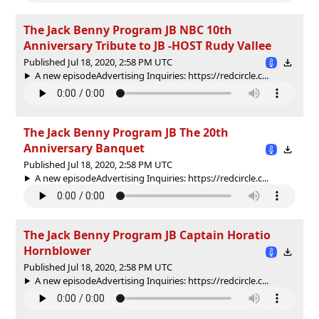
The Jack Benny Program JB NBC 10th
Anniversary Tribute to JB -HOST Rudy Vallee
Published Jul 18, 2020, 2:58 PM UTC
A new episodeAdvertising Inquiries: https://redcircle.c...
The Jack Benny Program JB The 20th
Anniversary Banquet
Published Jul 18, 2020, 2:58 PM UTC
A new episodeAdvertising Inquiries: https://redcircle.c...
The Jack Benny Program JB Captain Horatio
Hornblower
Published Jul 18, 2020, 2:58 PM UTC
A new episodeAdvertising Inquiries: https://redcircle.c...