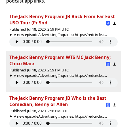
podcast app links.
The Jack Benny Program JB Back From Far East
USO Tour (Pr Snd_
Published Jul 18, 2020, 2:59 PM UTC
A new episodeAdvertising Inquiries: https://redcircle.c...
The Jack Benny Program WTS MC Jack Benny;
Chico Marx
Published Jul 18, 2020, 2:59 PM UTC
A new episodeAdvertising Inquiries: https://redcircle.c...
The Jack Benny Program JB Who is the Best
Comedian, Benny or Allen
Published Jul 18, 2020, 2:58 PM UTC
A new episodeAdvertising Inquiries: https://redcircle.c...