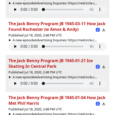
A new episodeAdvertising Inquiries: https://redcircle.c...
The Jack Benny Program JB 1945-03-11 How Jack
Found Rochester (w Amos & Andy)
Published Jul 18, 2020, 2:48 PM UTC
A new episodeAdvertising Inquiries: https://redcircle.c...
The Jack Benny Program JB 1945-01-21 Ice
Skating In Central Park
Published Jul 18, 2020, 2:48 PM UTC
A new episodeAdvertising Inquiries: https://redcircle.c...
The Jack Benny Program JB 1945-01-04 How Jack
Met Phil Harris
Published Jul 18, 2020, 2:48 PM UTC
A new episodeAdvertising Inquiries: https://redcircle.c...