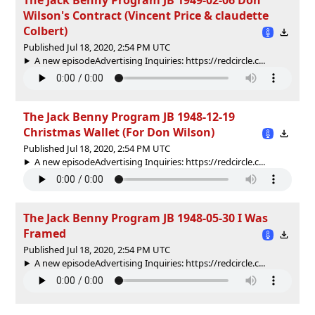
Wilson's Contract (Vincent Price & claudette
Colbert)
Published Jul 18, 2020, 2:54 PM UTC
A new episodeAdvertising Inquiries: https://redcircle.c...
The Jack Benny Program JB 1948-12-19
Christmas Wallet (For Don Wilson)
Published Jul 18, 2020, 2:54 PM UTC
A new episodeAdvertising Inquiries: https://redcircle.c...
The Jack Benny Program JB 1948-05-30 I Was
Framed
Published Jul 18, 2020, 2:54 PM UTC
A new episodeAdvertising Inquiries: https://redcircle.c...