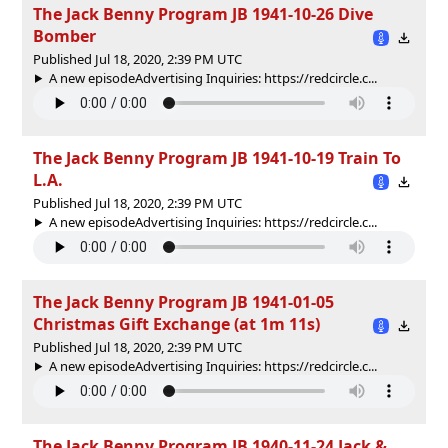
The Jack Benny Program JB 1941-10-26 Dive
Bomber
Published Jul 18, 2020, 2:39 PM UTC
A new episodeAdvertising Inquiries: https://redcircle.c...
The Jack Benny Program JB 1941-10-19 Train To
L.A.
Published Jul 18, 2020, 2:39 PM UTC
A new episodeAdvertising Inquiries: https://redcircle.c...
The Jack Benny Program JB 1941-01-05
Christmas Gift Exchange (at 1m 11s)
Published Jul 18, 2020, 2:39 PM UTC
A new episodeAdvertising Inquiries: https://redcircle.c...
The Jack Benny Program JB 1940-11-24 Jack &