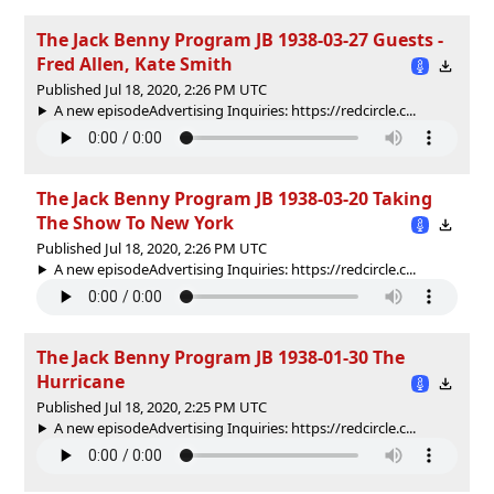
The Jack Benny Program JB 1938-03-27 Guests -
Fred Allen, Kate Smith
Published Jul 18, 2020, 2:26 PM UTC
A new episodeAdvertising Inquiries: https://redcircle.c...
The Jack Benny Program JB 1938-03-20 Taking
The Show To New York
Published Jul 18, 2020, 2:26 PM UTC
A new episodeAdvertising Inquiries: https://redcircle.c...
The Jack Benny Program JB 1938-01-30 The
Hurricane
Published Jul 18, 2020, 2:25 PM UTC
A new episodeAdvertising Inquiries: https://redcircle.c...