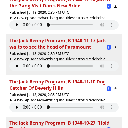
the Gang Visit Don's New Bride
Published Jul 18, 2020, 2:35 PM UTC
A new episodeAdvertising Inquiries: https://redcircle.c...
The Jack Benny Program JB 1940-11-17 Jack
waits to see the head of Paramount
Published Jul 18, 2020, 2:35 PM UTC
A new episodeAdvertising Inquiries: https://redcircle.c...
The Jack Benny Program JB 1940-11-10 Dog
Catcher Of Beverly Hills
Published Jul 18, 2020, 2:35 PM UTC
A new episodeAdvertising Inquiries: https://redcircle.c...
The Jack Benny Program JB 1940-10-27 ''Hold