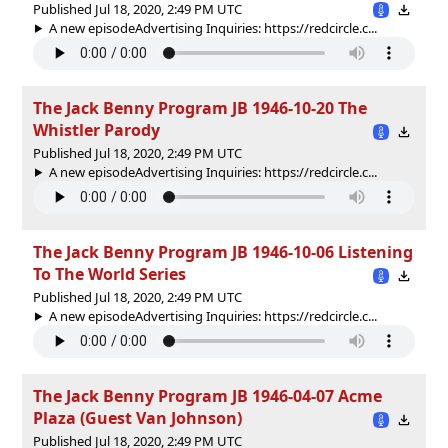
Published Jul 18, 2020, 2:49 PM UTC
A new episodeAdvertising Inquiries: https://redcircle.c...
The Jack Benny Program JB 1946-10-20 The
Whistler Parody
Published Jul 18, 2020, 2:49 PM UTC
A new episodeAdvertising Inquiries: https://redcircle.c...
The Jack Benny Program JB 1946-10-06 Listening
To The World Series
Published Jul 18, 2020, 2:49 PM UTC
A new episodeAdvertising Inquiries: https://redcircle.c...
The Jack Benny Program JB 1946-04-07 Acme
Plaza (Guest Van Johnson)
Published Jul 18, 2020, 2:49 PM UTC