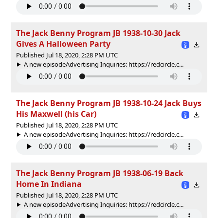
The Jack Benny Program JB 1938-10-30 Jack
Gives A Halloween Party
Published Jul 18, 2020, 2:28 PM UTC
A new episodeAdvertising Inquiries: https://redcircle.c...
The Jack Benny Program JB 1938-10-24 Jack Buys
His Maxwell (his Car)
Published Jul 18, 2020, 2:28 PM UTC
A new episodeAdvertising Inquiries: https://redcircle.c...
The Jack Benny Program JB 1938-06-19 Back
Home In Indiana
Published Jul 18, 2020, 2:28 PM UTC
A new episodeAdvertising Inquiries: https://redcircle.c...