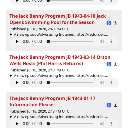
The Jack Benny Program JB 1943-04-18 Jack
Opens Swimming Pool for the Season
Published Jul 18, 2020, 2:43 PM UTC
A new episodeAdvertising Inquiries: https://redcircle.c...
The Jack Benny Program JB 1943-03-14 Orson
Wells Hosts (Phil Harris Returns)
Published Jul 18, 2020, 2:43 PM UTC
A new episodeAdvertising Inquiries: https://redcircle.c...
The Jack Benny Program JB 1943-01-17
Information Please
Published Jul 18, 2020, 2:43 PM UTC
A new episodeAdvertising Inquiries: https://redcircle.c...