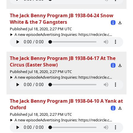
The Jack Benny Program JB 1938-04-24 Snow
White & the 7 Gangsters
Published Jul 18, 2020, 2:27 PM UTC
A new episodeAdvertising Inquiries: https://redcircle.c...
The Jack Benny Program JB 1938-04-17 At The
Circus (Easter Show)
Published Jul 18, 2020, 2:27 PM UTC
A new episodeAdvertising Inquiries: https://redcircle.c...
The Jack Benny Program JB 1938-04-10 A Yank at
Oxford
Published Jul 18, 2020, 2:27 PM UTC
A new episodeAdvertising Inquiries: https://redcircle.c...