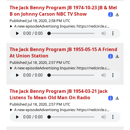
The Jack Benny Program JB 1974-10-23 JB & Mel
B on Johnny Carson NBC TV Show
Published Jul 18, 2020, 2:58 PM UTC
A new episodeAdvertising Inquiries: https://redcircle.c...
The Jack Benny Program JB 1955-05-15 A Friend
At Union Station
Published Jul 18, 2020, 2:57 PM UTC
A new episodeAdvertising Inquiries: https://redcircle.c...
The Jack Benny Program JB 1954-03-21 Jack
Listens To Mean Old Man On Radio
Published Jul 18, 2020, 2:57 PM UTC
A new episodeAdvertising Inquiries: https://redcircle.c...