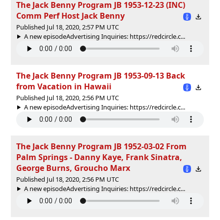
The Jack Benny Program JB 1953-12-23 (INC)
Comm Perf Host Jack Benny
Published Jul 18, 2020, 2:57 PM UTC
A new episodeAdvertising Inquiries: https://redcircle.c...
The Jack Benny Program JB 1953-09-13 Back
from Vacation in Hawaii
Published Jul 18, 2020, 2:56 PM UTC
A new episodeAdvertising Inquiries: https://redcircle.c...
The Jack Benny Program JB 1952-03-02 From
Palm Springs - Danny Kaye, Frank Sinatra,
George Burns, Groucho Marx
Published Jul 18, 2020, 2:56 PM UTC
A new episodeAdvertising Inquiries: https://redcircle.c...