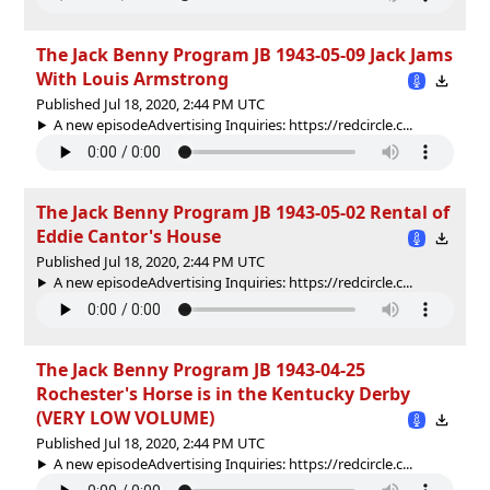
The Jack Benny Program JB 1943-05-09 Jack Jams
With Louis Armstrong
Published Jul 18, 2020, 2:44 PM UTC
A new episodeAdvertising Inquiries: https://redcircle.c...
The Jack Benny Program JB 1943-05-02 Rental of
Eddie Cantor's House
Published Jul 18, 2020, 2:44 PM UTC
A new episodeAdvertising Inquiries: https://redcircle.c...
The Jack Benny Program JB 1943-04-25
Rochester's Horse is in the Kentucky Derby
(VERY LOW VOLUME)
Published Jul 18, 2020, 2:44 PM UTC
A new episodeAdvertising Inquiries: https://redcircle.c...