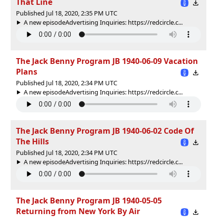
That Line
Published Jul 18, 2020, 2:35 PM UTC
A new episodeAdvertising Inquiries: https://redcircle.c...
The Jack Benny Program JB 1940-06-09 Vacation
Plans
Published Jul 18, 2020, 2:34 PM UTC
A new episodeAdvertising Inquiries: https://redcircle.c...
The Jack Benny Program JB 1940-06-02 Code Of
The Hills
Published Jul 18, 2020, 2:34 PM UTC
A new episodeAdvertising Inquiries: https://redcircle.c...
The Jack Benny Program JB 1940-05-05
Returning from New York By Air