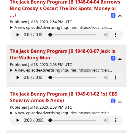
The Jack Benny Program JB 1948-04-04 Borrows
Bing Crosby's Oscar; The Ink Spots; Money or
...)
Published Jul 18, 2020, 2:54 PM UTC
A new episodeAdvertising Inquiries: https://redcircle.c...
The Jack Benny Program JB 1948-03-07 Jack is
the Walking Man
Published Jul 18, 2020, 2:53 PM UTC
A new episodeAdvertising Inquiries: https://redcircle.c...
The Jack Benny Program JB 1949-01-02 1st CBS
Show (w Amos & Andy)
Published Jul 18, 2020, 2:53 PM UTC
A new episodeAdvertising Inquiries: https://redcircle.c...