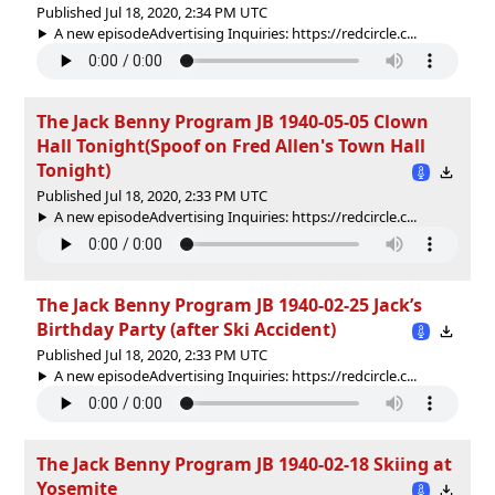
Published Jul 18, 2020, 2:34 PM UTC
A new episodeAdvertising Inquiries: https://redcircle.c...
The Jack Benny Program JB 1940-05-05 Clown
Hall Tonight(Spoof on Fred Allen's Town Hall
Tonight)
Published Jul 18, 2020, 2:33 PM UTC
A new episodeAdvertising Inquiries: https://redcircle.c...
The Jack Benny Program JB 1940-02-25 Jack’s
Birthday Party (after Ski Accident)
Published Jul 18, 2020, 2:33 PM UTC
A new episodeAdvertising Inquiries: https://redcircle.c...
The Jack Benny Program JB 1940-02-18 Skiing at
Yosemite