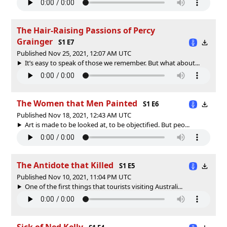
The Hair-Raising Passions of Percy
Grainger
S1 E7
Published Nov 25, 2021, 12:07 AM UTC
It’s easy to speak of those we remember. But what about...
The Women that Men Painted
S1 E6
Published Nov 18, 2021, 12:43 AM UTC
Art is made to be looked at, to be objectified. But peo...
The Antidote that Killed
S1 E5
Published Nov 10, 2021, 11:04 PM UTC
One of the first things that tourists visiting Australi...
Sick of Ned Kelly