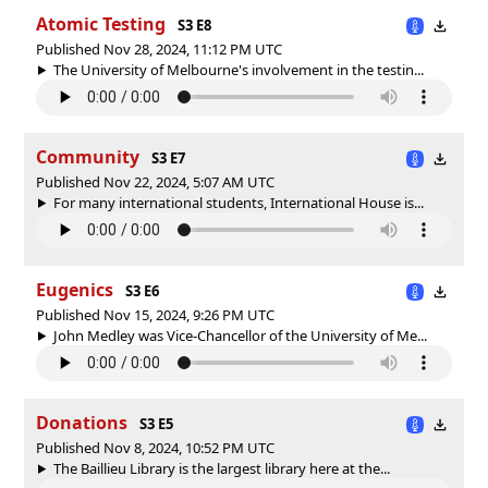
Atomic Testing
S3 E8
Published Nov 28, 2024, 11:12 PM UTC
The University of Melbourne's involvement in the testin...
Community
S3 E7
Published Nov 22, 2024, 5:07 AM UTC
For many international students, International House is...
Eugenics
S3 E6
Published Nov 15, 2024, 9:26 PM UTC
John Medley was Vice-Chancellor of the University of Me...
Donations
S3 E5
Published Nov 8, 2024, 10:52 PM UTC
The Baillieu Library is the largest library here at the...