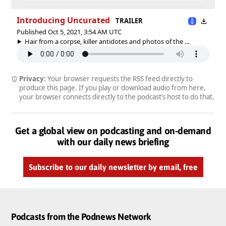
Introducing Uncurated
TRAILER
Published Oct 5, 2021, 3:54 AM UTC
Hair from a corpse, killer antidotes and photos of the ...
Privacy:
Your browser requests the RSS feed directly to
produce this page. If you play or download audio from here,
your browser connects directly to the podcast’s host to do that.
Get a global view on podcasting and on-demand
with our daily news briefing
Subscribe to our daily newsletter by email, free
Podcasts from the Podnews Network