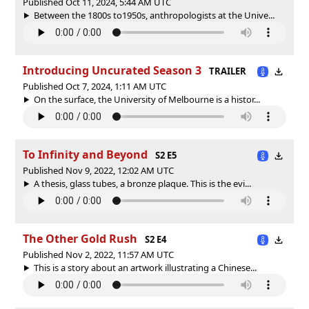
Published Oct 11, 2024, 5:44 AM UTC
Between the 1800s to1950s, anthropologists at the Unive...
Introducing Uncurated Season 3
TRAILER
Published Oct 7, 2024, 1:11 AM UTC
On the surface, the University of Melbourne is a histor...
To Infinity and Beyond
S2 E5
Published Nov 9, 2022, 12:02 AM UTC
A thesis, glass tubes, a bronze plaque. This is the evi...
The Other Gold Rush
S2 E4
Published Nov 2, 2022, 11:57 AM UTC
This is a story about an artwork illustrating a Chinese...