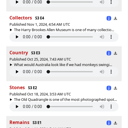
Collectors
S3 E4
Published Nov 1, 2024, 4:54 AM UTC
The Harry Brookes Allen Museum is one of many collectio...
Country
S3 E3
Published Oct 25, 2024, 7:43 AM UTC
What would Australia look like if we had monkeys swingi...
Stones
S3 E2
Published Oct 18, 2024, 3:53 AM UTC
The Old Quadrangle is one of the most photographed spot...
Remains
S3 E1