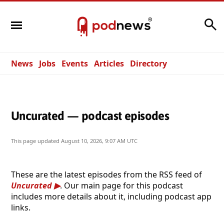
Search
News
Jobs
Events
Articles
Directory
Uncurated — podcast episodes
This page updated
August 10, 2026, 9:07 AM UTC
These are the latest episodes from the RSS feed of
Uncurated
. Our main page for this podcast
includes more details about it, including podcast app
links.