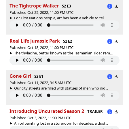
The Tightrope Walker
S2 E3
Published Oct 25, 2022, 11:00 PM UTC
For First Nations people, art has been a vehicle to tel...
Real Life Jurassic Park
S2 E2
Published Oct 18, 2022, 11:00 PM UTC
The thylacine, better known as the Tasmanian Tiger, rem...
Gone Girl
S2 E1
Published Oct 11, 2022, 9:15 AM UTC
Our city streets are filled with statues of men who did...
Introducing Uncurated Season 2
TRAILER
Published Oct 3, 2022, 11:00 PM UTC
An oil painting lost in a storeroom for decades, a dust...