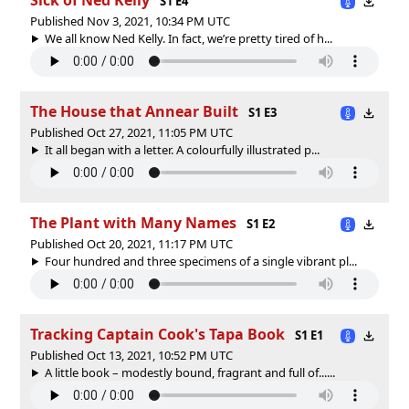
S1 E4
Published Nov 3, 2021, 10:34 PM UTC
We all know Ned Kelly. In fact, we’re pretty tired of h...
The House that Annear Built
S1 E3
Published Oct 27, 2021, 11:05 PM UTC
It all began with a letter. A colourfully illustrated p...
The Plant with Many Names
S1 E2
Published Oct 20, 2021, 11:17 PM UTC
Four hundred and three specimens of a single vibrant pl...
Tracking Captain Cook's Tapa Book
S1 E1
Published Oct 13, 2021, 10:52 PM UTC
A little book – modestly bound, fragrant and full of......