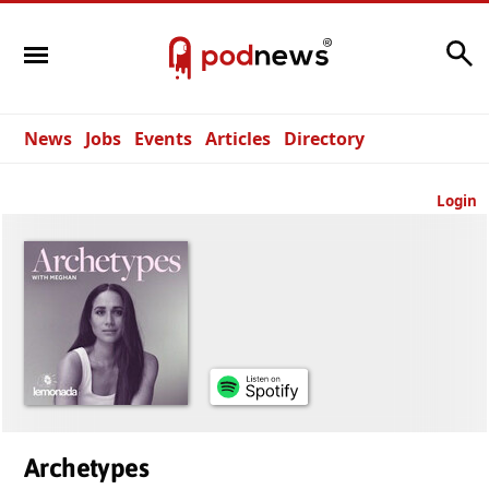
Search
News
Jobs
Events
Articles
Directory
Login
Archetypes