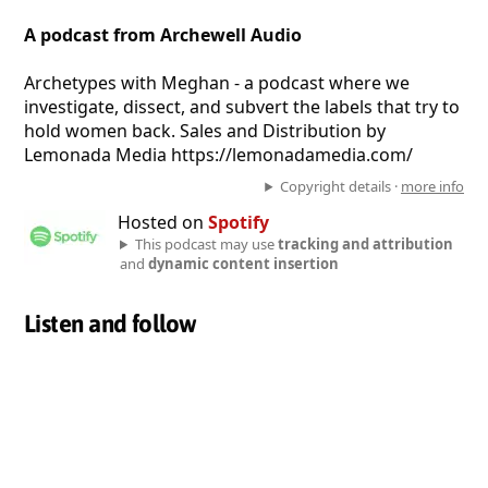
A podcast from Archewell Audio
Archetypes with Meghan - a podcast where we
investigate, dissect, and subvert the labels that try to
hold women back. Sales and Distribution by
Lemonada Media https://lemonadamedia.com/
Copyright details ·
more info
Hosted on
Spotify
This podcast may use
tracking and attribution
and
dynamic content insertion
Listen and follow