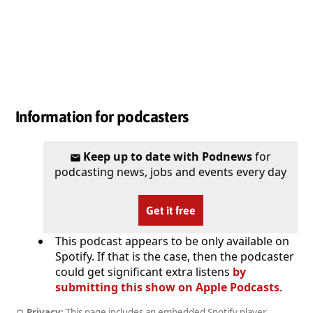
Information for podcasters
Keep up to date with Podnews
for
podcasting news, jobs and events every day
Get it free
This podcast appears to be only available on
Spotify. If that is the case, then the podcaster
could get significant extra listens
by
submitting this show on Apple Podcasts
.
Privacy:
This page includes an embedded Spotify player.