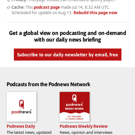
Cache:
This
podcast page
made
Jul 14, 8:32 AM UTC
.
Scheduled for update on
Aug 13
.
Rebuild this page now
Get a global view on podcasting and on-demand
with our daily news briefing
Subscribe to our daily newsletter by email, free
Podcasts from the Podnews Network
Podnews Daily
Podnews Weekly Review
The latest news, updated
News, opinion and interviews