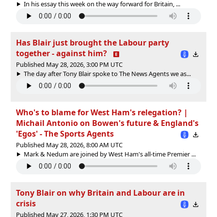
In his essay this week on the way forward for Britain, ...
Has Blair just brought the Labour party
together - against him?
Published May 28, 2026, 3:00 PM UTC
The day after Tony Blair spoke to The News Agents we as...
Who's to blame for West Ham's relegation? |
Michail Antonio on Bowen's future & England's
'Egos' - The Sports Agents
Published May 28, 2026, 8:00 AM UTC
Mark & Nedum are joined by West Ham's all-time Premier ...
Tony Blair on why Britain and Labour are in
crisis
Published May 27, 2026, 1:30 PM UTC