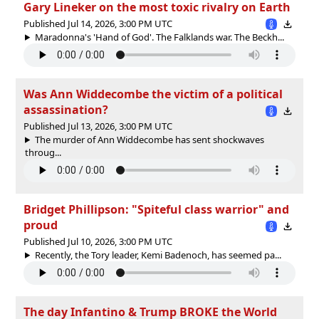
Gary Lineker on the most toxic rivalry on Earth
Published Jul 14, 2026, 3:00 PM UTC
Maradonna's 'Hand of God'. The Falklands war. The Beckh...
Was Ann Widdecombe the victim of a political
assassination?
Published Jul 13, 2026, 3:00 PM UTC
The murder of Ann Widdecombe has sent shockwaves
throug...
Bridget Phillipson: "Spiteful class warrior" and
proud
Published Jul 10, 2026, 3:00 PM UTC
Recently, the Tory leader, Kemi Badenoch, has seemed pa...
The day Infantino & Trump BROKE the World