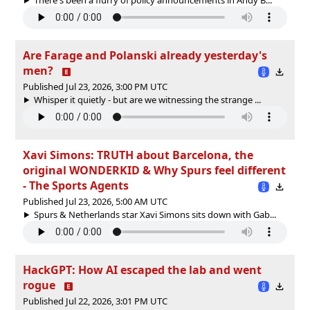
Are Farage and Polanski already yesterday's
men?
Published Jul 23, 2026, 3:00 PM UTC
Whisper it quietly - but are we witnessing the strange ...
Xavi Simons: TRUTH about Barcelona, the
original WONDERKID & Why Spurs feel different
- The Sports Agents
Published Jul 23, 2026, 5:00 AM UTC
Spurs & Netherlands star Xavi Simons sits down with Gab...
HackGPT: How AI escaped the lab and went
rogue
Published Jul 22, 2026, 3:01 PM UTC