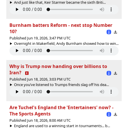
And just like that, Keir Starmer became the sixth Briti...
Burnham batters Reform - next stop Number
10?
Published Jun 19, 2026, 3:47 PM UTC
Overnight in Makerfield, Andy Burnham showed how to win...
Why is Trump now handing over billions to
Iran?
Published Jun 18, 2026, 3:03 PM UTC
Once you’ve listened to Trumps friends slag off his dea...
Are Tuchel's England the 'Entertainers' now? -
The Sports Agents
Published Jun 18, 2026, 8:00 AM UTC
England are used to a winning start in tournaments... b...