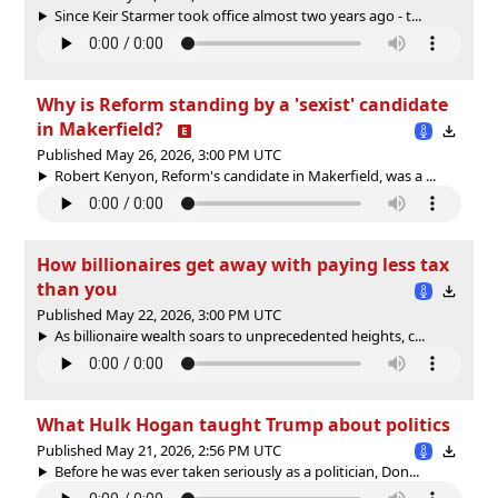
Since Keir Starmer took office almost two years ago - t...
Why is Reform standing by a 'sexist' candidate
in Makerfield?
Published May 26, 2026, 3:00 PM UTC
Robert Kenyon, Reform's candidate in Makerfield, was a ...
How billionaires get away with paying less tax
than you
Published May 22, 2026, 3:00 PM UTC
As billionaire wealth soars to unprecedented heights, c...
What Hulk Hogan taught Trump about politics
Published May 21, 2026, 2:56 PM UTC
Before he was ever taken seriously as a politician, Don...