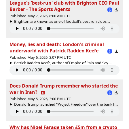
League's 'best-run' club with Brighton CEO Paul
Barber - The Sports Agents
Published May 7, 2026, 8:00 AM UTC
Brighton are known as one of football's best run clubs ...
Money, lies and death: London's criminal
underworld with Patrick Radden Keefe
Published May 6, 2026, 3:07 PM UTC
Patrick Radden Keefe, author of Empire of Pain and Say ...
Does Donald Trump remember who started the
war in Iran?
Published May 5, 2026, 3:00 PM UTC
Donald Trump launched "Project Freedom" over the bank h...
Why has Nigel Farage taken £5m from a crypto