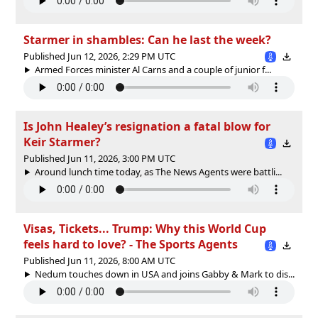
Starmer in shambles: Can he last the week?
Published Jun 12, 2026, 2:29 PM UTC
Armed Forces minister Al Carns and a couple of junior f...
Is John Healey’s resignation a fatal blow for
Keir Starmer?
Published Jun 11, 2026, 3:00 PM UTC
Around lunch time today, as The News Agents were battli...
Visas, Tickets... Trump: Why this World Cup
feels hard to love? - The Sports Agents
Published Jun 11, 2026, 8:00 AM UTC
Nedum touches down in USA and joins Gabby & Mark to dis...