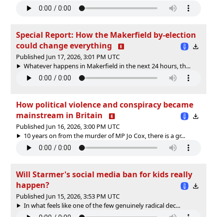
Special Report: How the Makerfield by-election
could change everything
Published Jun 17, 2026, 3:01 PM UTC
Whatever happens in Makerfield in the next 24 hours, th...
How political violence and conspiracy became
mainstream in Britain
Published Jun 16, 2026, 3:00 PM UTC
10 years on from the murder of MP Jo Cox, there is a gr...
Will Starmer's social media ban for kids really
happen?
Published Jun 15, 2026, 3:53 PM UTC
In what feels like one of the few genuinely radical dec...