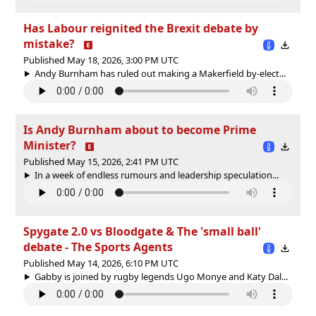
Has Labour reignited the Brexit debate by
mistake?
Published May 18, 2026, 3:00 PM UTC
Andy Burnham has ruled out making a Makerfield by-elect...
Is Andy Burnham about to become Prime
Minister?
Published May 15, 2026, 2:41 PM UTC
In a week of endless rumours and leadership speculation...
Spygate 2.0 vs Bloodgate & The 'small ball'
debate - The Sports Agents
Published May 14, 2026, 6:10 PM UTC
Gabby is joined by rugby legends Ugo Monye and Katy Dal...