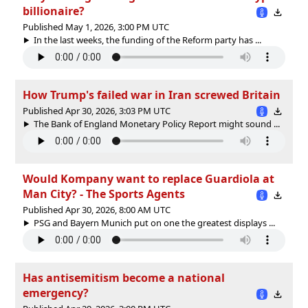
billionaire?
Published May 1, 2026, 3:00 PM UTC
In the last weeks, the funding of the Reform party has ...
How Trump's failed war in Iran screwed Britain
Published Apr 30, 2026, 3:03 PM UTC
The Bank of England Monetary Policy Report might sound ...
Would Kompany want to replace Guardiola at
Man City? - The Sports Agents
Published Apr 30, 2026, 8:00 AM UTC
PSG and Bayern Munich put on one the greatest displays ...
Has antisemitism become a national
emergency?