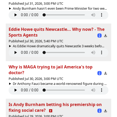
Published Jul 31, 2026, 3:00 PM UTC
Andy Burnham hasn't even been Prime Minister for two we...
Eddie Howe quits Newcastle... Why now? - The
Sports Agents
Published Jul 30, 2026, 5:40 PM UTC
As Eddie Howe dramatically quits Newcastle 3 weeks befo...
Why is MAGA trying to jail America's top
doctor?
Published Jul 30, 2026, 3:00 PM UTC
Dr Anthony Fauci became a world-renowned figure during ...
Is Andy Burnham betting his premiership on
fixing social care?
Published Jul 29, 2026, 3:00 PM UTC