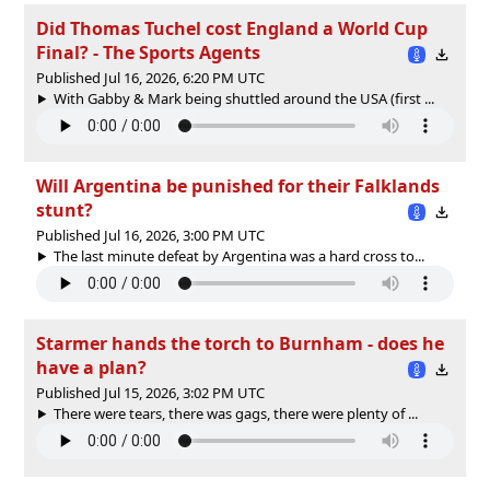
Did Thomas Tuchel cost England a World Cup
Final? - The Sports Agents
Published Jul 16, 2026, 6:20 PM UTC
With Gabby & Mark being shuttled around the USA (first ...
Will Argentina be punished for their Falklands
stunt?
Published Jul 16, 2026, 3:00 PM UTC
The last minute defeat by Argentina was a hard cross to...
Starmer hands the torch to Burnham - does he
have a plan?
Published Jul 15, 2026, 3:02 PM UTC
There were tears, there was gags, there were plenty of ...