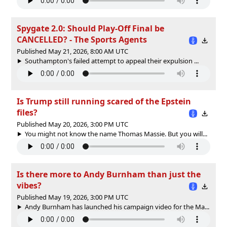
Spygate 2.0: Should Play-Off Final be
CANCELLED? - The Sports Agents
Published May 21, 2026, 8:00 AM UTC
Southampton's failed attempt to appeal their expulsion ...
Is Trump still running scared of the Epstein
files?
Published May 20, 2026, 3:00 PM UTC
You might not know the name Thomas Massie. But you will...
Is there more to Andy Burnham than just the
vibes?
Published May 19, 2026, 3:00 PM UTC
Andy Burnham has launched his campaign video for the Ma...