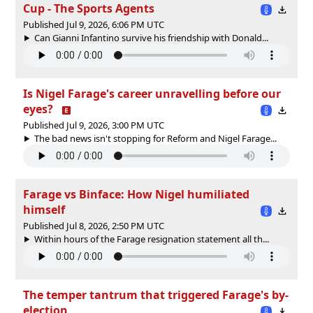
Cup - The Sports Agents
Published Jul 9, 2026, 6:06 PM UTC
Can Gianni Infantino survive his friendship with Donald...
Is Nigel Farage's career unravelling before our
eyes?
Published Jul 9, 2026, 3:00 PM UTC
The bad news isn't stopping for Reform and Nigel Farage...
Farage vs Binface: How Nigel humiliated
himself
Published Jul 8, 2026, 2:50 PM UTC
Within hours of the Farage resignation statement all th...
The temper tantrum that triggered Farage's by-
election