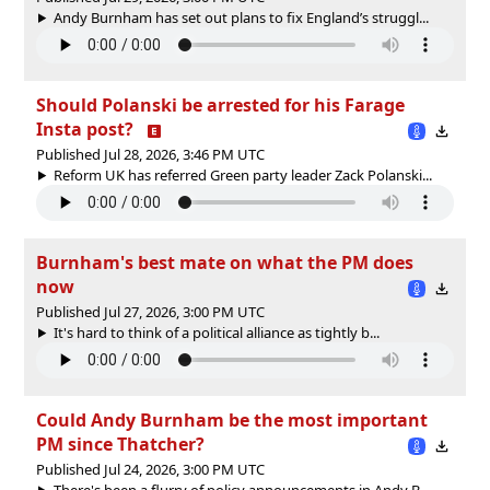
Andy Burnham has set out plans to fix England’s struggl...
Should Polanski be arrested for his Farage
Insta post?
Published Jul 28, 2026, 3:46 PM UTC
Reform UK has referred Green party leader Zack Polanski...
Burnham's best mate on what the PM does
now
Published Jul 27, 2026, 3:00 PM UTC
It's hard to think of a political alliance as tightly b...
Could Andy Burnham be the most important
PM since Thatcher?
Published Jul 24, 2026, 3:00 PM UTC
There's been a flurry of policy announcements in Andy B...