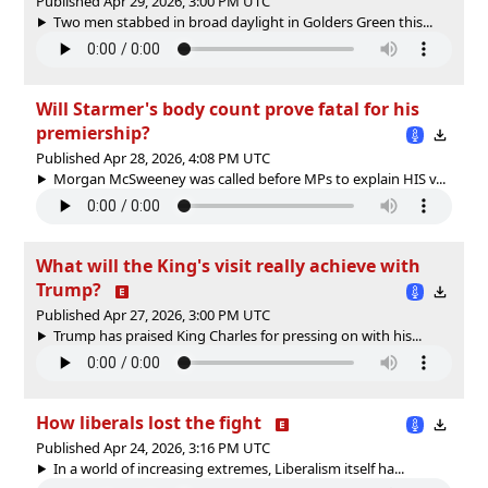
Published Apr 29, 2026, 3:00 PM UTC
Two men stabbed in broad daylight in Golders Green this...
Will Starmer's body count prove fatal for his
premiership?
Published Apr 28, 2026, 4:08 PM UTC
Morgan McSweeney was called before MPs to explain HIS v...
What will the King's visit really achieve with
Trump?
Published Apr 27, 2026, 3:00 PM UTC
Trump has praised King Charles for pressing on with his...
How liberals lost the fight
Published Apr 24, 2026, 3:16 PM UTC
In a world of increasing extremes, Liberalism itself ha...