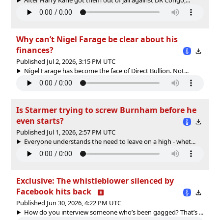
Why can’t Nigel Farage be clear about his
finances?
Published Jul 2, 2026, 3:15 PM UTC
Nigel Farage has become the face of Direct Bullion. Not...
Is Starmer trying to screw Burnham before he
even starts?
Published Jul 1, 2026, 2:57 PM UTC
Everyone understands the need to leave on a high - whet...
Exclusive: The whistleblower silenced by
Facebook hits back
Published Jun 30, 2026, 4:22 PM UTC
How do you interview someone who’s been gagged? That’s ...