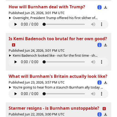
How will Burnham deal with Trump?
Published Jun 25, 2026, 3:01 PM UTC
Overnight, President Trump offered his first slither of...
Is Kemi Badenoch too brutal for her own good?
Published Jun 24, 2026, 3:01 PM UTC
Kemi Badenoch looked like - not for the first time - sh...
What will Burnham's Britain actually look like?
Published Jun 23, 2026, 3:57 PM UTC
You’re going to hear from a staunch Burnham ally today ...
Starmer resigns - is Burnham unstoppable?
Published Jun 22, 2026, 3:00 PM UTC