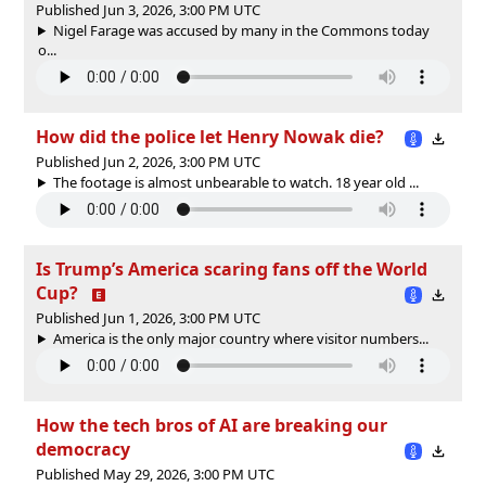
Published Jun 3, 2026, 3:00 PM UTC
Nigel Farage was accused by many in the Commons today
o...
How did the police let Henry Nowak die?
Published Jun 2, 2026, 3:00 PM UTC
The footage is almost unbearable to watch. 18 year old ...
Is Trump’s America scaring fans off the World
Cup?
Published Jun 1, 2026, 3:00 PM UTC
America is the only major country where visitor numbers...
How the tech bros of AI are breaking our
democracy
Published May 29, 2026, 3:00 PM UTC