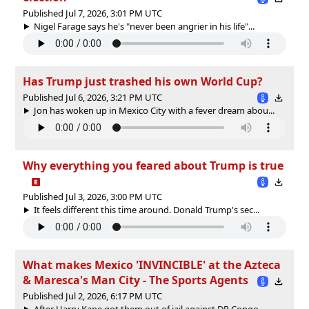
Published Jul 7, 2026, 3:01 PM UTC
Nigel Farage says he's "never been angrier in his life"...
Has Trump just trashed his own World Cup?
Published Jul 6, 2026, 3:21 PM UTC
Jon has woken up in Mexico City with a fever dream abou...
Why everything you feared about Trump is true
Published Jul 3, 2026, 3:00 PM UTC
It feels different this time around. Donald Trump's sec...
What makes Mexico 'INVINCIBLE' at the Azteca
& Maresca's Man City - The Sports Agents
Published Jul 2, 2026, 6:17 PM UTC
After Harry Kane got them out of jail against DR Congo,...