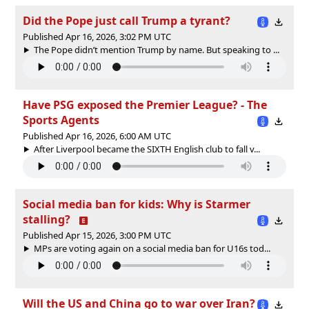
Did the Pope just call Trump a tyrant?
Published Apr 16, 2026, 3:02 PM UTC
The Pope didn’t mention Trump by name. But speaking to ...
Have PSG exposed the Premier League? - The
Sports Agents
Published Apr 16, 2026, 6:00 AM UTC
After Liverpool became the SIXTH English club to fall v...
Social media ban for kids: Why is Starmer
stalling?
Published Apr 15, 2026, 3:00 PM UTC
MPs are voting again on a social media ban for U16s tod...
Will the US and China go to war over Iran?