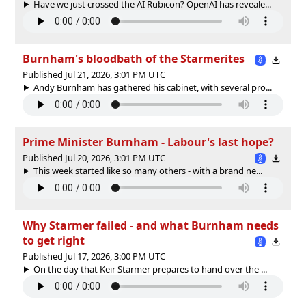
Have we just crossed the AI Rubicon? OpenAI has reveale...
Burnham's bloodbath of the Starmerites
Published Jul 21, 2026, 3:01 PM UTC
Andy Burnham has gathered his cabinet, with several pro...
Prime Minister Burnham - Labour's last hope?
Published Jul 20, 2026, 3:01 PM UTC
This week started like so many others - with a brand ne...
Why Starmer failed - and what Burnham needs
to get right
Published Jul 17, 2026, 3:00 PM UTC
On the day that Keir Starmer prepares to hand over the ...