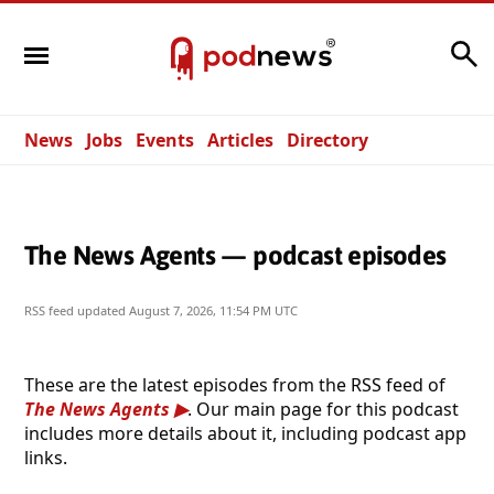
Search
News
Jobs
Events
Articles
Directory
The News Agents — podcast episodes
RSS feed updated
August 7, 2026, 11:54 PM UTC
These are the latest episodes from the RSS feed of
The News Agents
. Our main page for this podcast
includes more details about it, including podcast app
links.