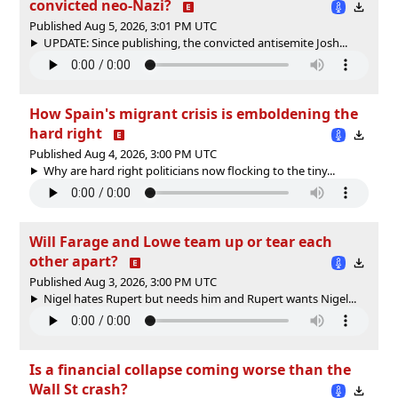
convicted neo-Nazi?
Published Aug 5, 2026, 3:01 PM UTC
UPDATE: Since publishing, the convicted antisemite Josh...
How Spain's migrant crisis is emboldening the
hard right
Published Aug 4, 2026, 3:00 PM UTC
Why are hard right politicians now flocking to the tiny...
Will Farage and Lowe team up or tear each
other apart?
Published Aug 3, 2026, 3:00 PM UTC
Nigel hates Rupert but needs him and Rupert wants Nigel...
Is a financial collapse coming worse than the
Wall St crash?