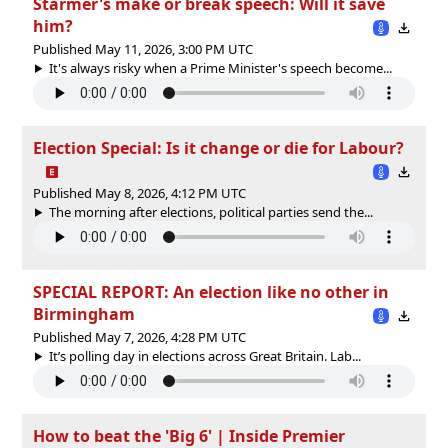
Starmer's make or break speech: Will it save
him?
Published May 11, 2026, 3:00 PM UTC
It's always risky when a Prime Minister's speech become...
Election Special: Is it change or die for Labour?
Published May 8, 2026, 4:12 PM UTC
The morning after elections, political parties send the...
SPECIAL REPORT: An election like no other in
Birmingham
Published May 7, 2026, 4:28 PM UTC
It’s polling day in elections across Great Britain. Lab...
How to beat the 'Big 6' | Inside Premier