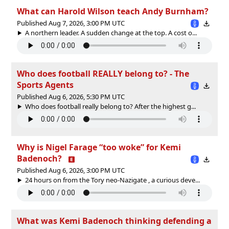
What can Harold Wilson teach Andy Burnham?
Published Aug 7, 2026, 3:00 PM UTC
A northern leader. A sudden change at the top. A cost o...
Who does football REALLY belong to? - The
Sports Agents
Published Aug 6, 2026, 5:30 PM UTC
Who does football really belong to? After the highest g...
Why is Nigel Farage “too woke” for Kemi
Badenoch?
Published Aug 6, 2026, 3:00 PM UTC
24 hours on from the Tory neo-Nazigate , a curious deve...
What was Kemi Badenoch thinking defending a