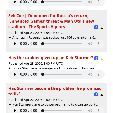
Seb Coe | Door open for Russia's return,
'Enhanced Games' threat & Man Utd's new
stadium - The Sports Agents
Published Apr 23, 2026, 4:55 PM UTC
After Liam Rosenior was sacked just 106 days into his 6...
Has the cabinet given up on Keir Starmer?
Published Apr 23, 2026, 3:00 PM UTC
Is Keir Starmer a passenger and not a driver in his own...
Has Starmer become the problem he promised
to fix?
Published Apr 22, 2026, 3:00 PM UTC
Keir Starmer came to power promising to clean up politi...