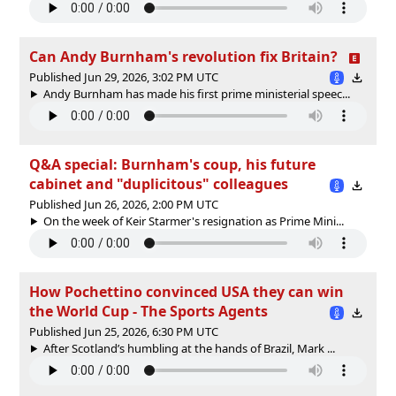
Can Andy Burnham's revolution fix Britain?
Published Jun 29, 2026, 3:02 PM UTC
Andy Burnham has made his first prime ministerial speec...
Q&A special: Burnham's coup, his future
cabinet and "duplicitous" colleagues
Published Jun 26, 2026, 2:00 PM UTC
On the week of Keir Starmer's resignation as Prime Mini...
How Pochettino convinced USA they can win
the World Cup - The Sports Agents
Published Jun 25, 2026, 6:30 PM UTC
After Scotland’s humbling at the hands of Brazil, Mark ...