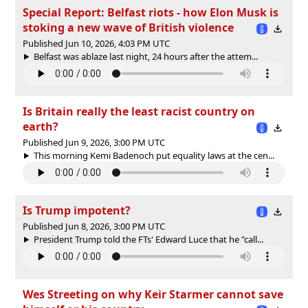
Special Report: Belfast riots - how Elon Musk is
stoking a new wave of British violence
Published Jun 10, 2026, 4:03 PM UTC
Belfast was ablaze last night, 24 hours after the attem...
Is Britain really the least racist country on
earth?
Published Jun 9, 2026, 3:00 PM UTC
This morning Kemi Badenoch put equality laws at the cen...
Is Trump impotent?
Published Jun 8, 2026, 3:00 PM UTC
President Trump told the FTs' Edward Luce that he "call...
Wes Streeting on why Keir Starmer cannot save