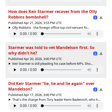
How does Keir Starmer recover from the Olly
Robbins bombshell?
Published Apr 21, 2026, 3:53 PM UTC
Olly Robbins - the foreign office top civil servant fir...
Starmer was told to vet Mandelson first. So
why didn’t he?
Published Apr 20, 2026, 3:00 PM UTC
Keir Starmer is still pleading his case before MPs. Sho...
Did Keir Starmer “lie, lie and lie again" over
Mandelson?
Published Apr 17, 2026, 3:00 PM UTC
That's the charge from Tory leader Kemi Badenoch, who h...