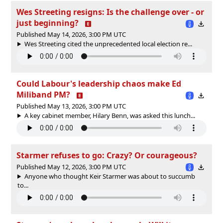
Wes Streeting resigns: Is the challenge over - or
just beginning?
Published May 14, 2026, 3:00 PM UTC
Wes Streeting cited the unprecedented local election re...
Could Labour's leadership chaos make Ed
Miliband PM?
Published May 13, 2026, 3:00 PM UTC
A key cabinet member, Hilary Benn, was asked this lunch...
Starmer refuses to go: Crazy? Or courageous?
Published May 12, 2026, 3:00 PM UTC
Anyone who thought Keir Starmer was about to succumb
to...