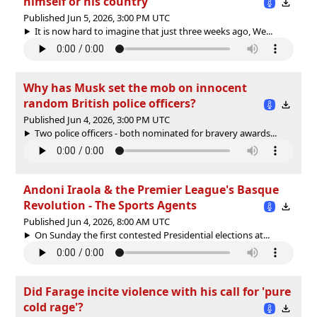
himself or his country
Published Jun 5, 2026, 3:00 PM UTC
It is now hard to imagine that just three weeks ago, We...
Why has Musk set the mob on innocent
random British police officers?
Published Jun 4, 2026, 3:00 PM UTC
Two police officers - both nominated for bravery awards...
Andoni Iraola & the Premier League's Basque
Revolution - The Sports Agents
Published Jun 4, 2026, 8:00 AM UTC
On Sunday the first contested Presidential elections at...
Did Farage incite violence with his call for 'pure
cold rage'?