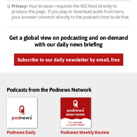
Privacy:
Your browser requests the RSS feed directly to
produce this page. If you play or download audio from here,
your browser connects directly to the podcast’s host to do that.
Get a global view on podcasting and on-demand
with our daily news briefing
Subscribe to our daily newsletter by email, free
Podcasts from the Podnews Network
Podnews Daily
Podnews Weekly Review