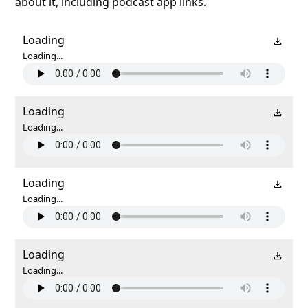
about it, including podcast app links.
Loading
Loading...
Loading
Loading...
Loading
Loading...
Loading
Loading...