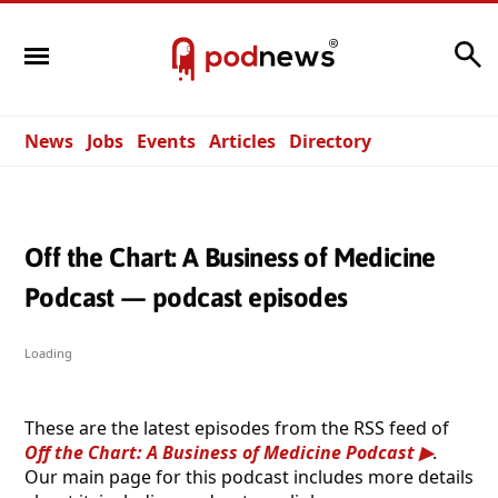
Search
News
Jobs
Events
Articles
Directory
Off the Chart: A Business of Medicine
Podcast — podcast episodes
Loading
These are the latest episodes from the RSS feed of
Off the Chart: A Business of Medicine Podcast
.
Our main page for this podcast includes more details