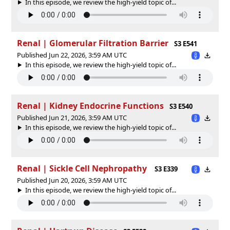
In this episode, we review the high-yield topic of⁠⁠⁠⁠⁠...
Renal | Glomerular Filtration Barrier
S3 E541
Published Jun 22, 2026, 3:59 AM UTC
In this episode, we review the high-yield topic of⁠⁠⁠⁠⁠...
Renal | Kidney Endocrine Functions
S3 E540
Published Jun 21, 2026, 3:59 AM UTC
In this episode, we review the high-yield topic of⁠⁠⁠⁠⁠...
Renal | Sickle Cell Nephropathy
S3 E339
Published Jun 20, 2026, 3:59 AM UTC
In this episode, we review the high-yield topic of⁠⁠⁠⁠⁠...