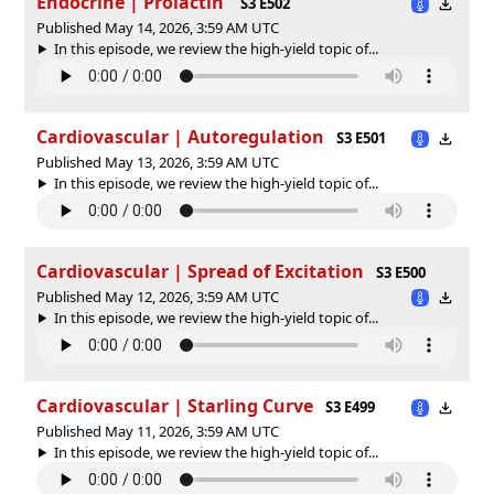
Endocrine | Prolactin
S3 E502
Published May 14, 2026, 3:59 AM UTC
In this episode, we review the high-yield topic of⁠⁠⁠⁠⁠...
Cardiovascular | Autoregulation
S3 E501
Published May 13, 2026, 3:59 AM UTC
In this episode, we review the high-yield topic of⁠⁠⁠⁠⁠...
Cardiovascular | Spread of Excitation
S3 E500
Published May 12, 2026, 3:59 AM UTC
In this episode, we review the high-yield topic of⁠⁠⁠⁠⁠...
Cardiovascular | Starling Curve
S3 E499
Published May 11, 2026, 3:59 AM UTC
In this episode, we review the high-yield topic of⁠⁠⁠⁠⁠...