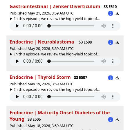
Gastrointestinal | Zenker Diverticulum
S3 E510
Published May 21, 2026, 3:59 AM UTC
In this episode, we review the high-yield topic of⁠⁠⁠⁠⁠...
Endocrine | Neuroblastoma
S3 E508
Published May 20, 2026, 3:59 AM UTC
In this episode, we review the high-yield topic of⁠⁠⁠⁠⁠...
Endocrine | Thyroid Storm
S3 E507
Published May 19, 2026, 3:59 AM UTC
In this episode, we review the high-yield topic of⁠⁠⁠⁠⁠...
Endocrine | Maturity Onset Diabetes of the
Young
S3 E506
Published May 18, 2026, 3:59 AM UTC