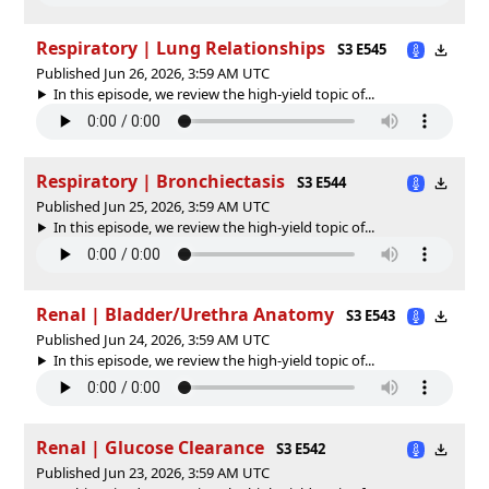
Respiratory | Lung Relationships
S3 E545
Published Jun 26, 2026, 3:59 AM UTC
In this episode, we review the high-yield topic of⁠⁠⁠⁠⁠...
Respiratory | Bronchiectasis
S3 E544
Published Jun 25, 2026, 3:59 AM UTC
In this episode, we review the high-yield topic of⁠⁠⁠⁠⁠...
Renal | Bladder/Urethra Anatomy
S3 E543
Published Jun 24, 2026, 3:59 AM UTC
In this episode, we review the high-yield topic of⁠⁠⁠⁠⁠...
Renal | Glucose Clearance
S3 E542
Published Jun 23, 2026, 3:59 AM UTC