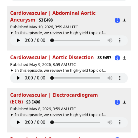
Cardiovascular | Abdominal Aortic
Aneurysm
S3 E498
Published May 10, 2026, 3:59 AM UTC
In this episode, we review the high-yield topic of⁠⁠⁠⁠⁠...
Cardiovascular | Aortic Dissection
S3 E497
Published May 9, 2026, 3:59 AM UTC
In this episode, we review the high-yield topic of⁠⁠⁠⁠⁠...
Cardiovascular | Electrocardiogram
(ECG)
S3 E496
Published May 8, 2026, 3:59 AM UTC
In this episode, we review the high-yield topic of⁠⁠⁠⁠⁠...