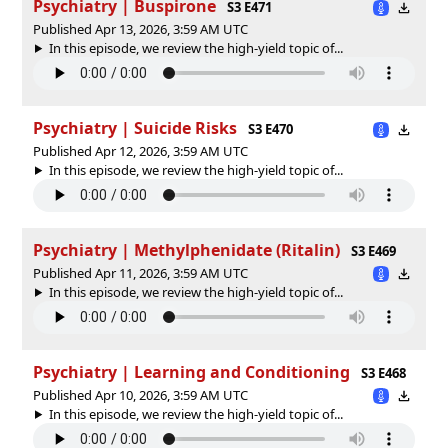
Psychiatry | Buspirone
S3 E471
Published Apr 13, 2026, 3:59 AM UTC
In this episode, we review the high-yield topic of⁠⁠⁠⁠⁠...
Psychiatry | Suicide Risks
S3 E470
Published Apr 12, 2026, 3:59 AM UTC
In this episode, we review the high-yield topic of⁠⁠⁠⁠⁠...
Psychiatry | Methylphenidate (Ritalin)
S3 E469
Published Apr 11, 2026, 3:59 AM UTC
In this episode, we review the high-yield topic of⁠⁠⁠⁠⁠...
Psychiatry | Learning and Conditioning
S3 E468
Published Apr 10, 2026, 3:59 AM UTC
In this episode, we review the high-yield topic of⁠⁠⁠⁠⁠...