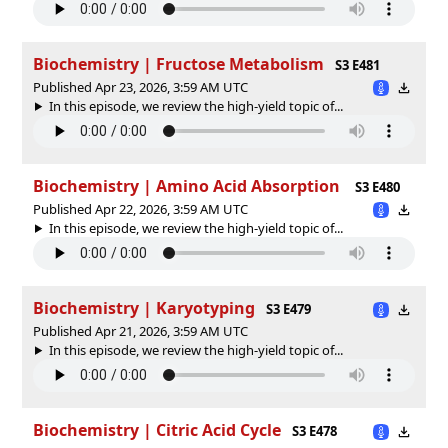
Biochemistry | Fructose Metabolism
S3 E481
Published Apr 23, 2026, 3:59 AM UTC
In this episode, we review the high-yield topic of⁠⁠⁠⁠⁠...
Biochemistry | Amino Acid Absorption
S3 E480
Published Apr 22, 2026, 3:59 AM UTC
In this episode, we review the high-yield topic of⁠⁠⁠⁠⁠...
Biochemistry | Karyotyping
S3 E479
Published Apr 21, 2026, 3:59 AM UTC
In this episode, we review the high-yield topic of⁠⁠⁠⁠⁠...
Biochemistry | Citric Acid Cycle
S3 E478