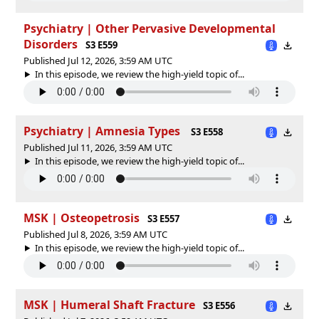
Psychiatry | Other Pervasive Developmental
Disorders
S3 E559
Published Jul 12, 2026, 3:59 AM UTC
In this episode, we review the high-yield topic of⁠⁠⁠⁠⁠...
Psychiatry | Amnesia Types
S3 E558
Published Jul 11, 2026, 3:59 AM UTC
In this episode, we review the high-yield topic of⁠⁠⁠⁠⁠...
MSK | Osteopetrosis
S3 E557
Published Jul 8, 2026, 3:59 AM UTC
In this episode, we review the high-yield topic of⁠⁠⁠⁠⁠...
MSK | Humeral Shaft Fracture
S3 E556