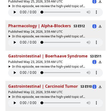
Published May 25, 2026, 3:59 AM UTC
In this episode, we review the high-yield topic of⁠⁠⁠⁠⁠...
Pharmacology | Alpha-Blockers
S3 E512
Published May 24, 2026, 3:59 AM UTC
In this episode, we review the high-yield topic of⁠⁠⁠⁠⁠...
Gastrointestinal | Boerhaave Syndrome
S3 E511
Published May 23, 2026, 3:59 AM UTC
In this episode, we review the high-yield topic of⁠⁠⁠⁠⁠...
Gastrointestinal | Carcinoid Tumor
S3 E510
Published May 22, 2026, 3:59 AM UTC
In this episode, we review the high-yield topic of⁠⁠⁠⁠⁠...