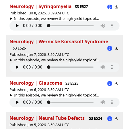
Neurology | Syringomyelia
S3 E527
Published Jun 8, 2026, 3:59 AM UTC
In this episode, we review the high-yield topic of⁠⁠⁠⁠⁠...
Neurology | Wernicke Korsakoff Syndrome
S3 E526
Published Jun 7, 2026, 3:59 AM UTC
In this episode, we review the high-yield topic of⁠⁠⁠⁠⁠...
Neurology | Glaucoma
S3 E525
Published Jun 6, 2026, 3:59 AM UTC
In this episode, we review the high-yield topic of⁠⁠⁠⁠⁠...
Neurology | Neural Tube Defects
S3 E524
Published Jun 5, 2026, 3:59 AM UTC