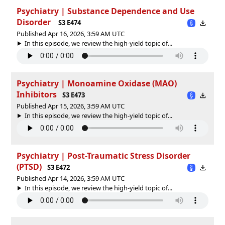
Psychiatry | Substance Dependence and Use
Disorder
S3 E474
Published Apr 16, 2026, 3:59 AM UTC
In this episode, we review the high-yield topic of⁠⁠⁠⁠⁠...
Psychiatry | Monoamine Oxidase (MAO)
Inhibitors
S3 E473
Published Apr 15, 2026, 3:59 AM UTC
In this episode, we review the high-yield topic of⁠⁠⁠⁠⁠...
Psychiatry | Post-Traumatic Stress Disorder
(PTSD)
S3 E472
Published Apr 14, 2026, 3:59 AM UTC
In this episode, we review the high-yield topic of⁠⁠⁠⁠⁠...