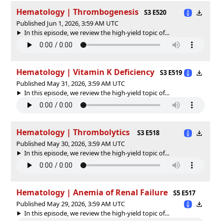
Hematology | Thrombogenesis
S3 E520
Published Jun 1, 2026, 3:59 AM UTC
In this episode, we review the high-yield topic of⁠⁠⁠⁠⁠...
Hematology | Vitamin K Deficiency
S3 E519
Published May 31, 2026, 3:59 AM UTC
In this episode, we review the high-yield topic of⁠⁠⁠⁠⁠...
Hematology | Thrombolytics
S3 E518
Published May 30, 2026, 3:59 AM UTC
In this episode, we review the high-yield topic of⁠⁠⁠⁠⁠...
Hematology | Anemia of Renal Failure
S5 E517
Published May 29, 2026, 3:59 AM UTC
In this episode, we review the high-yield topic of⁠⁠⁠⁠⁠...