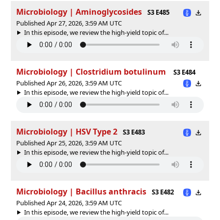
Microbiology | Aminoglycosides
S3 E485
Published Apr 27, 2026, 3:59 AM UTC
In this episode, we review the high-yield topic of⁠⁠⁠⁠⁠...
Microbiology | Clostridium botulinum
S3 E484
Published Apr 26, 2026, 3:59 AM UTC
In this episode, we review the high-yield topic of⁠⁠⁠⁠⁠...
Microbiology | HSV Type 2
S3 E483
Published Apr 25, 2026, 3:59 AM UTC
In this episode, we review the high-yield topic of⁠⁠⁠⁠⁠...
Microbiology | Bacillus anthracis
S3 E482
Published Apr 24, 2026, 3:59 AM UTC
In this episode, we review the high-yield topic of⁠⁠⁠⁠⁠...