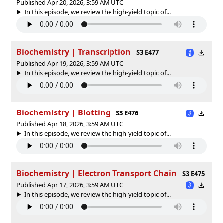
Published Apr 20, 2026, 3:59 AM UTC
In this episode, we review the high-yield topic of⁠⁠⁠⁠⁠...
Biochemistry | Transcription
S3 E477
Published Apr 19, 2026, 3:59 AM UTC
In this episode, we review the high-yield topic of⁠⁠⁠⁠⁠...
Biochemistry | Blotting
S3 E476
Published Apr 18, 2026, 3:59 AM UTC
In this episode, we review the high-yield topic of⁠⁠⁠⁠⁠...
Biochemistry | Electron Transport Chain
S3 E475
Published Apr 17, 2026, 3:59 AM UTC
In this episode, we review the high-yield topic of⁠⁠⁠⁠⁠...