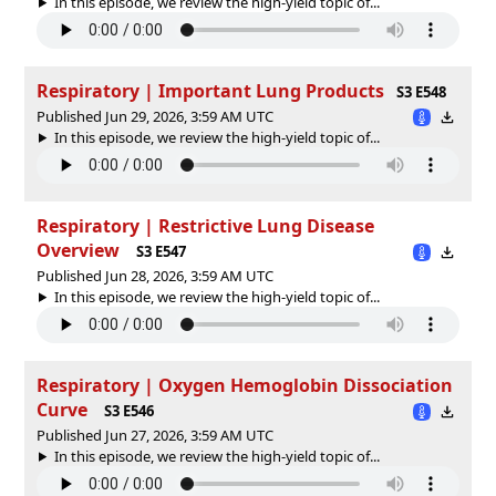
In this episode, we review the high-yield topic of⁠⁠⁠⁠⁠...
Respiratory | Important Lung Products
S3 E548
Published Jun 29, 2026, 3:59 AM UTC
In this episode, we review the high-yield topic of⁠⁠⁠⁠⁠...
Respiratory | Restrictive Lung Disease
Overview
S3 E547
Published Jun 28, 2026, 3:59 AM UTC
In this episode, we review the high-yield topic of⁠⁠⁠⁠⁠...
Respiratory | Oxygen Hemoglobin Dissociation
Curve
S3 E546
Published Jun 27, 2026, 3:59 AM UTC
In this episode, we review the high-yield topic of⁠⁠⁠⁠⁠...