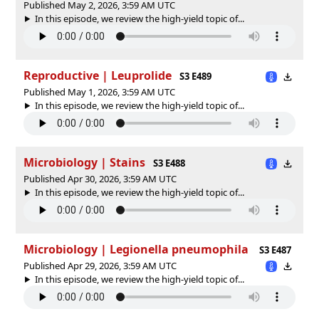
Published May 2, 2026, 3:59 AM UTC
In this episode, we review the high-yield topic of⁠⁠⁠⁠⁠...
Reproductive | Leuprolide
S3 E489
Published May 1, 2026, 3:59 AM UTC
In this episode, we review the high-yield topic of⁠⁠⁠⁠⁠...
Microbiology | Stains
S3 E488
Published Apr 30, 2026, 3:59 AM UTC
In this episode, we review the high-yield topic of⁠⁠⁠⁠⁠...
Microbiology | Legionella pneumophila
S3 E487
Published Apr 29, 2026, 3:59 AM UTC
In this episode, we review the high-yield topic of⁠⁠⁠⁠⁠...