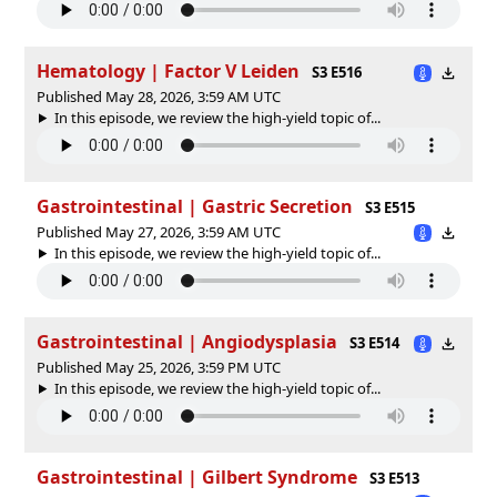
Hematology | Factor V Leiden
S3 E516
Published May 28, 2026, 3:59 AM UTC
In this episode, we review the high-yield topic of⁠⁠⁠⁠⁠...
Gastrointestinal | Gastric Secretion
S3 E515
Published May 27, 2026, 3:59 AM UTC
In this episode, we review the high-yield topic of⁠⁠⁠⁠⁠...
Gastrointestinal | Angiodysplasia
S3 E514
Published May 25, 2026, 3:59 PM UTC
In this episode, we review the high-yield topic of⁠⁠⁠⁠⁠...
Gastrointestinal | Gilbert Syndrome
S3 E513