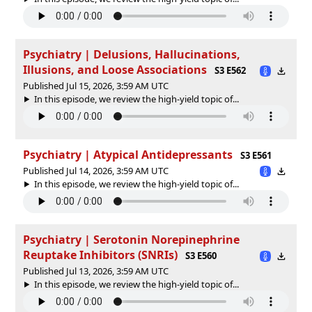
Psychiatry | Delusions, Hallucinations,
Illusions, and Loose Associations
S3 E562
Published Jul 15, 2026, 3:59 AM UTC
In this episode, we review the high-yield topic of⁠⁠⁠⁠⁠...
Psychiatry | Atypical Antidepressants
S3 E561
Published Jul 14, 2026, 3:59 AM UTC
In this episode, we review the high-yield topic of⁠⁠⁠⁠⁠...
Psychiatry | Serotonin Norepinephrine
Reuptake Inhibitors (SNRIs)
S3 E560
Published Jul 13, 2026, 3:59 AM UTC
In this episode, we review the high-yield topic of⁠⁠⁠⁠⁠...