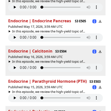
In this episode, we review the high-yield topic of⁠⁠⁠⁠⁠...
Endocrine | Endocrine Pancreas
S3 E505
Published May 17, 2026, 3:59 AM UTC
In this episode, we review the high-yield topic of⁠⁠⁠⁠⁠...
Endocrine | Calcitonin
S3 E504
Published May 16, 2026, 3:59 AM UTC
In this episode, we review the high-yield topic of⁠⁠⁠⁠⁠...
Endocrine | Parathyroid Hormone (PTH)
S3 E503
Published May 15, 2026, 3:59 AM UTC
In this episode, we review the high-yield topic of⁠⁠⁠⁠⁠...