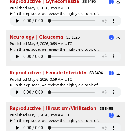
Reproductive | Gynecomastia
S3 E495
Published May 7, 2026, 3:59 AM UTC
In this episode, we review the high-yield topic of⁠⁠⁠⁠⁠...
Neurology | Glaucoma
S3 E525
Published May 6, 2026, 3:59 AM UTC
In this episode, we review the high-yield topic of⁠⁠⁠⁠⁠...
Reproductive | Female Infertility
S3 E494
Published May 6, 2026, 3:59 AM UTC
In this episode, we review the high-yield topic of⁠⁠⁠⁠⁠...
Reproductive | Hirsutism/Virilization
S3 E493
Published May 5, 2026, 3:59 AM UTC
In this episode, we review the high-yield topic of⁠⁠⁠⁠⁠...