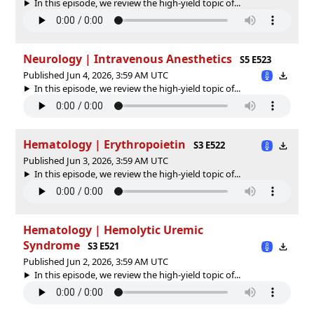
In this episode, we review the high-yield topic of⁠⁠⁠⁠⁠...
Neurology | Intravenous Anesthetics
S5 E523
Published Jun 4, 2026, 3:59 AM UTC
In this episode, we review the high-yield topic of⁠⁠⁠⁠⁠...
Hematology | Erythropoietin
S3 E522
Published Jun 3, 2026, 3:59 AM UTC
In this episode, we review the high-yield topic of⁠⁠⁠⁠⁠...
Hematology | Hemolytic Uremic
Syndrome
S3 E521
Published Jun 2, 2026, 3:59 AM UTC
In this episode, we review the high-yield topic of⁠⁠⁠⁠⁠...