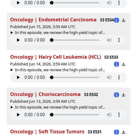
Oncology | Endometrial Carcinoma
S3 E534
Published Jun 15, 2026, 3:59 AM UTC
In this episode, we review the high-yield topic of⁠⁠⁠⁠⁠...
Oncology | Hairy Cell Leukemia (HCL)
S3 E533
Published Jun 14, 2026, 3:59 AM UTC
In this episode, we review the high-yield topic of⁠⁠⁠⁠⁠...
Oncology | Choriocarcinoma
S3 E532
Published Jun 13, 2026, 3:59 AM UTC
In this episode, we review the high-yield topic of⁠⁠⁠⁠⁠...
Oncology | Soft Tissue Tumors
S3 E531