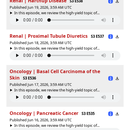
Renal | Hartnup Disease
S3 E538
Published Jun 19, 2026, 3:59 AM UTC
In this episode, we review the high-yield topic of⁠⁠⁠⁠⁠...
Renal | Proximal Tubule Diuretics
S3 E537
Published Jun 18, 2026, 3:59 AM UTC
In this episode, we review the high-yield topic of⁠⁠⁠⁠⁠...
Oncology | Basal Cell Carcinoma of the
Skin
S3 E536
Published Jun 17, 2026, 3:59 AM UTC
In this episode, we review the high-yield topic of⁠⁠⁠⁠⁠...
Oncology | Pancreatic Cancer
S3 E535
Published Jun 16, 2026, 3:59 AM UTC
In this episode, we review the high-yield topic of⁠⁠⁠⁠⁠...