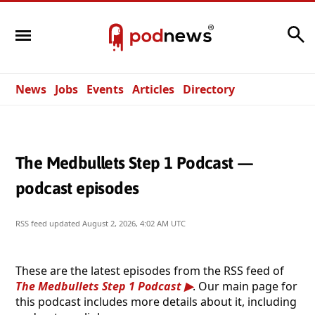
Search
News
Jobs
Events
Articles
Directory
The Medbullets Step 1 Podcast —
podcast episodes
RSS feed updated
August 2, 2026, 4:02 AM UTC
These are the latest episodes from the RSS feed of
The Medbullets Step 1 Podcast
. Our main page for
this podcast includes more details about it, including