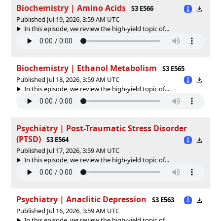
Biochemistry | Amino Acids
S3 E566
Published Jul 19, 2026, 3:59 AM UTC
In this episode, we review the high-yield topic of⁠⁠⁠⁠⁠...
Biochemistry | Ethanol Metabolism
S3 E565
Published Jul 18, 2026, 3:59 AM UTC
In this episode, we review the high-yield topic of⁠⁠⁠⁠⁠...
Psychiatry | Post-Traumatic Stress Disorder
(PTSD)
S3 E564
Published Jul 17, 2026, 3:59 AM UTC
In this episode, we review the high-yield topic of⁠⁠⁠⁠⁠...
Psychiatry | Anaclitic Depression
S3 E563
Published Jul 16, 2026, 3:59 AM UTC
In this episode, we review the high-yield topic of⁠⁠⁠⁠⁠...