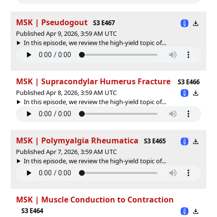
MSK | Pseudogout
S3 E467
Published Apr 9, 2026, 3:59 AM UTC
In this episode, we review the high-yield topic of⁠⁠⁠⁠⁠...
MSK | Supracondylar Humerus Fracture
S3 E466
Published Apr 8, 2026, 3:59 AM UTC
In this episode, we review the high-yield topic of⁠⁠⁠⁠⁠...
MSK | Polymyalgia Rheumatica
S3 E465
Published Apr 7, 2026, 3:59 AM UTC
In this episode, we review the high-yield topic of⁠⁠⁠⁠⁠...
MSK | Muscle Conduction to Contraction
S3 E464