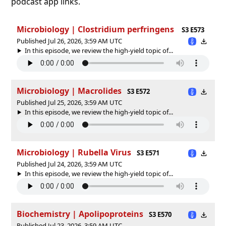
podcast app links.
Microbiology | Clostridium perfringens
S3 E573
Published Jul 26, 2026, 3:59 AM UTC
In this episode, we review the high-yield topic of⁠⁠⁠⁠⁠...
Microbiology | Macrolides
S3 E572
Published Jul 25, 2026, 3:59 AM UTC
In this episode, we review the high-yield topic of⁠⁠⁠⁠⁠...
Microbiology | Rubella Virus
S3 E571
Published Jul 24, 2026, 3:59 AM UTC
In this episode, we review the high-yield topic of⁠⁠⁠⁠⁠...
Biochemistry | Apolipoproteins
S3 E570
Published Jul 23, 2026, 3:59 AM UTC