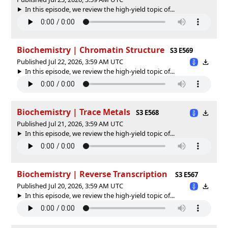
In this episode, we review the high-yield topic of⁠⁠⁠⁠⁠...
Biochemistry | Chromatin Structure
S3 E569
Published Jul 22, 2026, 3:59 AM UTC
In this episode, we review the high-yield topic of⁠⁠⁠⁠⁠...
Biochemistry | Trace Metals
S3 E568
Published Jul 21, 2026, 3:59 AM UTC
In this episode, we review the high-yield topic of⁠⁠⁠⁠⁠...
Biochemistry | Reverse Transcription
S3 E567
Published Jul 20, 2026, 3:59 AM UTC
In this episode, we review the high-yield topic of⁠⁠⁠⁠⁠...