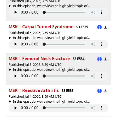
Published Jul 7, 2026, 3:59 AM UTC
In this episode, we review the high-yield topic of ⁠⁠⁠⁠...
MSK | Carpal Tunnel Syndrome
S3 E555
Published Jul 6, 2026, 3:59 AM UTC
In this episode, we review the high-yield topic of⁠⁠⁠⁠⁠...
MSK | Femoral Neck Fracture
S3 E554
Published Jul 5, 2026, 3:59 AM UTC
In this episode, we review the high-yield topic of⁠⁠⁠⁠⁠...
MSK | Reactive Arthritis
S3 E553
Published Jul 4, 2026, 3:59 AM UTC
In this episode, we review the high-yield topic of⁠⁠⁠⁠⁠...