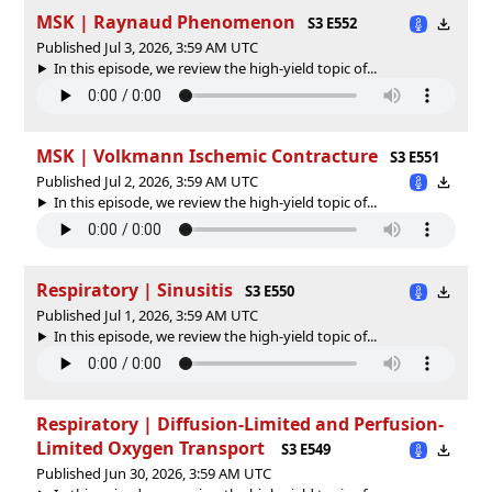
MSK | Raynaud Phenomenon
S3 E552
Published Jul 3, 2026, 3:59 AM UTC
In this episode, we review the high-yield topic of⁠⁠⁠⁠⁠...
MSK | Volkmann Ischemic Contracture
S3 E551
Published Jul 2, 2026, 3:59 AM UTC
In this episode, we review the high-yield topic of⁠⁠⁠⁠⁠...
Respiratory | Sinusitis
S3 E550
Published Jul 1, 2026, 3:59 AM UTC
In this episode, we review the high-yield topic of⁠⁠⁠⁠⁠...
Respiratory | Diffusion-Limited and Perfusion-
Limited Oxygen Transport
S3 E549
Published Jun 30, 2026, 3:59 AM UTC