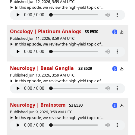
Published Jun 12, 2026, 3:59 AM UTC
In this episode, we review the high-yield topic of⁠⁠⁠⁠⁠...
Oncology | Platinum Analogs
S3 E530
Published Jun 11, 2026, 3:59 AM UTC
In this episode, we review the high-yield topic of⁠⁠⁠⁠⁠...
Neurology | Basal Ganglia
S3 E529
Published Jun 10, 2026, 3:59 AM UTC
In this episode, we review the high-yield topic of⁠⁠⁠⁠⁠...
Neurology | Brainstem
S3 E530
Published Jun 9, 2026, 3:59 AM UTC
In this episode, we review the high-yield topic of⁠⁠⁠⁠⁠...