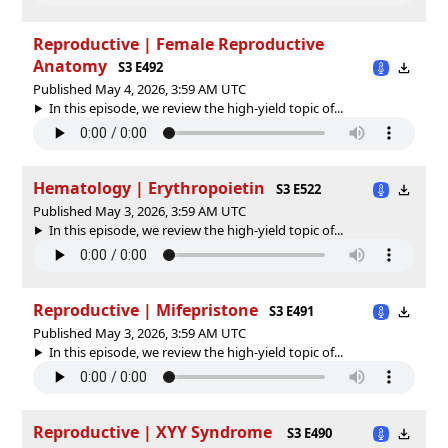
Reproductive | Female Reproductive
Anatomy
S3 E492
Published May 4, 2026, 3:59 AM UTC
In this episode, we review the high-yield topic of⁠⁠⁠⁠⁠...
Hematology | Erythropoietin
S3 E522
Published May 3, 2026, 3:59 AM UTC
In this episode, we review the high-yield topic of⁠⁠⁠⁠⁠...
Reproductive | Mifepristone
S3 E491
Published May 3, 2026, 3:59 AM UTC
In this episode, we review the high-yield topic of⁠⁠⁠⁠⁠...
Reproductive | XYY Syndrome
S3 E490