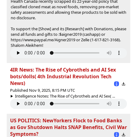
Health Canada recently scrapped its 22-year-old policy that
classified cloned meat as novel foods, removing pre-market
safety assessments and allowing these products to be sold with
no disclosure.
To support the [Show] and its [Research] with Donations, please
send all funds and gifts to :$aigner2019 (cashapp) or
https://www.paypal.me/Aigner2019 or Zelle (1-617-821-3168).
Shalom Aleikhem!
4IR News: The Rise of Cybrothels and AI Sex
bots/dolls( 4th Industrial Revolution Tech
News)
Published Nov 9, 2025, 8:15 PM UTC
Intelligence Notes: The Rise of Cybrothels and AI Sex( ...
US POLITICS: NewYorkers Flock to Food Banks
as Gov Shutdown Halts SNAP Benefits, Civil War
Symptoms?