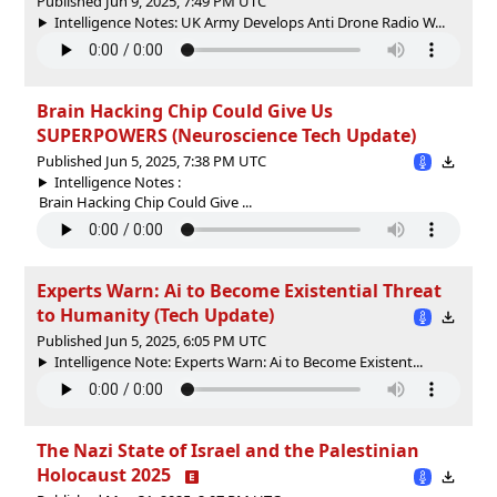
Published Jun 9, 2025, 7:49 PM UTC
Intelligence Notes: UK Army Develops Anti Drone Radio W...
Brain Hacking Chip Could Give Us
SUPERPOWERS (Neuroscience Tech Update)
Published Jun 5, 2025, 7:38 PM UTC
Intelligence Notes :
Brain Hacking Chip Could Give ...
Experts Warn: Ai to Become Existential Threat
to Humanity (Tech Update)
Published Jun 5, 2025, 6:05 PM UTC
Intelligence Note: Experts Warn: Ai to Become Existent...
The Nazi State of Israel and the Palestinian
Holocaust 2025