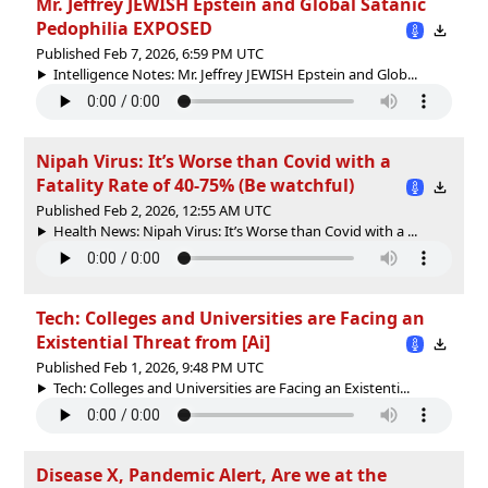
Mr. Jeffrey JEWISH Epstein and Global Satanic
Pedophilia EXPOSED
Published Feb 7, 2026, 6:59 PM UTC
Intelligence Notes: Mr. Jeffrey JEWISH Epstein and Glob...
Nipah Virus: It’s Worse than Covid with a
Fatality Rate of 40-75% (Be watchful)
Published Feb 2, 2026, 12:55 AM UTC
Health News: Nipah Virus: It’s Worse than Covid with a ...
Tech: Colleges and Universities are Facing an
Existential Threat from [Ai]
Published Feb 1, 2026, 9:48 PM UTC
Tech: Colleges and Universities are Facing an Existenti...
Disease X, Pandemic Alert, Are we at the