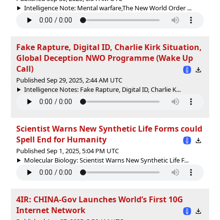
Intelligence Note: Mental warfare,The New World Order ...
Fake Rapture, Digital ID, Charlie Kirk Situation,
Global Deception NWO Programme (Wake Up
Call)
Published Sep 29, 2025, 2:44 AM UTC
Intelligence Notes: Fake Rapture, Digital ID, Charlie K...
Scientist Warns New Synthetic Life Forms could
Spell End for Humanity
Published Sep 1, 2025, 5:04 PM UTC
Molecular Biology: Scientist Warns New Synthetic Life F...
4IR: CHINA-Gov Launches World’s First 10G
Internet Network