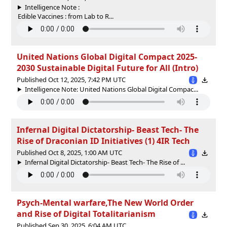
Intelligence Note :
Edible Vaccines : from Lab to R...
United Nations Global Digital Compact 2025-
2030 Sustainable Digital Future for All (Intro)
Published Oct 12, 2025, 7:42 PM UTC
Intelligence Note: United Nations Global Digital Compac...
Infernal Digital Dictatorship- Beast Tech- The
Rise of Draconian ID Initiatives (1) 4IR Tech
Published Oct 8, 2025, 1:00 AM UTC
Infernal Digital Dictatorship- Beast Tech- The Rise of ...
Psych-Mental warfare,The New World Order
and Rise of Digital Totalitarianism
Published Sep 30, 2025, 6:04 AM UTC