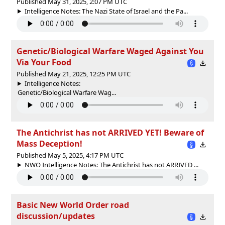
Published May 31, 2025, 2:07 PM UTC
Intelligence Notes: The Nazi State of Israel and the Pa...
Genetic/Biological Warfare Waged Against You
Via Your Food
Published May 21, 2025, 12:25 PM UTC
Intelligence Notes:
Genetic/Biological Warfare Wag...
The Antichrist has not ARRIVED YET! Beware of
Mass Deception!
Published May 5, 2025, 4:17 PM UTC
NWO Intelligence Notes: The Antichrist has not ARRIVED ...
Basic New World Order road
discussion/updates