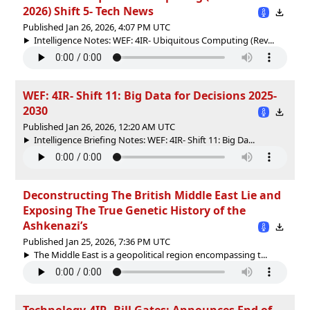
2026) Shift 5- Tech News
Published Jan 26, 2026, 4:07 PM UTC
Intelligence Notes: WEF: 4IR- Ubiquitous Computing (Rev...
WEF: 4IR- Shift 11: Big Data for Decisions 2025-
2030
Published Jan 26, 2026, 12:20 AM UTC
Intelligence Briefing Notes: WEF: 4IR- Shift 11: Big Da...
Deconstructing The British Middle East Lie and
Exposing The True Genetic History of the
Ashkenazi’s
Published Jan 25, 2026, 7:36 PM UTC
The Middle East is a geopolitical region encompassing t...
Technology-4IR, Bill Gates: Announces End of