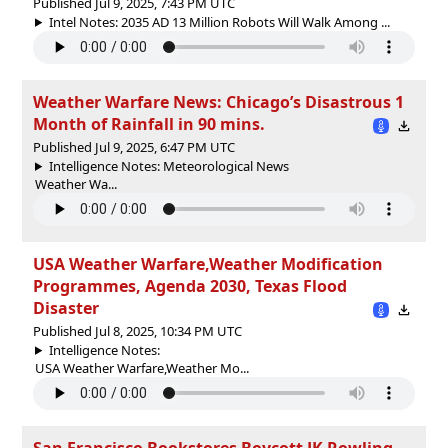
Published Jul 9, 2025, 7:43 PM UTC
Intel Notes: 2035 AD 13 Million Robots Will Walk Among ...
Weather Warfare News: Chicago’s Disastrous 1
Month of Rainfall in 90 mins.
Published Jul 9, 2025, 6:47 PM UTC
Intelligence Notes: Meteorological News
Weather Wa...
USA Weather Warfare,Weather Modification
Programmes, Agenda 2030, Texas Flood
Disaster
Published Jul 8, 2025, 10:34 PM UTC
Intelligence Notes:
USA Weather Warfare,Weather Mo...
San Francisco Bookstores Boycott JK Rowling