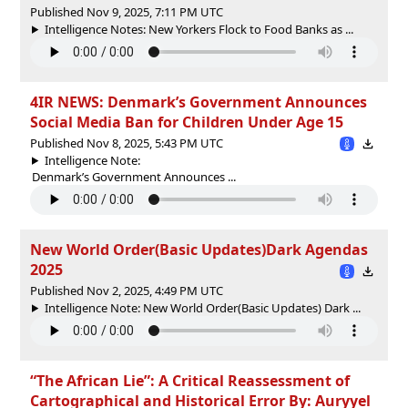
Published Nov 9, 2025, 7:11 PM UTC
Intelligence Notes: New Yorkers Flock to Food Banks as ...
4IR NEWS: Denmark’s Government Announces
Social Media Ban for Children Under Age 15
Published Nov 8, 2025, 5:43 PM UTC
Intelligence Note:
Denmark’s Government Announces ...
New World Order(Basic Updates)Dark Agendas
2025
Published Nov 2, 2025, 4:49 PM UTC
Intelligence Note: New World Order(Basic Updates) Dark ...
“The African Lie”: A Critical Reassessment of
Cartographical and Historical Error By: Auryyel