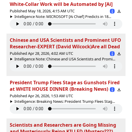
White-Collar Work will be Automated by [Ai]
Published May 18, 2026, 4:15 AM UTC
Intelligence Note: MICROSOFT [Ai Chief] Predicts in 18...
Chinese and USA Scientists and Prominent UFO
Researcher-EXPERT (David Wilcock)Are all Dead
Published Apr 28, 2026, 4:02 AM UTC
Intelligence Note: Chinese and USA Scientists and Promi...
President Trump Flees Stage as Gunshots Fired
at WHITE HOUSE DINNER (Breaking News)
Published Apr 26, 2026, 1:53 AM UTC
Intelligence: Breaking News: President Trump Flees Stag...
Scientists and Researchers are Going Missing
and Mysteriously Being KILLED (Mystery???)