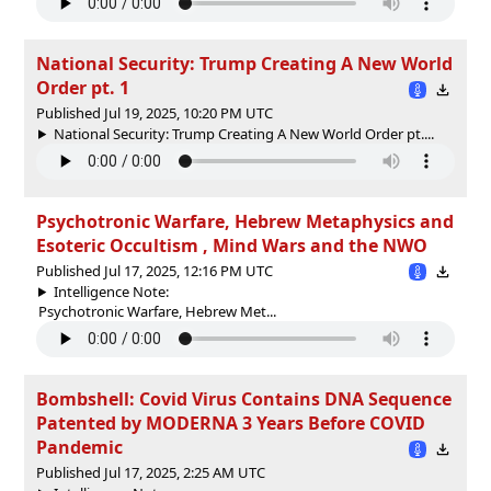
National Security: Trump Creating A New World
Order pt. 1
Published Jul 19, 2025, 10:20 PM UTC
National Security: Trump Creating A New World Order pt....
Psychotronic Warfare, Hebrew Metaphysics and
Esoteric Occultism , Mind Wars and the NWO
Published Jul 17, 2025, 12:16 PM UTC
Intelligence Note:
Psychotronic Warfare, Hebrew Met...
Bombshell: Covid Virus Contains DNA Sequence
Patented by MODERNA 3 Years Before COVID
Pandemic
Published Jul 17, 2025, 2:25 AM UTC