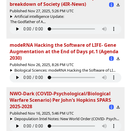
breakdown of Society (4IR-News)
Published Nov 27, 2025, 5:26 PM UTC
Artificial intelligence Update:
The Godfather of A...
modeRNA Hacking the Software of LIFE- Gene
Augmentation at the End of Days pt.1 (Agenda
2030)
Published Nov 26, 2025, 8:26 PM UTC
Biological Sciences: modeRNA Hacking the Software of LI...
NWO-Dark (COVID-Psychological/Biological
Warfare Scenario) Per John’s Hopkins SPARS
2025-2028
Published Nov 16, 2025, 5:46 PM UTC
Depopulation Intel Notes: New World Order (COVID- Psych...