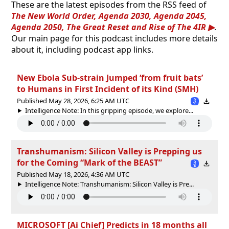
These are the latest episodes from the RSS feed of
The New World Order, Agenda 2030, Agenda 2045,
Agenda 2050, The Great Reset and Rise of The 4IR
.
Our main page for this podcast includes more details
about it, including podcast app links.
New Ebola Sub-strain Jumped ‘from fruit bats’
to Humans in First Incident of its Kind (SMH)
Published May 28, 2026, 6:25 AM UTC
Intelligence Note: In this gripping episode, we explore...
Transhumanism: Silicon Valley is Prepping us
for the Coming “Mark of the BEAST”
Published May 18, 2026, 4:36 AM UTC
Intelligence Note: Transhumanism: Silicon Valley is Pre...
MICROSOFT [Ai Chief] Predicts in 18 months all