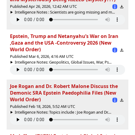
Published Apr 26, 2026, 12:42 AM UTC
Intelligence Notes : Scientists are going missing and m...
Epstein, Trump and Netanyahu’s War on Iran
,Gaza and the USA -Controversy 2026 (New
World Order)
Published Mar 6, 2026, 4:16 AM UTC
Intelligence Notes: Geopolitics, Global Issues, War, Ps...
Joe Rogan and Dr. Robert Malone Discuss the
Demonic SRA Epstein Paedophilia Files (New
World Order)
Published Feb 18, 2026, 5:52 AM UTC
Intelligence Notes: Topics include : Joe Rogan and Dr....