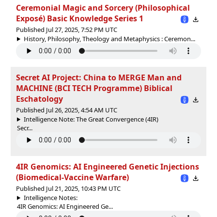
Ceremonial Magic and Sorcery (Philosophical
Exposé) Basic Knowledge Series 1
Published Jul 27, 2025, 7:52 PM UTC
History, Philosophy, Theology and Metaphysics : Ceremon...
Secret AI Project: China to MERGE Man and
MACHINE (BCI TECH Programme) Biblical
Eschatology
Published Jul 26, 2025, 4:54 AM UTC
Intelligence Note: The Great Convergence (4IR)
Secr...
4IR Genomics: AI Engineered Genetic Injections
(Biomedical-Vaccine Warfare)
Published Jul 21, 2025, 10:43 PM UTC
Intelligence Notes:
4IR Genomics: AI Engineered Ge...