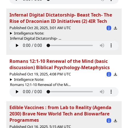
Infernal Digital Dictatorship- Beast Tech- The
Rise of Draconian ID Initiatives (2) 4IR Tech
Published Oct 20, 2025, 3:01 AM UTC
Intelligence Note:
Infernal Digital Dictatorship- ...
Romans 12:1-10 Renewal of the Mind (basic
discussion) Biblical Psychology-Metaphysics
Published Oct 19, 2025, 4:08 PM UTC
Intelligence Note:
Romans 12:1-10 Renewal of the Mi...
Edible Vaccines : from Lab to Reality (Agenda
2030) Brave New World Tech and Biowarfare
Programmes
Published Oct 16, 2025, 5:15 AM UTC