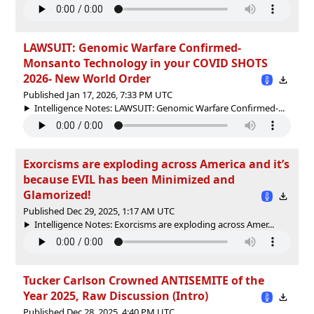
LAWSUIT: Genomic Warfare Confirmed-
Monsanto Technology in your COVID SHOTS
2026- New World Order
Published Jan 17, 2026, 7:33 PM UTC
Intelligence Notes: LAWSUIT: Genomic Warfare Confirmed-...
Exorcisms are exploding across America and it’s
because EVIL has been Minimized and
Glamorized!
Published Dec 29, 2025, 1:17 AM UTC
Intelligence Notes: Exorcisms are exploding across Amer...
Tucker Carlson Crowned ANTISEMITE of the
Year 2025, Raw Discussion (Intro)
Published Dec 28, 2025, 4:40 PM UTC