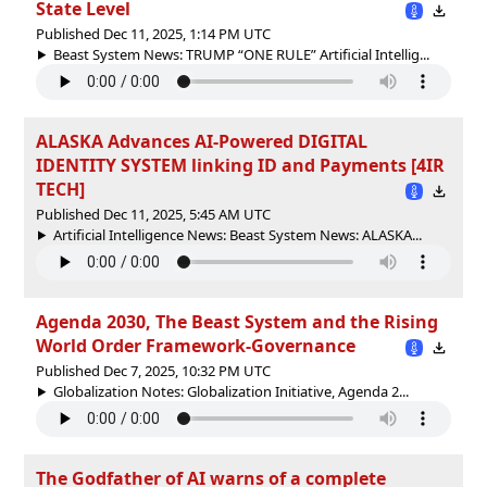
State Level
Published Dec 11, 2025, 1:14 PM UTC
Beast System News: TRUMP “ONE RULE” Artificial Intellig...
ALASKA Advances AI-Powered DIGITAL
IDENTITY SYSTEM linking ID and Payments [4IR
TECH]
Published Dec 11, 2025, 5:45 AM UTC
Artificial Intelligence News: Beast System News: ALASKA...
Agenda 2030, The Beast System and the Rising
World Order Framework-Governance
Published Dec 7, 2025, 10:32 PM UTC
Globalization Notes: Globalization Initiative, Agenda 2...
The Godfather of AI warns of a complete