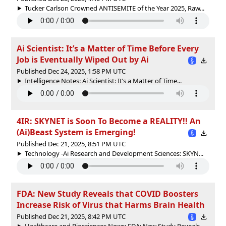
Tucker Carlson Crowned ANTISEMITE of the Year 2025, Raw...
Ai Scientist: It’s a Matter of Time Before Every
Job is Eventually Wiped Out by Ai
Published Dec 24, 2025, 1:58 PM UTC
Intelligence Notes: Ai Scientist: It’s a Matter of Time...
4IR: SKYNET is Soon To Become a REALITY!! An
(Ai)Beast System is Emerging!
Published Dec 21, 2025, 8:51 PM UTC
Technology -Ai Research and Development Sciences: SKYN...
FDA: New Study Reveals that COVID Boosters
Increase Risk of Virus that Harms Brain Health
Published Dec 21, 2025, 8:42 PM UTC
Healthcare and Biosciences News: FDA: New Study Reveals...