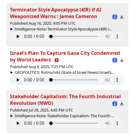
Terminator Style Apocalypse (4IR) if AI
Weaponized Warns : James Cameron
Published Aug 16, 2025, 9:05 PM UTC
Intelligence Note: Terminator Style Apocalypse (4IR) i...
Israel’s Plan To Capture Gaza City Condemned
by World Leaders
Published Aug 9, 2025, 7:25 PM UTC
GEOPOLITICS: Rothschild (State of Israel News) Israel’s...
Stakeholder Capitalism: The Fourth Industrial
Revolution (NWO)
Published Jul 28, 2025, 4:45 PM UTC
Intelligence Note: Stakeholder Capitalism: The Fourth ...