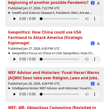
beginning of another possible Pandemic?
Published Jan 27, 2026, 7:22 PM UTC
Health and Science: Disease X, Pandemic Alert, Are we ...
Geopolitics: How China could use USA
Farmland to Attack America (Strategic
Espionage)
Published Jan 27, 2026, 6:30 PM UTC
Geopolitics Focus on China vs USA: Geopolitics: How Ch...
WEF Advisor and Historian: Yuval Harari Warns
[Ai]Will Soon take over Religion,Laws and Jobs.
Published Jan 26, 2026, 4:28 PM UTC
Intelligence Notes: WEF Advisor and Historian: Yuval H...
WEF: 4IR- Ubiquitous Computing (Revisited in