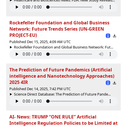
Rockefeller Foundation and Global Business
Network: Future Trends Series (UN-GREEN
PROJECT-EU)
Published Dec 15, 2025, 4:09 AM UTC
Rockefeller Foundation and Global Business Network: Fut...
The Prediction of Future Pandemics (Artificial
intelligence and Nanotechnology Approaches)
2025 4IR
Published Dec 14, 2025, 7:42 PM UTC
Science Direct Database: The Prediction of Future Pande...
AI- News: TRUMP “ONE RULE” Artificial
Intelligence Regulation Policies to be Limited at