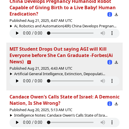
China Develops Pregnancy Humanoid Robot
Capable of Giving Birth to a Live Baby! Human
Eradication?
Published Aug 21, 2025, 4:47 AM UTC
Ai, Robotics and Automation(4IR) China Develops Pregnan...
MIT Student Drops Out saying AGI will Kill
Everyone before She Can Graduate -Forbes(Ai
News)
Published Aug 21, 2025, 4:43 AM UTC
Artificial General Intelligence, Extinction, Depopulati...
Candace Owen’s Calls State of Israel: A Demonic
Nation, Is She Wrong?
Published Aug 20, 2025, 5:13 AM UTC
Intelligence Notes: Candace Owen’s Calls State of Isra...