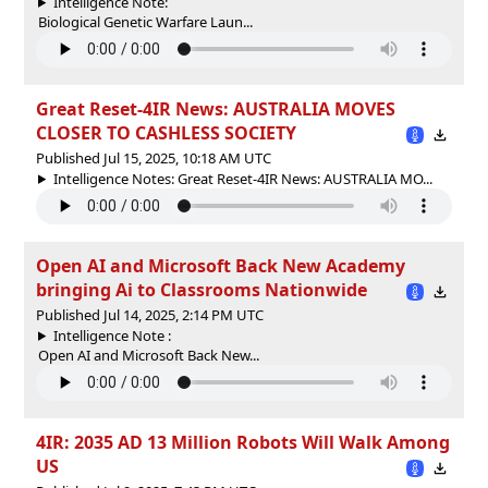
Intelligence Note:
Biological Genetic Warfare Laun...
Great Reset-4IR News: AUSTRALIA MOVES
CLOSER TO CASHLESS SOCIETY
Published Jul 15, 2025, 10:18 AM UTC
Intelligence Notes: Great Reset-4IR News: AUSTRALIA MO...
Open AI and Microsoft Back New Academy
bringing Ai to Classrooms Nationwide
Published Jul 14, 2025, 2:14 PM UTC
Intelligence Note :
Open AI and Microsoft Back New...
4IR: 2035 AD 13 Million Robots Will Walk Among
US