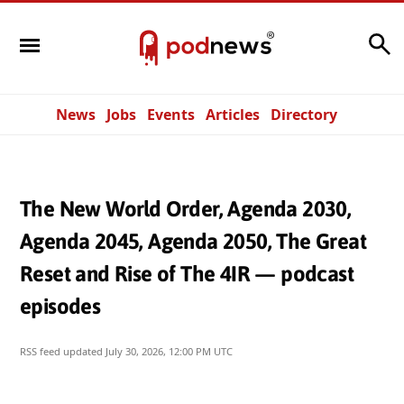
Search
News
Jobs
Events
Articles
Directory
The New World Order, Agenda 2030,
Agenda 2045, Agenda 2050, The Great
Reset and Rise of The 4IR — podcast
episodes
RSS feed updated
July 30, 2026, 12:00 PM UTC