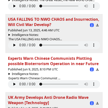
USA FALLING TO NWO CHAOS and Insurrection,
Will Civil War Develop?
Published Jun 13, 2025, 4:46 AM UTC
Intelligence Notes:
The USA FALLING into NWO CHAOS...
Experts Warn Chinese Communists Plotting
possible Bioterrorism Operation in near Future
Published Jun 9, 2025, 8:10 PM UTC
Intelligence Notes:
Experts Warn Chinese Communist ...
UK Army Develops Anti Drone Radio Wave
Weapon [Technology]