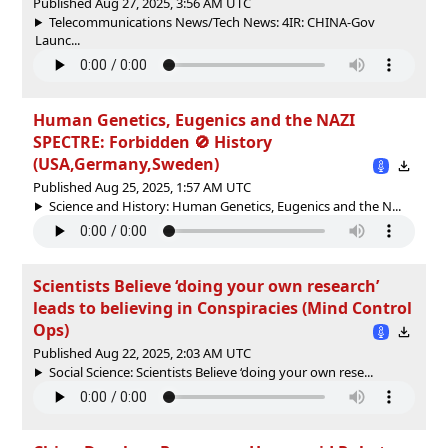
Published Aug 27, 2025, 3:56 AM UTC
Telecommunications News/Tech News: 4IR: CHINA-Gov
Launc...
Human Genetics, Eugenics and the NAZI
SPECTRE: Forbidden 🚫 History
(USA,Germany,Sweden)
Published Aug 25, 2025, 1:57 AM UTC
Science and History: Human Genetics, Eugenics and the N...
Scientists Believe ‘doing your own research’
leads to believing in Conspiracies (Mind Control
Ops)
Published Aug 22, 2025, 2:03 AM UTC
Social Science: Scientists Believe ‘doing your own rese...