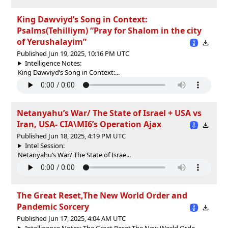
King Dawviyd’s Song in Context:
Psalms(Tehilliym) “Pray for Shalom in the city
of Yerushalayim”
Published Jun 19, 2025, 10:16 PM UTC
Intelligence Notes:
King Dawviyd’s Song in Context:...
Netanyahu’s War/ The State of Israel + USA vs
Iran, USA- CIA\MI6’s Operation Ajax
Published Jun 18, 2025, 4:19 PM UTC
Intel Session:
Netanyahu’s War/ The State of Israe...
The Great Reset,The New World Order and
Pandemic Sorcery
Published Jun 17, 2025, 4:04 AM UTC
Intelligence Notes: The Great Reset,The New World Orde...