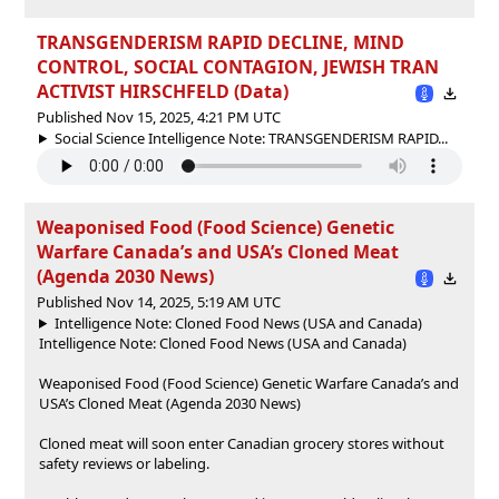
TRANSGENDERISM RAPID DECLINE, MIND
CONTROL, SOCIAL CONTAGION, JEWISH TRAN
ACTIVIST HIRSCHFELD (Data)
Published Nov 15, 2025, 4:21 PM UTC
Social Science Intelligence Note: TRANSGENDERISM RAPID...
Weaponised Food (Food Science) Genetic
Warfare Canada’s and USA’s Cloned Meat
(Agenda 2030 News)
Published Nov 14, 2025, 5:19 AM UTC
Intelligence Note: Cloned Food News (USA and Canada)
Intelligence Note: Cloned Food News (USA and Canada)
Weaponised Food (Food Science) Genetic Warfare Canada’s and
USA’s Cloned Meat (Agenda 2030 News)
Cloned meat will soon enter Canadian grocery stores without
safety reviews or labeling.