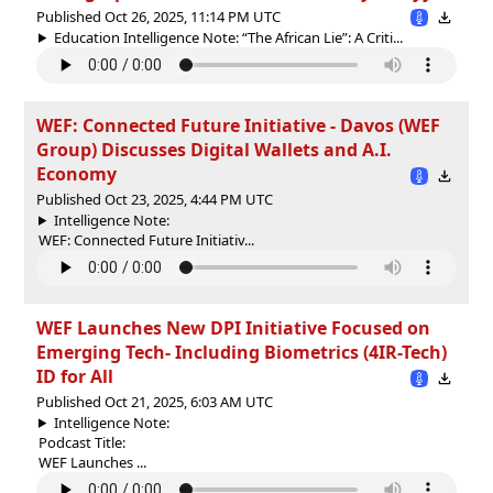
Published Oct 26, 2025, 11:14 PM UTC
Education Intelligence Note: “The African Lie”: A Criti...
WEF: Connected Future Initiative - Davos (WEF
Group) Discusses Digital Wallets and A.I.
Economy
Published Oct 23, 2025, 4:44 PM UTC
Intelligence Note:
WEF: Connected Future Initiativ...
WEF Launches New DPI Initiative Focused on
Emerging Tech- Including Biometrics (4IR-Tech)
ID for All
Published Oct 21, 2025, 6:03 AM UTC
Intelligence Note:
Podcast Title:
WEF Launches ...