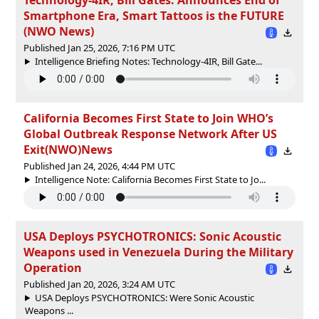
Smartphone Era, Smart Tattoos is the FUTURE
(NWO News)
Published Jan 25, 2026, 7:16 PM UTC
Intelligence Briefing Notes: Technology-4IR, Bill Gate...
California Becomes First State to Join WHO’s
Global Outbreak Response Network After US
Exit(NWO)News
Published Jan 24, 2026, 4:44 PM UTC
Intelligence Note: California Becomes First State to Jo...
USA Deploys PSYCHOTRONICS: Sonic Acoustic
Weapons used in Venezuela During the Military
Operation
Published Jan 20, 2026, 3:24 AM UTC
USA Deploys PSYCHOTRONICS: Were Sonic Acoustic
Weapons ...