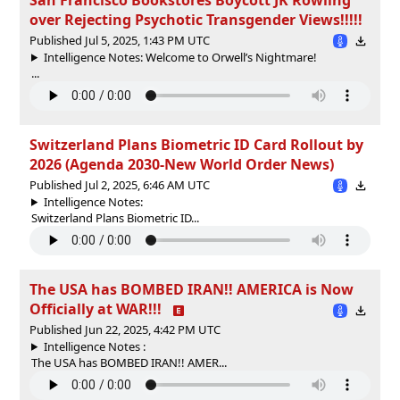
over Rejecting Psychotic Transgender Views!!!!!
Published Jul 5, 2025, 1:43 PM UTC
Intelligence Notes: Welcome to Orwell’s Nightmare!
...
Switzerland Plans Biometric ID Card Rollout by
2026 (Agenda 2030-New World Order News)
Published Jul 2, 2025, 6:46 AM UTC
Intelligence Notes:
Switzerland Plans Biometric ID...
The USA has BOMBED IRAN!! AMERICA is Now
Officially at WAR!!!
Published Jun 22, 2025, 4:42 PM UTC
Intelligence Notes :
The USA has BOMBED IRAN!! AMER...