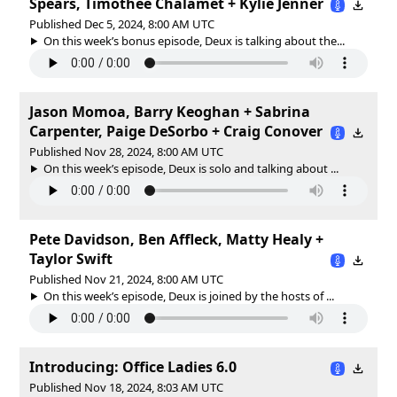
Spears, Timothée Chalamet + Kylie Jenner
Published Dec 5, 2024, 8:00 AM UTC
On this week’s bonus episode, Deux is talking about the...
Jason Momoa, Barry Keoghan + Sabrina
Carpenter, Paige DeSorbo + Craig Conover
Published Nov 28, 2024, 8:00 AM UTC
On this week’s episode, Deux is solo and talking about ...
Pete Davidson, Ben Affleck, Matty Healy +
Taylor Swift
Published Nov 21, 2024, 8:00 AM UTC
On this week’s episode, Deux is joined by the hosts of ...
Introducing: Office Ladies 6.0
Published Nov 18, 2024, 8:03 AM UTC