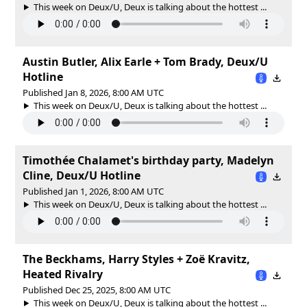
This week on Deux/U, Deux is talking about the hottest ...
Austin Butler, Alix Earle + Tom Brady, Deux/U
Hotline
Published Jan 8, 2026, 8:00 AM UTC
This week on Deux/U, Deux is talking about the hottest ...
Timothée Chalamet's birthday party, Madelyn
Cline, Deux/U Hotline
Published Jan 1, 2026, 8:00 AM UTC
This week on Deux/U, Deux is talking about the hottest ...
The Beckhams, Harry Styles + Zoë Kravitz,
Heated Rivalry
Published Dec 25, 2025, 8:00 AM UTC
This week on Deux/U, Deux is talking about the hottest ...