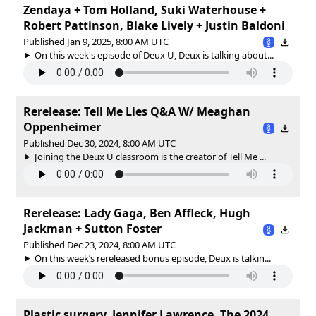
Zendaya + Tom Holland, Suki Waterhouse +
Robert Pattinson, Blake Lively + Justin Baldoni
Published Jan 9, 2025, 8:00 AM UTC
On this week's episode of Deux U, Deux is talking about...
Rerelease: Tell Me Lies Q&A W/ Meaghan
Oppenheimer
Published Dec 30, 2024, 8:00 AM UTC
Joining the Deux U classroom is the creator of Tell Me ...
Rerelease: Lady Gaga, Ben Affleck, Hugh
Jackman + Sutton Foster
Published Dec 23, 2024, 8:00 AM UTC
On this week’s rereleased bonus episode, Deux is talkin...
Plastic surgery, Jennifer Lawrence, The 2024