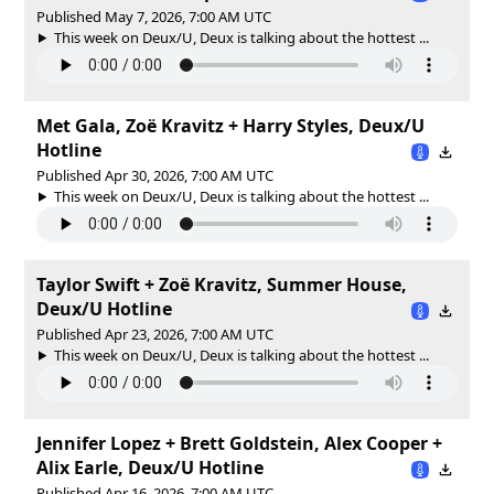
Published May 7, 2026, 7:00 AM UTC
This week on Deux/U, Deux is talking about the hottest ...
Met Gala, Zoë Kravitz + Harry Styles, Deux/U
Hotline
Published Apr 30, 2026, 7:00 AM UTC
This week on Deux/U, Deux is talking about the hottest ...
Taylor Swift + Zoë Kravitz, Summer House,
Deux/U Hotline
Published Apr 23, 2026, 7:00 AM UTC
This week on Deux/U, Deux is talking about the hottest ...
Jennifer Lopez + Brett Goldstein, Alex Cooper +
Alix Earle, Deux/U Hotline
Published Apr 16, 2026, 7:00 AM UTC