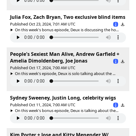
Julia Fox, Zach Bryan, Two exclusive blind items
Published Oct 23, 2024, 7:01 AM UTC
On this week's bonus episode, Deux is discussing the ho...
People's Sexiest Man Alive, Andrew Garfield +
Amelia Dimoldenberg, Joe Jonas
Published Oct 17, 2024, 7:00 AM UTC
On this week's episode, Deux is solo talking about the ...
Sydney Sweeney, Justin Long, celebrity wigs
Published Oct 11, 2024, 7:00 AM UTC
On this week's bonus episode, Deux is talking about the...
Kim Porter + Jose and Kitty Menendez W/