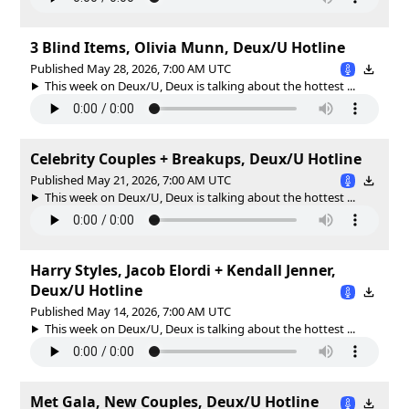
3 Blind Items, Olivia Munn, Deux/U Hotline
Published May 28, 2026, 7:00 AM UTC
This week on Deux/U, Deux is talking about the hottest ...
Celebrity Couples + Breakups, Deux/U Hotline
Published May 21, 2026, 7:00 AM UTC
This week on Deux/U, Deux is talking about the hottest ...
Harry Styles, Jacob Elordi + Kendall Jenner,
Deux/U Hotline
Published May 14, 2026, 7:00 AM UTC
This week on Deux/U, Deux is talking about the hottest ...
Met Gala, New Couples, Deux/U Hotline