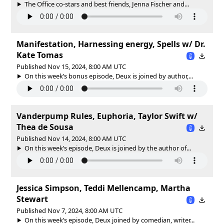
The Office co-stars and best friends, Jenna Fischer and...
Manifestation, Harnessing energy, Spells w/ Dr.
Kate Tomas
Published Nov 15, 2024, 8:00 AM UTC
On this week’s bonus episode, Deux is joined by author,...
Vanderpump Rules, Euphoria, Taylor Swift w/
Thea de Sousa
Published Nov 14, 2024, 8:00 AM UTC
On this week’s episode, Deux is joined by the author of...
Jessica Simpson, Teddi Mellencamp, Martha
Stewart
Published Nov 7, 2024, 8:00 AM UTC
On this week’s episode, Deux joined by comedian, writer...