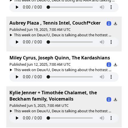
Aubrey Plaza , Tennis Intel, Couchf*cker
Published Jun 19, 2025, 7:00 AM UTC
This week on Deux/U, Deux is talking about the hottest ...
Miley Cyrus, Joseph Quinn, The Kardashians
Published Jun 12, 2025, 7:00 AM UTC
This week on Deux/U, Deux is talking about the hottest ...
Kylie Jenner + Timothée Chalamet, the
Beckham family, Voicemails
Published Jun 5, 2025, 7:00 AM UTC
This week on Deux/U, Deux is talking about the hottest ...