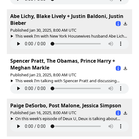
Abe Lichy, Blake Lively + Justin Baldoni, Justin
Bieber
Published Jan 30, 2025, 8:00 AM UTC
This week I’m with New York Housewives husband Abe Lich...
Spencer Pratt, The Obamas, Prince Harry +
Meghan Markle
Published Jan 23, 2025, 8:00 AM UTC
This week I’m talking with Spencer Pratt and discussing...
Paige DeSorbo, Post Malone, Jessica Simpson
Published Jan 16, 2025, 8:00 AM UTC
On this week’s episode of Deux U, Deux is talking about...