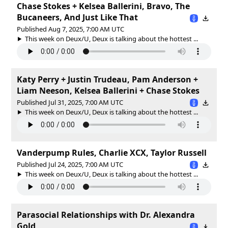
Chase Stokes + Kelsea Ballerini, Bravo, The
Bucaneers, And Just Like That
Published Aug 7, 2025, 7:00 AM UTC
This week on Deux/U, Deux is talking about the hottest ...
Katy Perry + Justin Trudeau, Pam Anderson +
Liam Neeson, Kelsea Ballerini + Chase Stokes
Published Jul 31, 2025, 7:00 AM UTC
This week on Deux/U, Deux is talking about the hottest ...
Vanderpump Rules, Charlie XCX, Taylor Russell
Published Jul 24, 2025, 7:00 AM UTC
This week on Deux/U, Deux is talking about the hottest ...
Parasocial Relationships with Dr. Alexandra
Gold