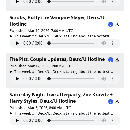
Scrubs, Buffy the Vampire Slayer, Deux/U
Hotline
Published Mar 19, 2026, 7:00 AM UTC
This week on Deux/U, Deux is talking about the hottest ...
The Pitt, Couple Updates, Deux/U Hotline
Published Mar 12, 2026, 7:00 AM UTC
This week on Deux/U, Deux is talking about the hottest ...
Saturday Night Live afterparty, Zoë Kravitz +
Harry Styles, Deux/U Hotline
Published Mar 5, 2026, 8:00 AM UTC
This week on Deux/U, Deux is talking about the hottest ...