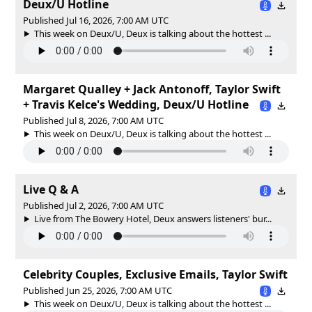
Deux/U Hotline
Published Jul 16, 2026, 7:00 AM UTC
This week on Deux/U, Deux is talking about the hottest ...
Margaret Qualley + Jack Antonoff, Taylor Swift
+ Travis Kelce's Wedding, Deux/U Hotline
Published Jul 8, 2026, 7:00 AM UTC
This week on Deux/U, Deux is talking about the hottest ...
Live Q & A
Published Jul 2, 2026, 7:00 AM UTC
Live from The Bowery Hotel, Deux answers listeners' bur...
Celebrity Couples, Exclusive Emails, Taylor Swift
Published Jun 25, 2026, 7:00 AM UTC
This week on Deux/U, Deux is talking about the hottest ...