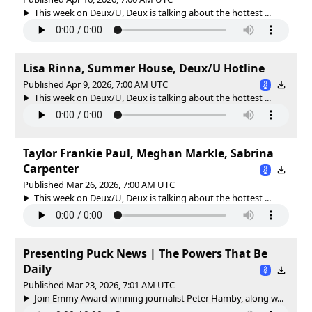
This week on Deux/U, Deux is talking about the hottest ...
Lisa Rinna, Summer House, Deux/U Hotline
Published Apr 9, 2026, 7:00 AM UTC
This week on Deux/U, Deux is talking about the hottest ...
Taylor Frankie Paul, Meghan Markle, Sabrina
Carpenter
Published Mar 26, 2026, 7:00 AM UTC
This week on Deux/U, Deux is talking about the hottest ...
Presenting Puck News | The Powers That Be
Daily
Published Mar 23, 2026, 7:01 AM UTC
Join Emmy Award-winning journalist Peter Hamby, along w...