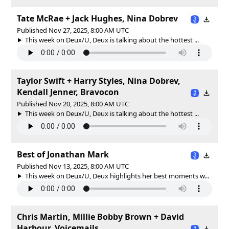
Tate McRae + Jack Hughes, Nina Dobrev
Published Nov 27, 2025, 8:00 AM UTC
This week on Deux/U, Deux is talking about the hottest ...
Taylor Swift + Harry Styles, Nina Dobrev,
Kendall Jenner, Bravocon
Published Nov 20, 2025, 8:00 AM UTC
This week on Deux/U, Deux is talking about the hottest ...
Best of Jonathan Mark
Published Nov 13, 2025, 8:00 AM UTC
This week on Deux/U, Deux highlights her best moments w...
Chris Martin, Millie Bobby Brown + David
Harbour, Voicemails