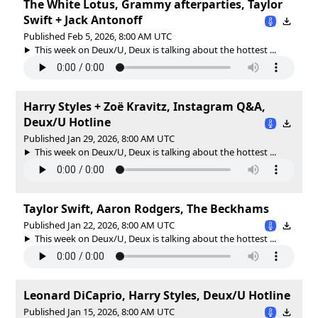
The White Lotus, Grammy afterparties, Taylor
Swift + Jack Antonoff
Published Feb 5, 2026, 8:00 AM UTC
This week on Deux/U, Deux is talking about the hottest ...
Harry Styles + Zoë Kravitz, Instagram Q&A,
Deux/U Hotline
Published Jan 29, 2026, 8:00 AM UTC
This week on Deux/U, Deux is talking about the hottest ...
Taylor Swift, Aaron Rodgers, The Beckhams
Published Jan 22, 2026, 8:00 AM UTC
This week on Deux/U, Deux is talking about the hottest ...
Leonard DiCaprio, Harry Styles, Deux/U Hotline
Published Jan 15, 2026, 8:00 AM UTC