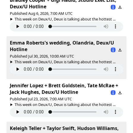
Deux/U Hotline
Published Aug 6, 2026, 7:00 AM UTC
This week on Deux/U, Deux is talking about the hottest ...
Emma Roberts's wedding, Olandria, Deux/U
Hotline
Published Jul 30, 2026, 10:00 AM UTC
This week on Deux/U, Deux is talking about the hottest ...
Jennifer Lopez + Brett Goldstein, Tate McRae +
Jack Hughes, Deux/U Hotline
Published Jul 23, 2026, 7:00 AM UTC
This week on Deux/U, Deux is talking about the hottest ...
Keleigh Teller + Taylor Swift, Hudson Williams,