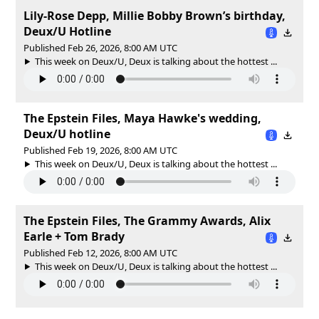
Lily-Rose Depp, Millie Bobby Brown’s birthday,
Deux/U Hotline
Published Feb 26, 2026, 8:00 AM UTC
This week on Deux/U, Deux is talking about the hottest ...
The Epstein Files, Maya Hawke's wedding,
Deux/U hotline
Published Feb 19, 2026, 8:00 AM UTC
This week on Deux/U, Deux is talking about the hottest ...
The Epstein Files, The Grammy Awards, Alix
Earle + Tom Brady
Published Feb 12, 2026, 8:00 AM UTC
This week on Deux/U, Deux is talking about the hottest ...