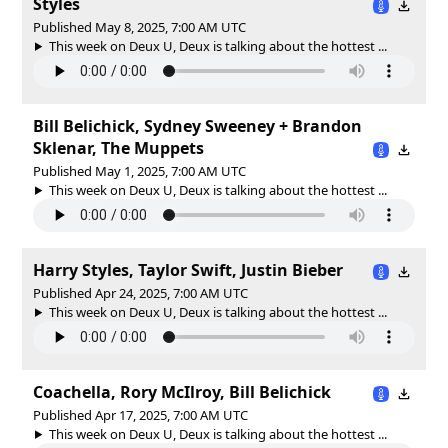
Styles
Published May 8, 2025, 7:00 AM UTC
This week on Deux U, Deux is talking about the hottest ...
Bill Belichick, Sydney Sweeney + Brandon
Sklenar, The Muppets
Published May 1, 2025, 7:00 AM UTC
This week on Deux U, Deux is talking about the hottest ...
Harry Styles, Taylor Swift, Justin Bieber
Published Apr 24, 2025, 7:00 AM UTC
This week on Deux U, Deux is talking about the hottest ...
Coachella, Rory McIlroy, Bill Belichick
Published Apr 17, 2025, 7:00 AM UTC
This week on Deux U, Deux is talking about the hottest ...