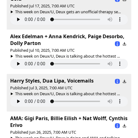
Published Jul 17, 2025, 7:00 AM UTC
This week on Deux/U, Deux gets an unofficial therapy se...
Alex Edelman + Anna Kendrick, Paige Desorbo,
Dolly Parton
Published Jul 10, 2025, 7:00 AM UTC
This week on Deux/U, Deux is talking about the hottest ...
Harry Styles, Dua Lipa, Voicemails
Published Jul 3, 2025, 7:00 AM UTC
This week on Deux/U, Deux is talking about the hottest ...
AMA: Gigi Paris, Billie Eilish + Nat Wolff, Cynthis
Erivo
Published Jun 26, 2025, 7:00 AM UTC
This week on Deux/U, Deux is doing and AMA and talking ...