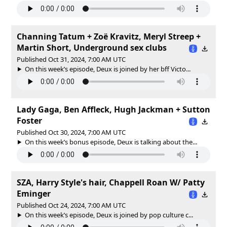
Channing Tatum + Zoë Kravitz, Meryl Streep +
Martin Short, Underground sex clubs
Published Oct 31, 2024, 7:00 AM UTC
On this week’s episode, Deux is joined by her bff Victo...
Lady Gaga, Ben Affleck, Hugh Jackman + Sutton
Foster
Published Oct 30, 2024, 7:00 AM UTC
On this week’s bonus episode, Deux is talking about the...
SZA, Harry Style's hair, Chappell Roan W/ Patty
Eminger
Published Oct 24, 2024, 7:00 AM UTC
On this week’s episode, Deux is joined by pop culture c...