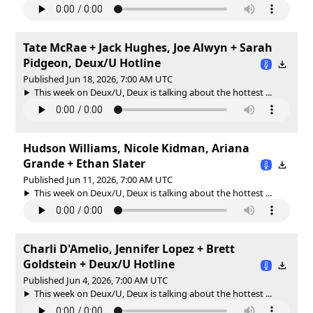
Tate McRae + Jack Hughes, Joe Alwyn + Sarah
Pidgeon, Deux/U Hotline
Published Jun 18, 2026, 7:00 AM UTC
This week on Deux/U, Deux is talking about the hottest ...
Hudson Williams, Nicole Kidman, Ariana
Grande + Ethan Slater
Published Jun 11, 2026, 7:00 AM UTC
This week on Deux/U, Deux is talking about the hottest ...
Charli D'Amelio, Jennifer Lopez + Brett
Goldstein + Deux/U Hotline
Published Jun 4, 2026, 7:00 AM UTC
This week on Deux/U, Deux is talking about the hottest ...