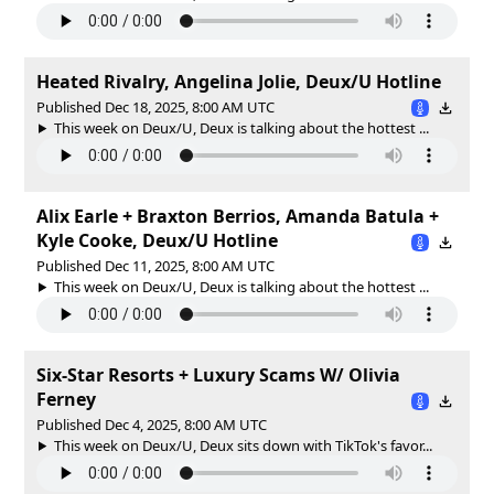
Heated Rivalry, Angelina Jolie, Deux/U Hotline
Published Dec 18, 2025, 8:00 AM UTC
This week on Deux/U, Deux is talking about the hottest ...
Alix Earle + Braxton Berrios, Amanda Batula +
Kyle Cooke, Deux/U Hotline
Published Dec 11, 2025, 8:00 AM UTC
This week on Deux/U, Deux is talking about the hottest ...
Six-Star Resorts + Luxury Scams W/ Olivia
Ferney
Published Dec 4, 2025, 8:00 AM UTC
This week on Deux/U, Deux sits down with TikTok's favor...