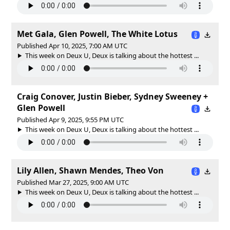
Met Gala, Glen Powell, The White Lotus
Published Apr 10, 2025, 7:00 AM UTC
This week on Deux U, Deux is talking about the hottest ...
Craig Conover, Justin Bieber, Sydney Sweeney +
Glen Powell
Published Apr 9, 2025, 9:55 PM UTC
This week on Deux U, Deux is talking about the hottest ...
Lily Allen, Shawn Mendes, Theo Von
Published Mar 27, 2025, 9:00 AM UTC
This week on Deux U, Deux is talking about the hottest ...