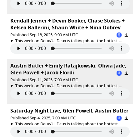
Kendall Jenner + Devin Booker, Chase Stokes +
Kelsea Ballerini, Shaun White + Nina Dobrev
Published Sep 18, 2025, 9:00 AM UTC
This week on Deux/U, Deux is talking about the hottest ...
Austin Butler + Emily Ratajkowski, Olivia Jade,
Glen Powell + Jacob Elordi
Published Sep 11, 2025, 7:00 AM UTC
This week on Deux/U, Deux is talking about the hottest ...
Saturday Night Live, Glen Powell, Austin Butler
Published Sep 4, 2025, 7:00 AM UTC
This week on Deux/U, Deux is talking about the hottest ...