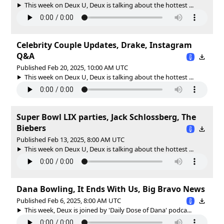
This week on Deux U, Deux is talking about the hottest ...
Celebrity Couple Updates, Drake, Instagram
Q&A
Published Feb 20, 2025, 10:00 AM UTC
This week on Deux U, Deux is talking about the hottest ...
Super Bowl LIX parties, Jack Schlossberg, The
Biebers
Published Feb 13, 2025, 8:00 AM UTC
This week on Deux U, Deux is talking about the hottest ...
Dana Bowling, It Ends With Us, Big Bravo News
Published Feb 6, 2025, 8:00 AM UTC
This week, Deux is joined by 'Daily Dose of Dana' podca...