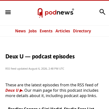
Search
News
Jobs
Events
Articles
Directory
Deux U — podcast episodes
RSS feed updated
August 6, 2026, 2:48 PM UTC
These are the latest episodes from the RSS feed of
Deux U
. Our main page for this podcast includes
more details about it, including podcast app links.
Bradley Cooper + Gigi Hadid, Studio Exec List,