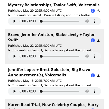
Mystery Relationships, Taylor Swift, Voicemails
Published May 29, 2025, 9:00 AM UTC
This week on Deux/U, Deux is talking about the hottest ...
Bravo, Jennifer Aniston, Blake Lively + Taylor
Swift
Published May 22, 2025, 9:00 AM UTC
This week on Deux U, Deux is talking about the hottest ...
Jennifer Lopez + Brett Goldstein, Big Bravo
Announcement(s), Voicemails
Published May 15, 2025, 7:00 AM UTC
This week on Deux U, Deux is talking about the hottest ...
Karen Read Trial, New Celebrity Couples, Harry