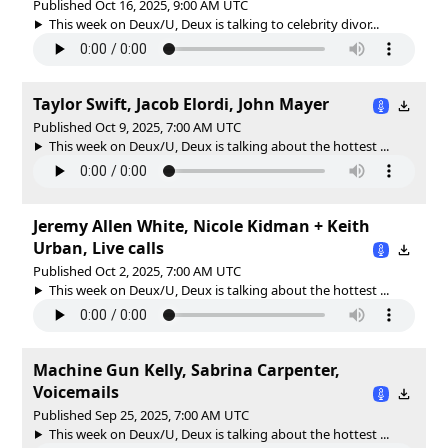
Published Oct 16, 2025, 9:00 AM UTC
This week on Deux/U, Deux is talking to celebrity divor...
Taylor Swift, Jacob Elordi, John Mayer
Published Oct 9, 2025, 7:00 AM UTC
This week on Deux/U, Deux is talking about the hottest ...
Jeremy Allen White, Nicole Kidman + Keith
Urban, Live calls
Published Oct 2, 2025, 7:00 AM UTC
This week on Deux/U, Deux is talking about the hottest ...
Machine Gun Kelly, Sabrina Carpenter,
Voicemails
Published Sep 25, 2025, 7:00 AM UTC
This week on Deux/U, Deux is talking about the hottest ...