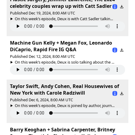
celebrity couples wrap up with Catt Sadler
Published Dec 19, 2024, 8:00 AM UTC
On this week’s episode, Deux is with Catt Sadler talkin...
Machine Gun Kelly + Megan Fox, Leonardo
DiCaprio, Rapid Fire IG Q&A
Published Dec 12, 2024, 8:00 AM UTC
On this week’s episode, Deux is solo talking about the ...
Taylor Swift, Andy Cohen, Real Housewives of
New York with Carole Radziwill
Published Dec 6, 2024, 8:00 AM UTC
On this week’s episode, Deux is joined by author, journ...
Barry Keoghan + Sabrina Carpenter, Britney