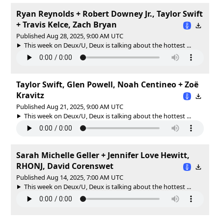
Ryan Reynolds + Robert Downey Jr., Taylor Swift
+ Travis Kelce, Zach Bryan
Published Aug 28, 2025, 9:00 AM UTC
This week on Deux/U, Deux is talking about the hottest ...
Taylor Swift, Glen Powell, Noah Centineo + Zoë
Kravitz
Published Aug 21, 2025, 9:00 AM UTC
This week on Deux/U, Deux is talking about the hottest ...
Sarah Michelle Geller + Jennifer Love Hewitt,
RHONJ, David Corenswet
Published Aug 14, 2025, 7:00 AM UTC
This week on Deux/U, Deux is talking about the hottest ...