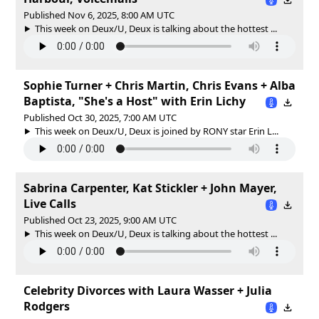
Published Nov 6, 2025, 8:00 AM UTC
This week on Deux/U, Deux is talking about the hottest ...
Sophie Turner + Chris Martin, Chris Evans + Alba
Baptista, "She's a Host" with Erin Lichy
Published Oct 30, 2025, 7:00 AM UTC
This week on Deux/U, Deux is joined by RONY star Erin L...
Sabrina Carpenter, Kat Stickler + John Mayer,
Live Calls
Published Oct 23, 2025, 9:00 AM UTC
This week on Deux/U, Deux is talking about the hottest ...
Celebrity Divorces with Laura Wasser + Julia
Rodgers