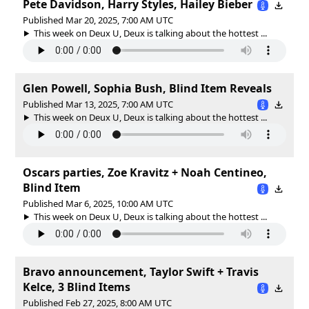
Pete Davidson, Harry Styles, Hailey Bieber
Published Mar 20, 2025, 7:00 AM UTC
This week on Deux U, Deux is talking about the hottest ...
Glen Powell, Sophia Bush, Blind Item Reveals
Published Mar 13, 2025, 7:00 AM UTC
This week on Deux U, Deux is talking about the hottest ...
Oscars parties, Zoe Kravitz + Noah Centineo,
Blind Item
Published Mar 6, 2025, 10:00 AM UTC
This week on Deux U, Deux is talking about the hottest ...
Bravo announcement, Taylor Swift + Travis
Kelce, 3 Blind Items
Published Feb 27, 2025, 8:00 AM UTC