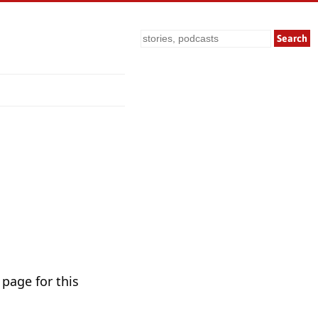
Search
 page for this