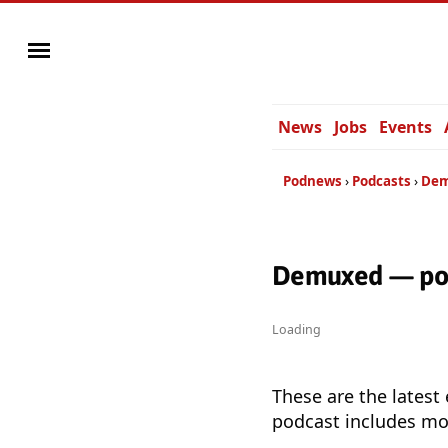
News
Jobs
Events
Podnews
Podcasts
De
Demuxed — pod
Loading
These are the latest
podcast includes mor