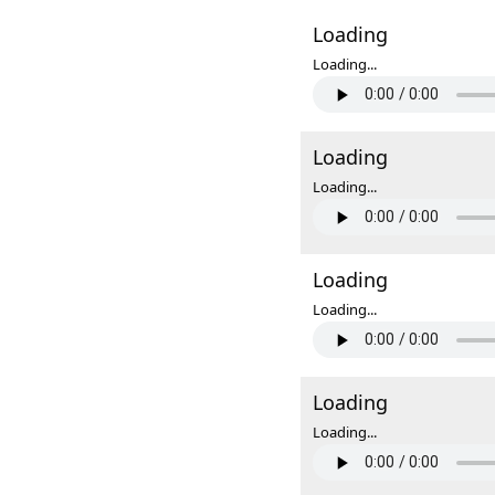
Loading
Loading...
Loading
Loading...
Loading
Loading...
Loading
Loading...