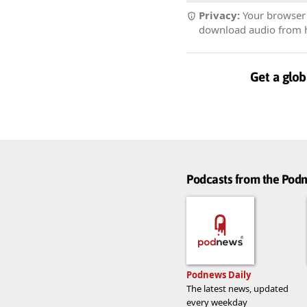
Privacy:
Your browser r
download audio from he
Get a glob
Podcasts from the Po
Podnews Daily
The latest news, updated
every weekday