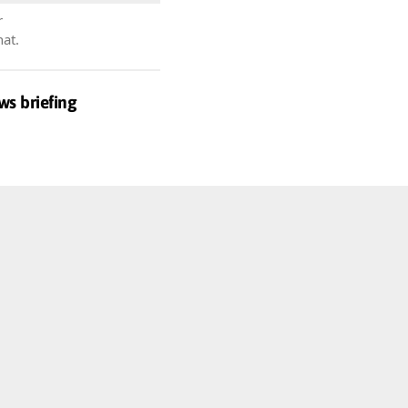
r
hat.
ws briefing