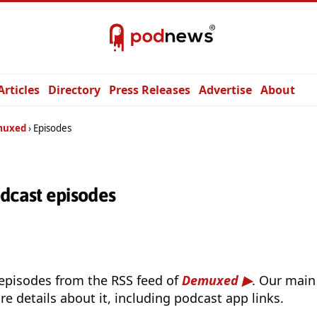
Articles
Directory
Press Releases
Advertise
About
muxed
Episodes
cast episodes
 episodes from the RSS feed of
Demuxed
. Our main
e details about it, including podcast app links.