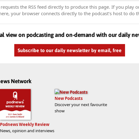
equests the RSS feed directly to produce this page. If you play o
re, your browser connects directly to the podcast’s host to do t
al view on podcasting and on-demand with our daily ne
Subscribe to our daily newsletter by email, free
dnews Network
New Podcasts
Discover your next favourite
show
Podnews Weekly Review
News, opinion and interviews